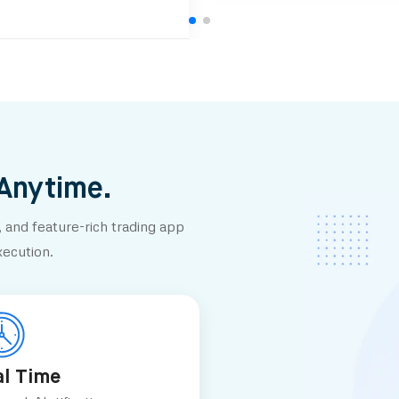
 Anytime.
 and feature-rich trading app
xecution.
al Time