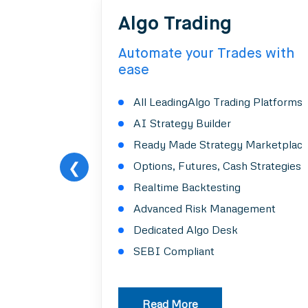
Algo Trading
Automate your Trades with
ease
All LeadingAlgo Trading Platforms
AI Strategy Builder
Ready Made Strategy Marketplac
❮
Options, Futures, Cash Strategies
Realtime Backtesting
Advanced Risk Management
Dedicated Algo Desk
SEBI Compliant
Read More