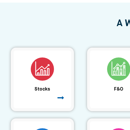
A 
Stocks
F&O