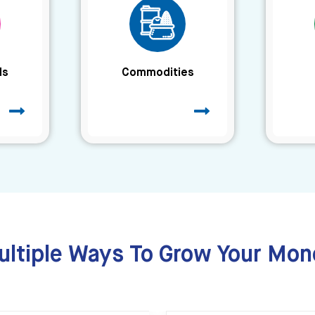
ds
Commodities
ultiple Ways To Grow Your Mon