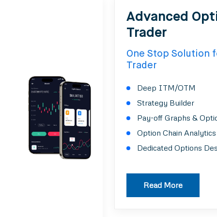
Advanced Opt
Trader
One Stop Solution f
Trader
Deep ITM/OTM
Strategy Builder
Pay-off Graphs & Opti
Option Chain Analytics
Dedicated Options De
Read More