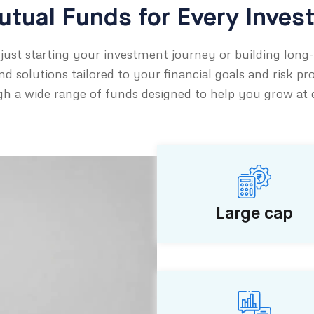
tual Funds for Every Inves
just starting your investment journey or building long
d solutions tailored to your financial goals and risk pro
h a wide range of funds designed to help you grow at ev
Large cap