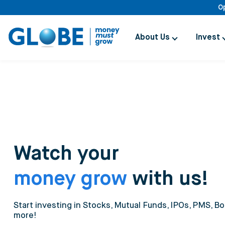
O
About Us
Invest
Watch your
money grow
with us!
Start investing in Stocks, Mutual Funds, IPOs, PMS, Bo
more!