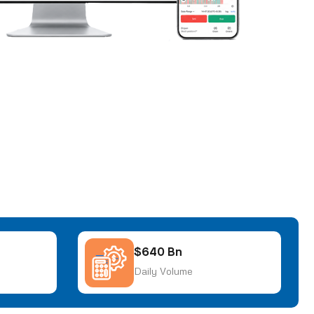
$640 Bn
Daily Volume