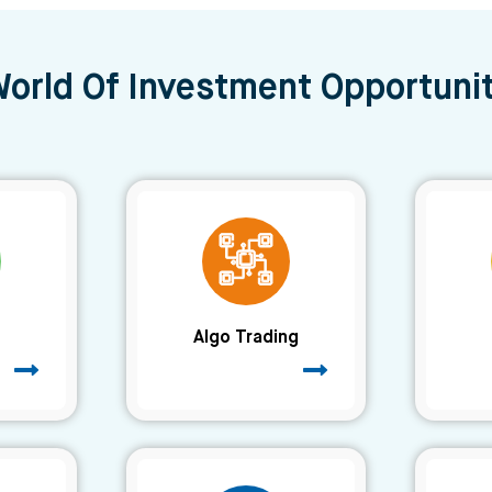
World Of Investment Opportunit
Algo Trading