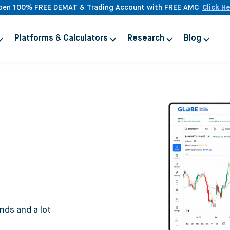
pen 100% FREE DEMAT & Trading Account with FREE AMC
Click H
Platforms & Calculators
Research
Blog
nds and a lot