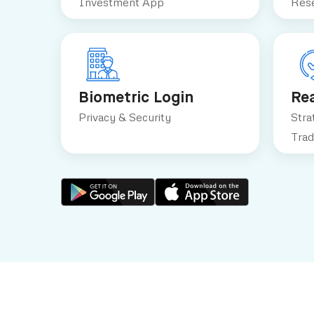
Investment App
Rese
Biometric Login
Re
Privacy & Security
Stra
Trad