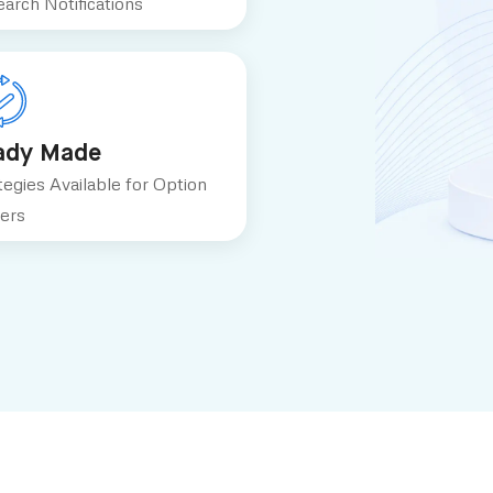
arch Notifications
ady Made
tegies Available for Option
ers