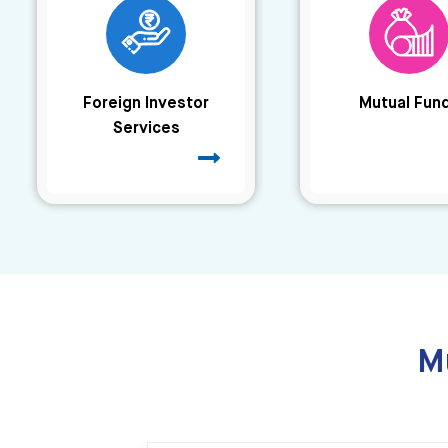
Foreign Investor
Mutual Fun
Services
M