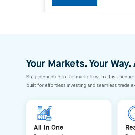
Your Markets. Your Way.
Stay connected to the markets with a fast, secure,
built for effortless investing and seamless trade e
All In One
Re