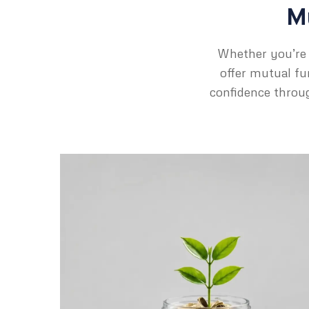
Mu
Whether you’re 
offer mutual fun
confidence throug