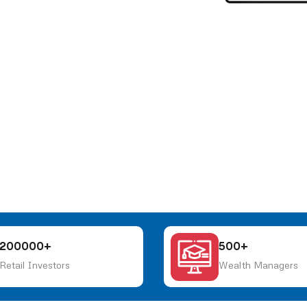
200000+
500+
Retail Investors
Wealth Managers