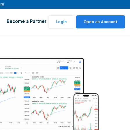
ere
Become a Partner
Login
Open an Account