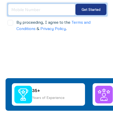
Get Started
By proceeding, I agree to the
Terms and
Conditions
&
Privacy Policy
.
35+
Years of Experience