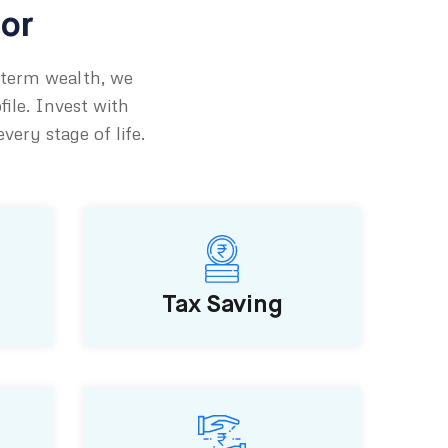
tor
-term wealth, we
file. Invest with
ery stage of life.
Tax Saving