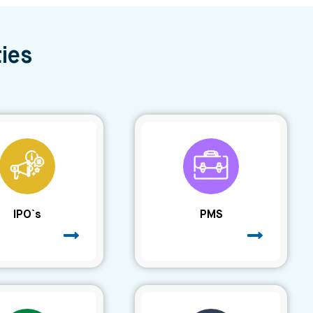
ies
IPO`s
PMS