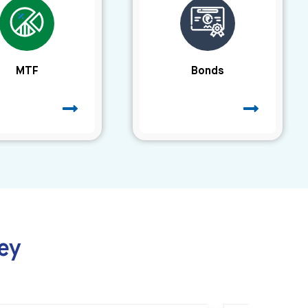
MTF
Bonds
ey