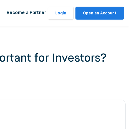
Become a Partner
Login
Open an Account
rtant for Investors?