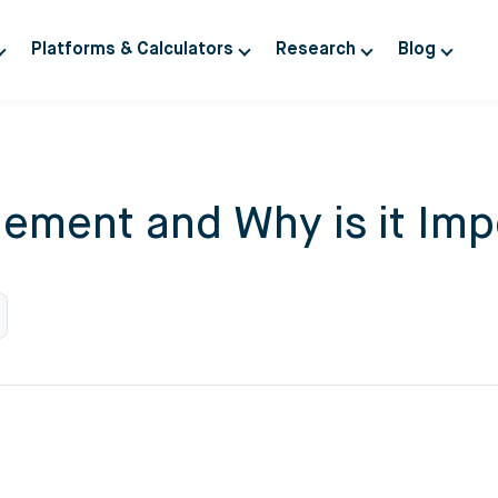
Platforms & Calculators
Research
Blog
ement and Why is it Impo