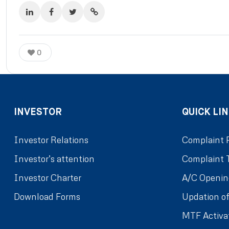
0
INVESTOR
QUICK LIN
Investor Relations
Complaint 
Investor’s attention
Complaint 
Investor Charter
A/C Openin
Download Forms
Updation of
MTF Activa