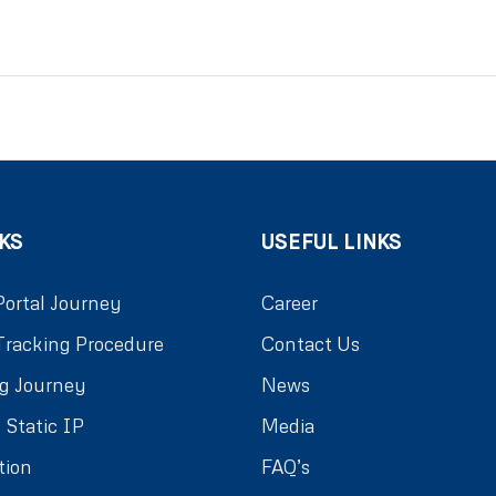
KS
USEFUL LINKS
Portal Journey
Career
Tracking Procedure
Contact Us
g Journey
News
 Static IP
Media
tion
FAQ’s