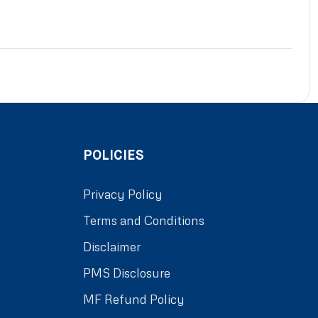
POLICIES
Privacy Policy
Terms and Conditions
Disclaimer
PMS Disclosure
MF Refund Policy