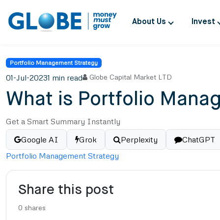
About Us
Invest
Portfolio Management Strategy
01-Jul-2023
1 min read
Globe Capital Market LTD
What is Portfolio Manag
Get a Smart Summary Instantly
Google AI
Grok
Perplexity
ChatGPT
Portfolio Management Strategy
Share this post
0
shares