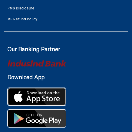
PMS Disclosure
MF Refund Policy
Our Banking Partner
Download App