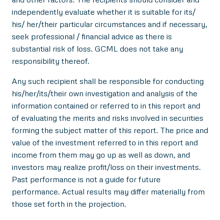
independently evaluate whether it is suitable for its/
his/ her/their particular circumstances and if necessary,
seek professional / financial advice as there is
substantial risk of loss. GCML does not take any
responsibility thereof.
Any such recipient shall be responsible for conducting
his/her/its/their own investigation and analysis of the
information contained or referred to in this report and
of evaluating the merits and risks involved in securities
forming the subject matter of this report. The price and
value of the investment referred to in this report and
income from them may go up as well as down, and
investors may realize profit/loss on their investments.
Past performance is not a guide for future
performance. Actual results may differ materially from
those set forth in the projection.