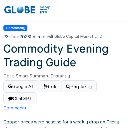
Commodity
23-Jun-2023
1 min read
Globe Capital Market LTD
Commodity Evening
Trading Guide
Get a Smart Summary Instantly
Google AI
Grok
Perplexity
ChatGPT
Commodity
Copper prices were heading for a weekly drop on Friday