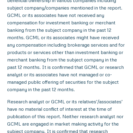
beneficial ownership in various companies including
subject company/companies mentioned in the report.
GCML or its associates have not received any
compensation for investment banking or merchant
banking from the subject company in the past 12
months. GCML or its associates might have received
any compensation including brokerage services and for
products or services other than investment banking or
merchant banking from the subject company in the
past 12 months. It is confirmed that GCML or research
analyst or its associates have not managed or co-
managed public offering of securities for the subject
company in the past 12 months.
Research analyst or GCML or its relatives’/associates’
have no material conflict of interest at the time of
publication of this report. Neither research analyst nor
GCML are engaged in market making activity for the
subject company. It is confirmed that research