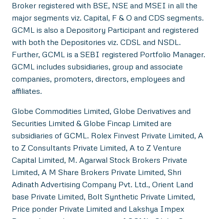
Broker registered with BSE, NSE and MSEI in all the
major segments viz. Capital, F & O and CDS segments.
GCML is also a Depository Participant and registered
with both the Depositories viz. CDSL and NSDL.
Further, GCML is a SEBI registered Portfolio Manager.
GCML includes subsidiaries, group and associate
companies, promoters, directors, employees and
affiliates.
Globe Commodities Limited, Globe Derivatives and
Securities Limited & Globe Fincap Limited are
subsidiaries of GCML. Rolex Finvest Private Limited, A
to Z Consultants Private Limited, A to Z Venture
Capital Limited, M. Agarwal Stock Brokers Private
Limited, A M Share Brokers Private Limited, Shri
Adinath Advertising Company Pvt. Ltd., Orient Land
base Private Limited, Bolt Synthetic Private Limited,
Price ponder Private Limited and Lakshya Impex