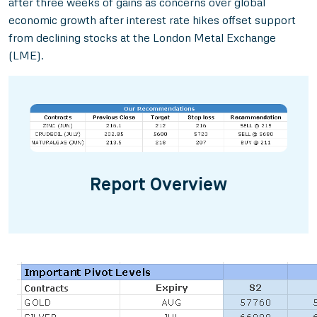
after three weeks of gains as concerns over global
economic growth after interest rate hikes offset support
from declining stocks at the London Metal Exchange
(LME).
Report Overview