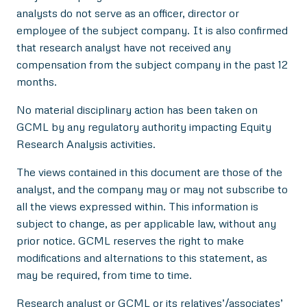
analysts do not serve as an officer, director or
employee of the subject company. It is also confirmed
that research analyst have not received any
compensation from the subject company in the past 12
months.
No material disciplinary action has been taken on
GCML by any regulatory authority impacting Equity
Research Analysis activities.
The views contained in this document are those of the
analyst, and the company may or may not subscribe to
all the views expressed within. This information is
subject to change, as per applicable law, without any
prior notice. GCML reserves the right to make
modifications and alternations to this statement, as
may be required, from time to time.
Research analyst or GCML or its relatives’/associates’