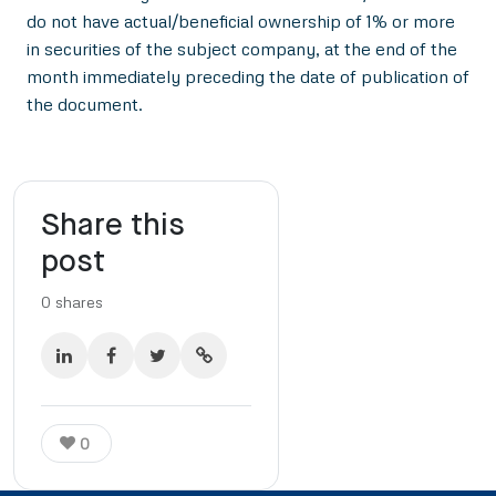
do not have actual/beneficial ownership of 1% or more
in securities of the subject company, at the end of the
month immediately preceding the date of publication of
the document.
Share this
post
0
shares
0