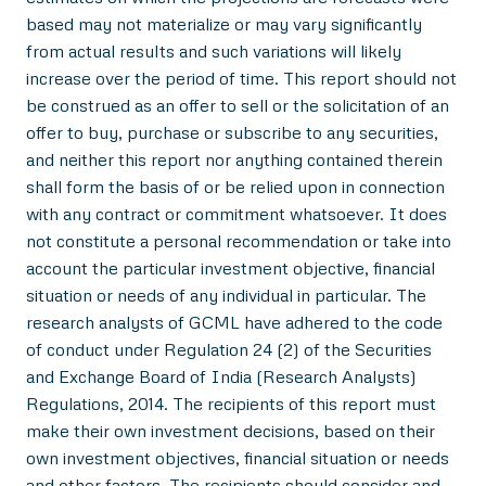
based may not materialize or may vary significantly
from actual results and such variations will likely
increase over the period of time. This report should not
be construed as an offer to sell or the solicitation of an
offer to buy, purchase or subscribe to any securities,
and neither this report nor anything contained therein
shall form the basis of or be relied upon in connection
with any contract or commitment whatsoever. It does
not constitute a personal recommendation or take into
account the particular investment objective, financial
situation or needs of any individual in particular. The
research analysts of GCML have adhered to the code
of conduct under Regulation 24 (2) of the Securities
and Exchange Board of India (Research Analysts)
Regulations, 2014. The recipients of this report must
make their own investment decisions, based on their
own investment objectives, financial situation or needs
and other factors. The recipients should consider and