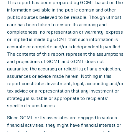
This report has been prepared by GCML based on the
information available in the public domain and other
public sources believed to be reliable. Though utmost
care has been taken to ensure its accuracy and
completeness, no representation or warranty, express
or implied is made by GCML that such information is
accurate or complete and/or is independently verified.
The contents of this report represent the assumptions
and projections of GCML and GCML does not
guarantee the accuracy or reliability of any projection,
assurances or advice made herein. Nothing in this
report constitutes investment, legal, accounting and/or
tax advice or a representation that any investment or
strategy is suitable or appropriate to recipients’
specific circumstances.
Since GCML or its associates are engaged in various
financial activities, they might have financial interest or