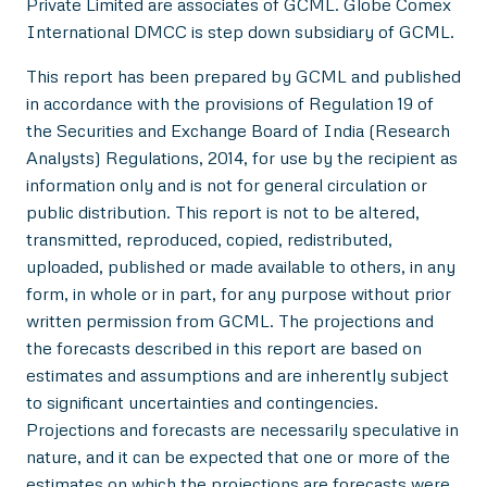
Private Limited are associates of GCML. Globe Comex
International DMCC is step down subsidiary of GCML.
This report has been prepared by GCML and published
in accordance with the provisions of Regulation 19 of
the Securities and Exchange Board of India (Research
Analysts) Regulations, 2014, for use by the recipient as
information only and is not for general circulation or
public distribution. This report is not to be altered,
transmitted, reproduced, copied, redistributed,
uploaded, published or made available to others, in any
form, in whole or in part, for any purpose without prior
written permission from GCML. The projections and
the forecasts described in this report are based on
estimates and assumptions and are inherently subject
to significant uncertainties and contingencies.
Projections and forecasts are necessarily speculative in
nature, and it can be expected that one or more of the
estimates on which the projections are forecasts were