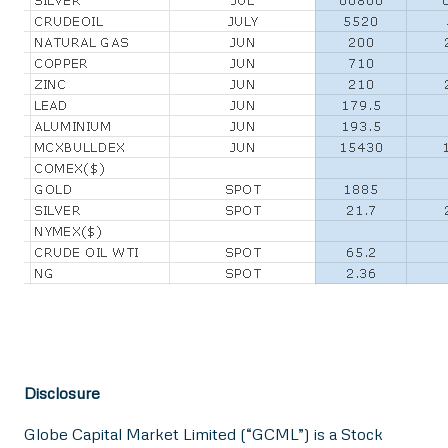
Disclosure
Globe Capital Market Limited (“GCML”) is a Stock