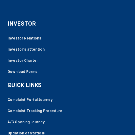
INVESTOR
Investor Relations
Investor’s attention
Investor Charter
Download Forms
QUICK LINKS
Complaint Portal Journey
Complaint Tracking Procedure
A/C Opening Journey
Updation of Static IP