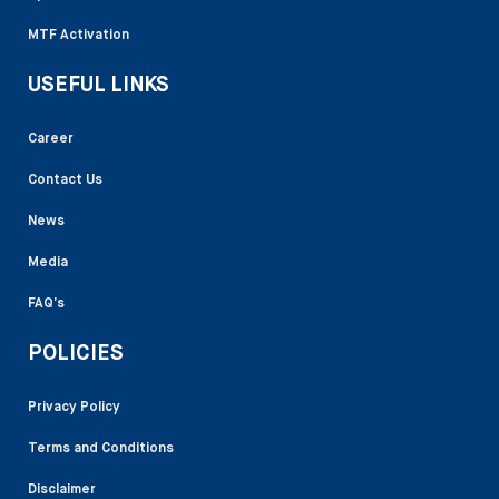
MTF Activation
USEFUL LINKS
Career
Contact Us
News
Media
FAQ’s
POLICIES
Privacy Policy
Terms and Conditions
Disclaimer