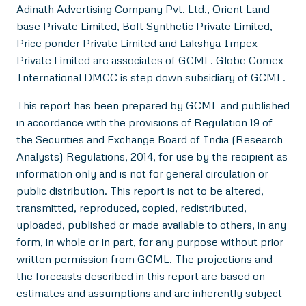
Adinath Advertising Company Pvt. Ltd., Orient Land
base Private Limited, Bolt Synthetic Private Limited,
Price ponder Private Limited and Lakshya Impex
Private Limited are associates of GCML. Globe Comex
International DMCC is step down subsidiary of GCML.
This report has been prepared by GCML and published
in accordance with the provisions of Regulation 19 of
the Securities and Exchange Board of India (Research
Analysts) Regulations, 2014, for use by the recipient as
information only and is not for general circulation or
public distribution. This report is not to be altered,
transmitted, reproduced, copied, redistributed,
uploaded, published or made available to others, in any
form, in whole or in part, for any purpose without prior
written permission from GCML. The projections and
the forecasts described in this report are based on
estimates and assumptions and are inherently subject