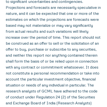
to significant uncertainties and contingencies.
Projections and forecasts are necessarily speculative in
nature, and it can be expected that one or more of the
estimates on which the projections are forecasts were
based may not materialize or may vary significantly
from actual results and such variations will likely
increase over the period of time. This report should not
be construed as an offer to sell or the solicitation of an
offer to buy, purchase or subscribe to any securities,
and neither this report nor anything contained therein
shall form the basis of or be relied upon in connection
with any contract or commitment whatsoever. It does
not constitute a personal recommendation or take into
account the particular investment objective, financial
situation or needs of any individual in particular. The
research analysts of GCML have adhered to the code
of conduct under Regulation 24 (2) of the Securities
and Exchange Board of India (Research Analysts)