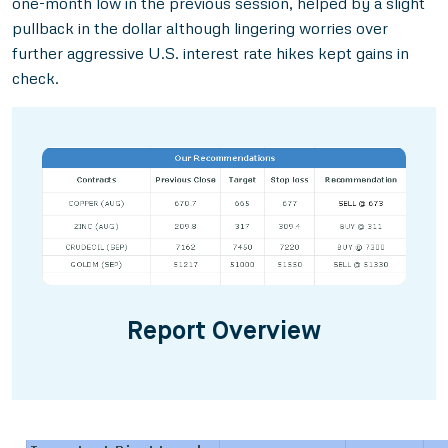
one-month low in the previous session, helped by a slight
pullback in the dollar although lingering worries over
further aggressive U.S. interest rate hikes kept gains in
check.
Report Overview