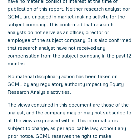
have no material conflict of interest at the time of
publication of this report. Neither research analyst nor
GCML are engaged in market making activity for the
subject company. It is confirmed that research
analysts do not serve as an officer, director or
employee of the subject company. It is also confirmed
that research analyst have not received any
compensation from the subject company in the past 12
months.
No material disciplinary action has been taken on
GCML by any regulatory authority impacting Equity
Research Analysis activities.
The views contained in this document are those of the
analyst, and the company may or may not subscribe to
all the views expressed within. This information is
subject to change, as per applicable law, without any
prior notice. GCML reserves the right to make