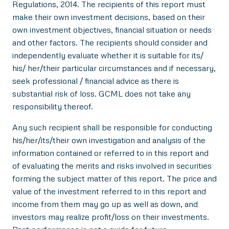
Regulations, 2014. The recipients of this report must
make their own investment decisions, based on their
own investment objectives, financial situation or needs
and other factors. The recipients should consider and
independently evaluate whether it is suitable for its/
his/ her/their particular circumstances and if necessary,
seek professional / financial advice as there is
substantial risk of loss. GCML does not take any
responsibility thereof.
Any such recipient shall be responsible for conducting
his/her/its/their own investigation and analysis of the
information contained or referred to in this report and
of evaluating the merits and risks involved in securities
forming the subject matter of this report. The price and
value of the investment referred to in this report and
income from them may go up as well as down, and
investors may realize profit/loss on their investments.