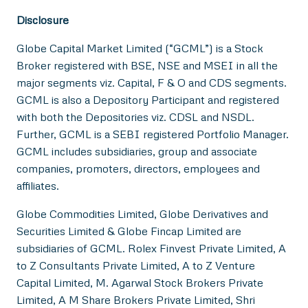
Disclosure
Globe Capital Market Limited (“GCML”) is a Stock
Broker registered with BSE, NSE and MSEI in all the
major segments viz. Capital, F & O and CDS segments.
GCML is also a Depository Participant and registered
with both the Depositories viz. CDSL and NSDL.
Further, GCML is a SEBI registered Portfolio Manager.
GCML includes subsidiaries, group and associate
companies, promoters, directors, employees and
affiliates.
Globe Commodities Limited, Globe Derivatives and
Securities Limited & Globe Fincap Limited are
subsidiaries of GCML. Rolex Finvest Private Limited, A
to Z Consultants Private Limited, A to Z Venture
Capital Limited, M. Agarwal Stock Brokers Private
Limited, A M Share Brokers Private Limited, Shri