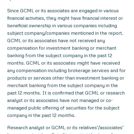
Since GCML or its associates are engaged in various
financial activities, they might have financial interest or
beneficial ownership in various companies including
subject company/companies mentioned in the report.
GCML or its associates have not received any
compensation for investment banking or merchant
banking from the subject company in the past 12
months. GCML or its associates might have received
any compensation including brokerage services and for
products or services other than investment banking or
merchant banking from the subject company in the
past 12 months. It is confirmed that GCML or research
analyst or its associates have not managed or co-
managed public offering of securities for the subject
company in the past 12 months.
Research analyst or GCML or its relatives’/associates’