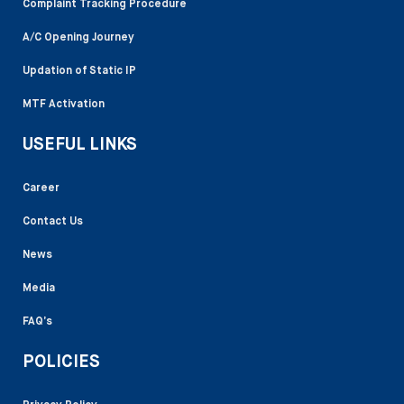
Complaint Tracking Procedure
A/C Opening Journey
Updation of Static IP
MTF Activation
USEFUL LINKS
Career
Contact Us
News
Media
FAQ’s
POLICIES