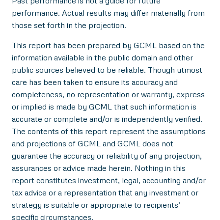
Past performance is not a guide for future
performance. Actual results may differ materially from
those set forth in the projection.
This report has been prepared by GCML based on the
information available in the public domain and other
public sources believed to be reliable. Though utmost
care has been taken to ensure its accuracy and
completeness, no representation or warranty, express
or implied is made by GCML that such information is
accurate or complete and/or is independently verified.
The contents of this report represent the assumptions
and projections of GCML and GCML does not
guarantee the accuracy or reliability of any projection,
assurances or advice made herein. Nothing in this
report constitutes investment, legal, accounting and/or
tax advice or a representation that any investment or
strategy is suitable or appropriate to recipients’
specific circumstances.