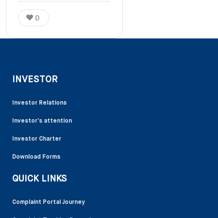
0
INVESTOR
Investor Relations
Investor’s attention
Investor Charter
Download Forms
QUICK LINKS
Complaint Portal Journey