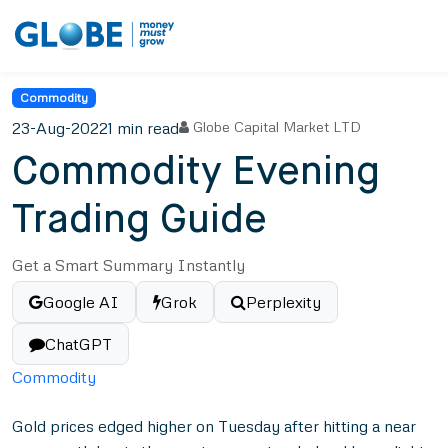
Commodity
23-Aug-2022
1 min read
Globe Capital Market LTD
Commodity Evening
Trading Guide
Get a Smart Summary Instantly
Google AI
Grok
Perplexity
ChatGPT
Commodity
Gold prices edged higher on Tuesday after hitting a near