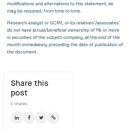
modifications and alternations to this statement, as
may be required, from time to time.
Research analyst or GCML or its relatives’/associates’
do not have actual/beneficial ownership of 1% or more
in securities of the subject company, at the end of the
month immediately preceding the date of publication of
the document.
Share this
post
0
shares