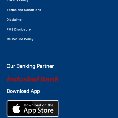
Privacy Policy
Terms and Conditions
Disclaimer
PMS Disclosure
MF Refund Policy
Our Banking Partner
Download App