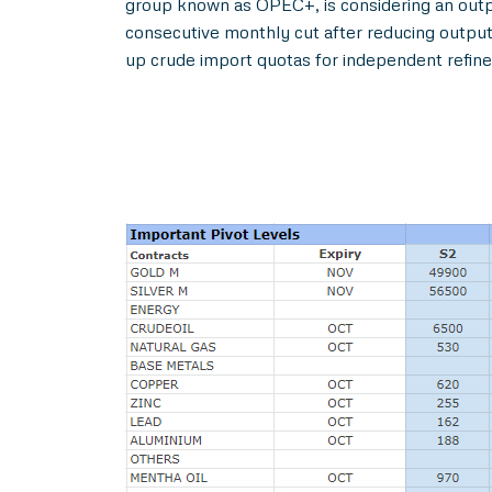
group known as OPEC+, is considering an outpu
consecutive monthly cut after reducing output 
up crude import quotas for independent refine