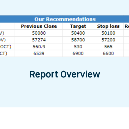
Report Overview