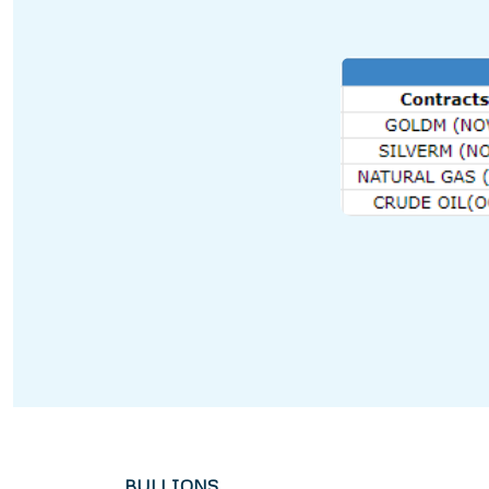
BULLIONS