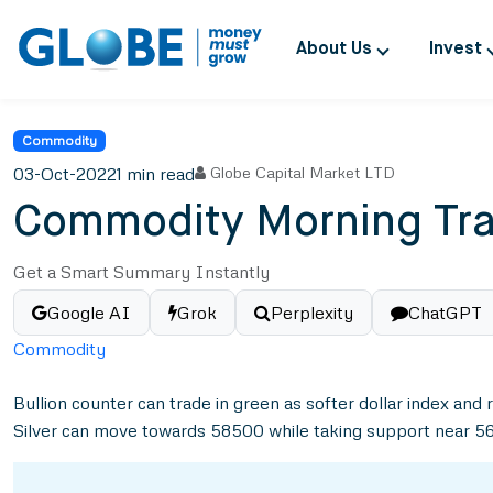
About Us
Invest
Commodity
03-Oct-2022
1 min read
Globe Capital Market LTD
Commodity Morning Tra
Get a Smart Summary Instantly
Google AI
Grok
Perplexity
ChatGPT
Commodity
Bullion counter can trade in green as softer dollar index a
Silver can move towards 58500 while taking support near 5