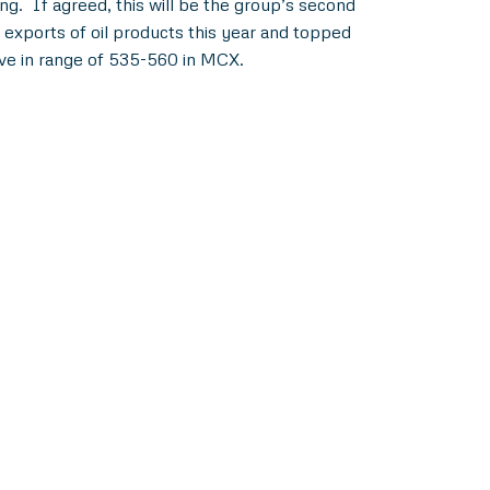
g. If agreed, this will be the group’s second
 exports of oil products this year and topped
ove in range of 535-560 in MCX.