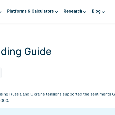
Platforms & Calculators
Research
Blog
ding Guide
nd rising Russia and Ukraine tensions supported the sentiments
6000.