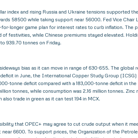
ollar index and rising Russia and Ukraine tensions supported t
rds 58500 while taking support near 56000. Fed Vice Chair La
or-longer game plan for interest rates to curb inflation. The ph
f festivities, while Chinese premiums stayed elevated. Holdi
to 939.70 tonnes on Friday.
 sideways bias as it can move in range of 630-655. The globa
deficit in June, the International Copper Study Group (ICSG) sai
000-tonne deficit compared with a 183,000-tonne deficit in the 
illion tonnes, while consumption was 2.16 million tonnes. Zinc 
lso trade in green as it can test 194 in MCX.
ibility that OPEC+ may agree to cut crude output when it meets
near 6600. To support prices, the Organization of the Petroleu