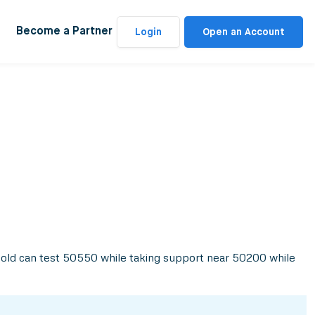
Become a Partner
Login
Open an Account
 Gold can test 50550 while taking support near 50200 while