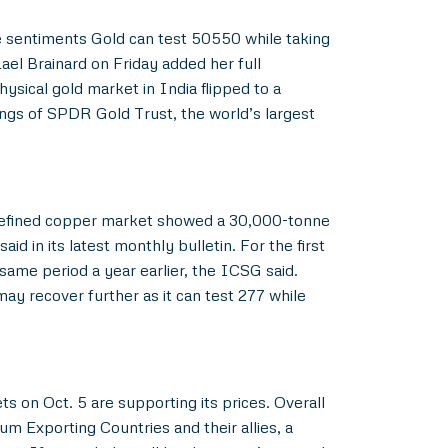
he sentiments Gold can test 50550 while taking
el Brainard on Friday added her full
ysical gold market in India flipped to a
ngs of SPDR Gold Trust, the world’s largest
l refined copper market showed a 30,000-tonne
d in its latest monthly bulletin. For the first
same period a year earlier, the ICSG said.
may recover further as it can test 277 while
 on Oct. 5 are supporting its prices. Overall
m Exporting Countries and their allies, a