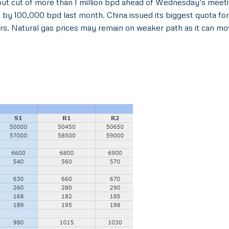
t cut of more than 1 million bpd ahead of Wednesday’s meetin
by 100,000 bpd last month. China issued its biggest quota for
rs. Natural gas prices may remain on weaker path as it can m