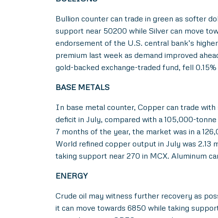
Bullion counter can trade in green as softer d
support near 50200 while Silver can move towa
endorsement of the U.S. central bank’s higher-f
premium last week as demand improved ahead o
gold-backed exchange-traded fund, fell 0.15% 
BASE METALS
In base metal counter, Copper can trade with
deficit in July, compared with a 105,000-tonne 
7 months of the year, the market was in a 126,
World refined copper output in July was 2.13 m
taking support near 270 in MCX. Aluminum can a
ENERGY
Crude oil may witness further recovery as poss
it can move towards 6850 while taking support 