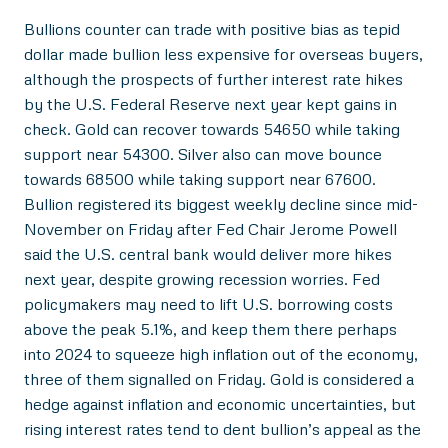
Bullions counter can trade with positive bias as tepid
dollar made bullion less expensive for overseas buyers,
although the prospects of further interest rate hikes
by the U.S. Federal Reserve next year kept gains in
check. Gold can recover towards 54650 while taking
support near 54300. Silver also can move bounce
towards 68500 while taking support near 67600.
Bullion registered its biggest weekly decline since mid-
November on Friday after Fed Chair Jerome Powell
said the U.S. central bank would deliver more hikes
next year, despite growing recession worries. Fed
policymakers may need to lift U.S. borrowing costs
above the peak 5.1%, and keep them there perhaps
into 2024 to squeeze high inflation out of the economy,
three of them signalled on Friday. Gold is considered a
hedge against inflation and economic uncertainties, but
rising interest rates tend to dent bullion’s appeal as the