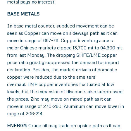
metal pays no interest.
BASE METALS
In base metal counter, subdued movement can be
seen as Copper can move on sideways path as it can
move in range of 697-711. Copper inventory across
major Chinese markets dipped 13,700 mt to 94,300 mt
from last Monday. The dropping SHFE/LME copper
price ratio greatly suppressed the demand for import
declaration. Besides, the market arrivals of domestic
copper were reduced due to the smelters’
overhaul. LME copper inventories fluctuated at low
levels, but the expansion of discounts also suppressed
the prices. Zinc may move on mixed path as it can
move in range of 270-280. Aluminum can move lower in
range of 206-214.
ENERGY:
Crude oil may trade on upside path as it can