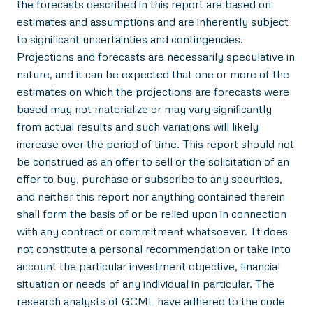
the forecasts described in this report are based on
estimates and assumptions and are inherently subject
to significant uncertainties and contingencies.
Projections and forecasts are necessarily speculative in
nature, and it can be expected that one or more of the
estimates on which the projections are forecasts were
based may not materialize or may vary significantly
from actual results and such variations will likely
increase over the period of time. This report should not
be construed as an offer to sell or the solicitation of an
offer to buy, purchase or subscribe to any securities,
and neither this report nor anything contained therein
shall form the basis of or be relied upon in connection
with any contract or commitment whatsoever. It does
not constitute a personal recommendation or take into
account the particular investment objective, financial
situation or needs of any individual in particular. The
research analysts of GCML have adhered to the code