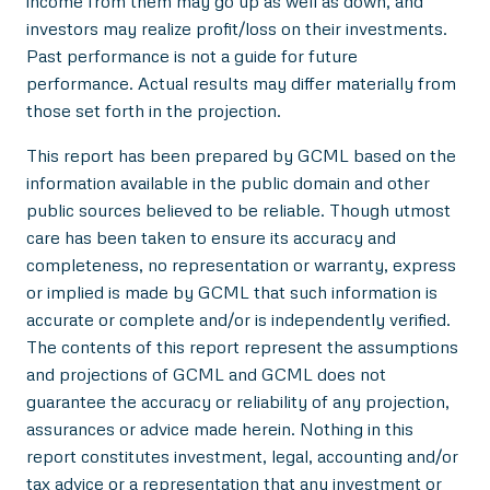
income from them may go up as well as down, and
investors may realize profit/loss on their investments.
Past performance is not a guide for future
performance. Actual results may differ materially from
those set forth in the projection.
This report has been prepared by GCML based on the
information available in the public domain and other
public sources believed to be reliable. Though utmost
care has been taken to ensure its accuracy and
completeness, no representation or warranty, express
or implied is made by GCML that such information is
accurate or complete and/or is independently verified.
The contents of this report represent the assumptions
and projections of GCML and GCML does not
guarantee the accuracy or reliability of any projection,
assurances or advice made herein. Nothing in this
report constitutes investment, legal, accounting and/or
tax advice or a representation that any investment or