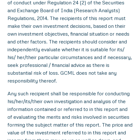
of conduct under Regulation 24 (2) of the Securities
and Exchange Board of India (Research Analysts)
Regulations, 2014. The recipients of this report must
make their own investment decisions, based on their
own investment objectives, financial situation or needs
and other factors. The recipients should consider and
independently evaluate whether it is suitable for its/
his/ her/their particular circumstances and if necessary,
seek professional / financial advice as there is
substantial risk of loss. GCML does not take any
responsibility thereof.
Any such recipient shall be responsible for conducting
his/her/its/their own investigation and analysis of the
information contained or referred to in this report and
of evaluating the merits and risks involved in securities
forming the subject matter of this report. The price and
value of the investment referred to in this report and