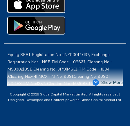
Equity SEBI Registration No INZ000177137, Exchange
Registration Nos : NSE TM Code – 06637, Clearing No.-
M50302|BSE Clearing No: 3179|MSEI TM Code – 1004
,Clearing No.- 4| MCX TM No: 8091,Clearing No: 8090 |
Show More
NCDEX TM No:1287, Clearing No: -M51085|ICEX TM | ID-
2084 | SEBI Registration for DP : IN-DP-614-2021 , NSDL-
Copyright © 2026 Globe Capital Market Limited. All rights reserved |
DP ID: IN300966, CDSL DP ID: 12020600 | SEBI Research
Designed, Developed and Content powered Globe Capital Market Ltd.
Analysts Registration No :INH100001187 |. BSE Enlistment
No: 5075 |. ** SEBI PMS Registration No:INP000002361
CMBPID NCL CM :- IN555502. Registered Address Globe
Capital Market Limited 609, Ansal Bhawan, 16, K. G. Marg,