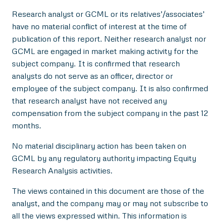
Research analyst or GCML or its relatives’/associates’
have no material conflict of interest at the time of
publication of this report. Neither research analyst nor
GCML are engaged in market making activity for the
subject company. It is confirmed that research
analysts do not serve as an officer, director or
employee of the subject company. It is also confirmed
that research analyst have not received any
compensation from the subject company in the past 12
months.
No material disciplinary action has been taken on
GCML by any regulatory authority impacting Equity
Research Analysis activities.
The views contained in this document are those of the
analyst, and the company may or may not subscribe to
all the views expressed within. This information is