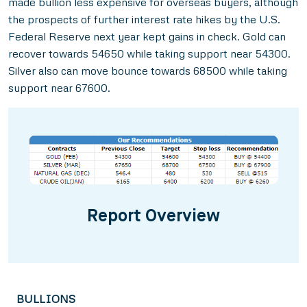
made bullion less expensive for overseas buyers, although
the prospects of further interest rate hikes by the U.S.
Federal Reserve next year kept gains in check. Gold can
recover towards 54650 while taking support near 54300.
Silver also can move bounce towards 68500 while taking
support near 67600.
Report Overview
BULLIONS