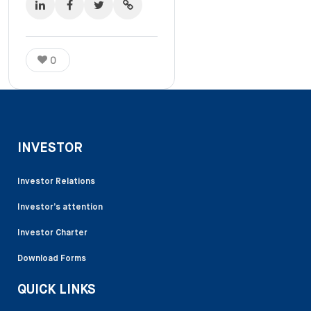
0
INVESTOR
Investor Relations
Investor’s attention
Investor Charter
Download Forms
QUICK LINKS