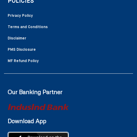
POLICIES
Privacy Policy
Terms and Conditions
Disclaimer
PMS Disclosure
MF Refund Policy
Our Banking Partner
Download App