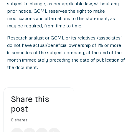
subject to change, as per applicable law, without any
prior notice. GCML reserves the right to make
modifications and alternations to this statement, as
may be required, from time to time.
Research analyst or GCML or its relatives’/associates’
do not have actual/beneficial ownership of 1% or more
in securities of the subject company, at the end of the
month immediately preceding the date of publication of
the document.
Share this
post
0
shares