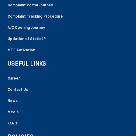
Complaint Portal Journey
Complaint Tracking Procedure
A/C Opening Journey
Updation of Static IP
MTF Activation
USEFUL LINKS
Career
Contact Us
News
Media
FAQ’s