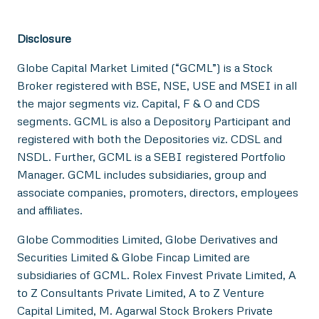
Disclosure
Globe Capital Market Limited (“GCML”) is a Stock
Broker registered with BSE, NSE, USE and MSEI in all
the major segments viz. Capital, F & O and CDS
segments. GCML is also a Depository Participant and
registered with both the Depositories viz. CDSL and
NSDL. Further, GCML is a SEBI registered Portfolio
Manager. GCML includes subsidiaries, group and
associate companies, promoters, directors, employees
and affiliates.
Globe Commodities Limited, Globe Derivatives and
Securities Limited & Globe Fincap Limited are
subsidiaries of GCML. Rolex Finvest Private Limited, A
to Z Consultants Private Limited, A to Z Venture
Capital Limited, M. Agarwal Stock Brokers Private