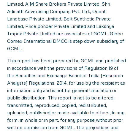
Limited, A M Share Brokers Private Limited, Shri
Adinath Advertising Company Pvt. Ltd., Orient
Landbase Private Limited, Bolt Synthetic Private
Limited, Price ponder Private Limited and Lakshya
Impex Private Limited are associates of GCML. Globe
Comex International DMCC is step down subsidiary of
GCML.
This report has been prepared by GCML and published
in accordance with the provisions of Regulation 19 of
the Securities and Exchange Board of India (Research
Analysts) Regulations, 2014, for use by the recipient as
information only and is not for general circulation or
public distribution. This report is not to be altered,
transmitted, reproduced, copied, redistributed,
uploaded, published or made available to others, in any
form, in whole or in part, for any purpose without prior
written permission from GCML. The projections and