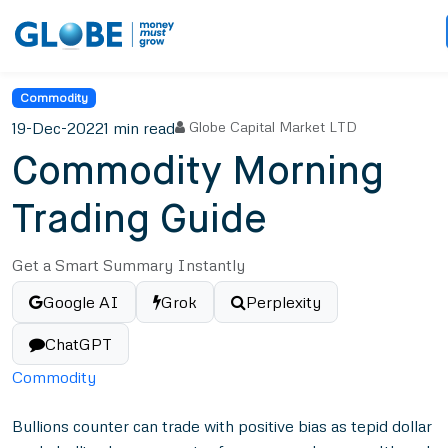
Commodity
19-Dec-2022
1 min read
Globe Capital Market LTD
Commodity Morning
Trading Guide
Get a Smart Summary Instantly
Google AI
Grok
Perplexity
ChatGPT
Commodity
Bullions counter can trade with positive bias as tepid dollar