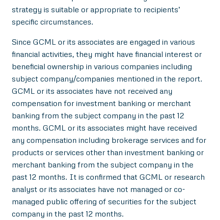
strategy is suitable or appropriate to recipients’
specific circumstances.
Since GCML or its associates are engaged in various
financial activities, they might have financial interest or
beneficial ownership in various companies including
subject company/companies mentioned in the report.
GCML or its associates have not received any
compensation for investment banking or merchant
banking from the subject company in the past 12
months. GCML or its associates might have received
any compensation including brokerage services and for
products or services other than investment banking or
merchant banking from the subject company in the
past 12 months. It is confirmed that GCML or research
analyst or its associates have not managed or co-
managed public offering of securities for the subject
company in the past 12 months.