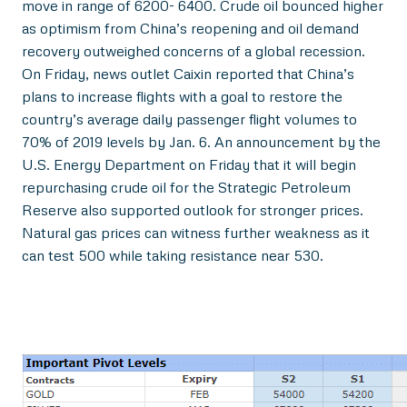
move in range of 6200- 6400. Crude oil bounced higher
as optimism from China’s reopening and oil demand
recovery outweighed concerns of a global recession.
On Friday, news outlet Caixin reported that China’s
plans to increase flights with a goal to restore the
country’s average daily passenger flight volumes to
70% of 2019 levels by Jan. 6. An announcement by the
U.S. Energy Department on Friday that it will begin
repurchasing crude oil for the Strategic Petroleum
Reserve also supported outlook for stronger prices.
Natural gas prices can witness further weakness as it
can test 500 while taking resistance near 530.