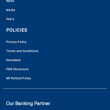
News
Media
FAQ’s
POLICIES
Privacy Policy
Terms and Conditions
Disclaimer
PMS Disclosure
MF Refund Policy
Our Banking Partner