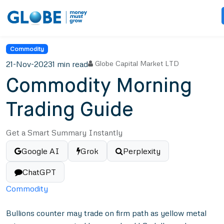
Commodity
21-Nov-2023
1 min read
Globe Capital Market LTD
Commodity Morning
Trading Guide
Get a Smart Summary Instantly
Google AI
Grok
Perplexity
ChatGPT
Commodity
Bullions counter may trade on firm path as yellow metal