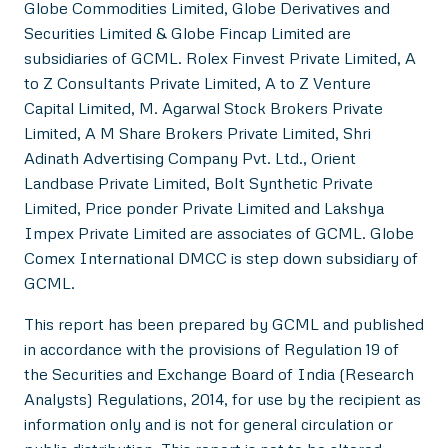
Globe Commodities Limited, Globe Derivatives and
Securities Limited & Globe Fincap Limited are
subsidiaries of GCML. Rolex Finvest Private Limited, A
to Z Consultants Private Limited, A to Z Venture
Capital Limited, M. Agarwal Stock Brokers Private
Limited, A M Share Brokers Private Limited, Shri
Adinath Advertising Company Pvt. Ltd., Orient
Landbase Private Limited, Bolt Synthetic Private
Limited, Price ponder Private Limited and Lakshya
Impex Private Limited are associates of GCML. Globe
Comex International DMCC is step down subsidiary of
GCML.
This report has been prepared by GCML and published
in accordance with the provisions of Regulation 19 of
the Securities and Exchange Board of India (Research
Analysts) Regulations, 2014, for use by the recipient as
information only and is not for general circulation or