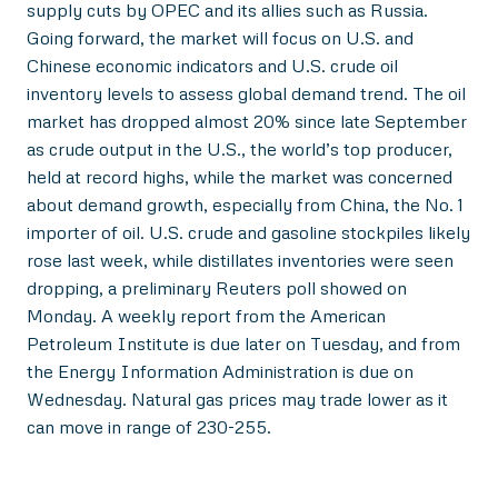
supply cuts by OPEC and its allies such as Russia.
Going forward, the market will focus on U.S. and
Chinese economic indicators and U.S. crude oil
inventory levels to assess global demand trend. The oil
market has dropped almost 20% since late September
as crude output in the U.S., the world’s top producer,
held at record highs, while the market was concerned
about demand growth, especially from China, the No. 1
importer of oil. U.S. crude and gasoline stockpiles likely
rose last week, while distillates inventories were seen
dropping, a preliminary Reuters poll showed on
Monday. A weekly report from the American
Petroleum Institute is due later on Tuesday, and from
the Energy Information Administration is due on
Wednesday. Natural gas prices may trade lower as it
can move in range of 230-255.