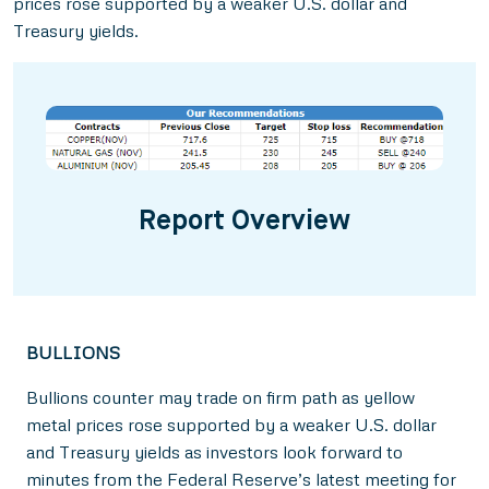
prices rose supported by a weaker U.S. dollar and
Treasury yields.
Report Overview
BULLIONS
Bullions counter may trade on firm path as yellow
metal prices rose supported by a weaker U.S. dollar
and Treasury yields as investors look forward to
minutes from the Federal Reserve’s latest meeting for