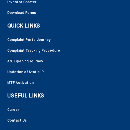
Investor Charter
Download Forms
QUICK LINKS
Complaint Portal Journey
Complaint Tracking Procedure
A/C Opening Journey
Updation of Static IP
MTF Activation
USEFUL LINKS
Career
Contact Us