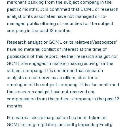
merchant banking from the subject company in the
past 12 months. It is confirmed that GCML or research
analyst or its associates have not managed or co-
managed public offering of securities for the subject
company in the past 12 months.
Research analyst or GCML or its relatives’/associates’
have no material conflict of interest at the time of
publication of this report. Neither research analyst nor
GCML are engaged in market making activity for the
subject company. It is confirmed that research
analysts do not serve as an officer, director or
employee of the subject company. It is also confirmed
that research analyst have not received any
compensation from the subject company in the past 12
months.
No material disciplinary action has been taken on
GCML by any regulatory authority impacting Equity