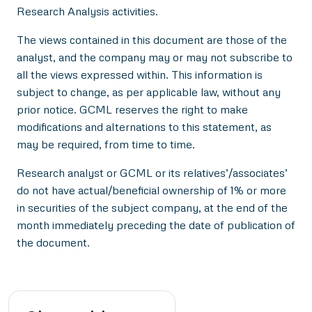
Research Analysis activities.
The views contained in this document are those of the
analyst, and the company may or may not subscribe to
all the views expressed within. This information is
subject to change, as per applicable law, without any
prior notice. GCML reserves the right to make
modifications and alternations to this statement, as
may be required, from time to time.
Research analyst or GCML or its relatives’/associates’
do not have actual/beneficial ownership of 1% or more
in securities of the subject company, at the end of the
month immediately preceding the date of publication of
the document.