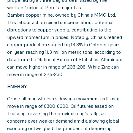
propelled by a three-day strike initiated by the
workers’ union at Peru’s major Las
Bambas copper mine, owned by China’s MMG Ltd.
This labour action raised concerns about potential
disruptions to copper supply, contributing to the
upward momentum in prices. Notably, China’s refined
copper production surged by 13.3% in October year-
on-year, reaching 11.3 million metric tons, according to
data from the National Bureau of Statistics. Aluminum
can move higher in range of 203-206. While Zinc can
move in range of 225-230.
ENERGY
Crude oil may witness sideways movement as it may
move in range of 6300-6600. Oil futures eased on
Tuesday, reversing the previous day’s rally, as
concerns over weaker demand amid a slowing global
economy outweighed the prospect of deepening