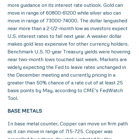
more guidance on its interest rate outlook. Gold can
move in range of 60800-61200 while silver also can
move in range of 73000-74000. The dollar languished
near more than a 2-1/2-month low as investors expect
U.S. interest rates to fall next year. A weaker dollar
makes gold less expensive for other currency holders.
Benchmark U.S. 10-year Treasury yields were hovering
near two-month lows touched last week. Markets are
widely expecting the Fed to leave rates unchanged in
the December meeting and currently pricing in a
greater than 50% chance of a rate cut of at least 25
basis points by May, according to CME’s FedWatch
Tool.
BASE METALS
In base metal counter, Copper can move on firm path
as it can move in range of 715-725. Copper was