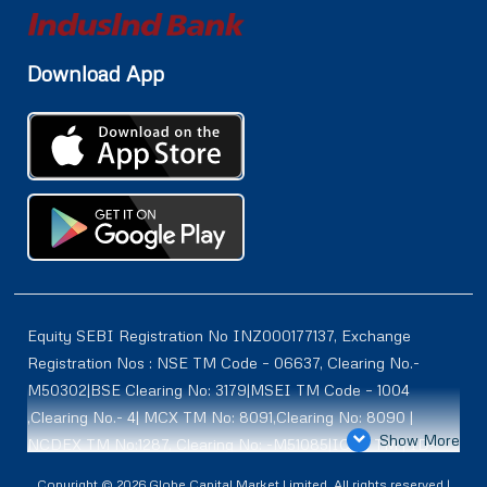
Download App
Equity SEBI Registration No INZ000177137, Exchange
Registration Nos : NSE TM Code – 06637, Clearing No.-
M50302|BSE Clearing No: 3179|MSEI TM Code – 1004
,Clearing No.- 4| MCX TM No: 8091,Clearing No: 8090 |
Show More
NCDEX TM No:1287, Clearing No: -M51085|ICEX TM | ID-
2084 | SEBI Registration for DP : IN-DP-614-2021 , NSDL-
Copyright © 2026 Globe Capital Market Limited. All rights reserved |