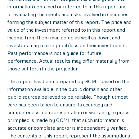
information contained or referred to in this report and
of evaluating the merits and risks involved in securities
forming the subject matter of this report. The price and
value of the investment referred to in this report and
income from them may go up as well as down, and
investors may realize profit/loss on their investments.
Past performance is not a guide for future
performance. Actual results may differ materially from
those set forth in the projection.
This report has been prepared by GCML based on the
information available in the public domain and other
public sources believed to be reliable. Though utmost
care has been taken to ensure its accuracy and
completeness, no representation or warranty, express
or implied is made by GCML that such information is
accurate or complete and/or is independently verified.
The contents of this report represent the assumptions