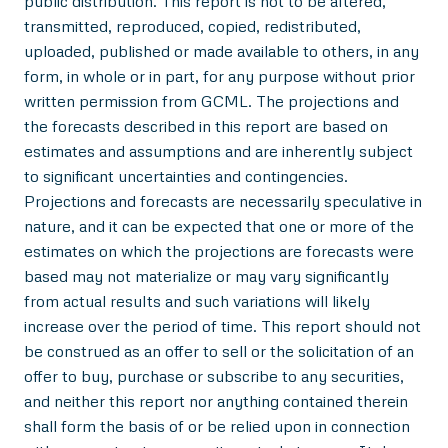
public distribution. This report is not to be altered,
transmitted, reproduced, copied, redistributed,
uploaded, published or made available to others, in any
form, in whole or in part, for any purpose without prior
written permission from GCML. The projections and
the forecasts described in this report are based on
estimates and assumptions and are inherently subject
to significant uncertainties and contingencies.
Projections and forecasts are necessarily speculative in
nature, and it can be expected that one or more of the
estimates on which the projections are forecasts were
based may not materialize or may vary significantly
from actual results and such variations will likely
increase over the period of time. This report should not
be construed as an offer to sell or the solicitation of an
offer to buy, purchase or subscribe to any securities,
and neither this report nor anything contained therein
shall form the basis of or be relied upon in connection