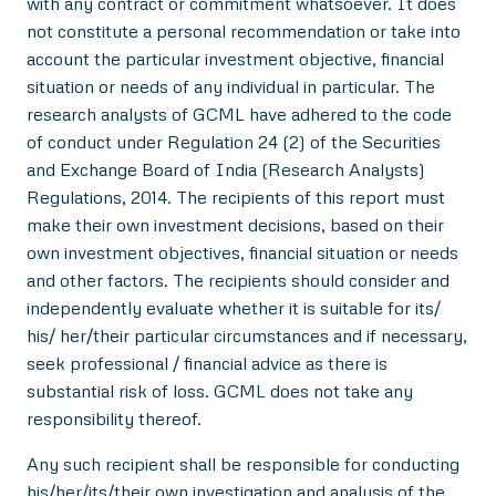
with any contract or commitment whatsoever. It does
not constitute a personal recommendation or take into
account the particular investment objective, financial
situation or needs of any individual in particular. The
research analysts of GCML have adhered to the code
of conduct under Regulation 24 (2) of the Securities
and Exchange Board of India (Research Analysts)
Regulations, 2014. The recipients of this report must
make their own investment decisions, based on their
own investment objectives, financial situation or needs
and other factors. The recipients should consider and
independently evaluate whether it is suitable for its/
his/ her/their particular circumstances and if necessary,
seek professional / financial advice as there is
substantial risk of loss. GCML does not take any
responsibility thereof.
Any such recipient shall be responsible for conducting
his/her/its/their own investigation and analysis of the