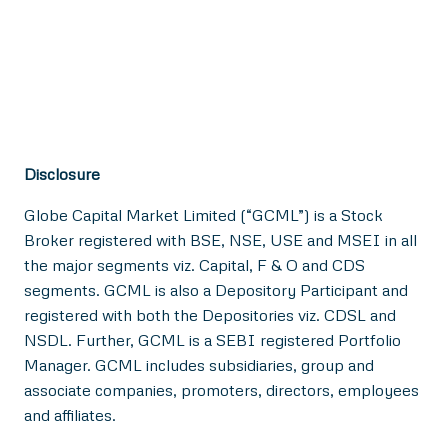
Disclosure
Globe Capital Market Limited (“GCML”) is a Stock
Broker registered with BSE, NSE, USE and MSEI in all
the major segments viz. Capital, F & O and CDS
segments. GCML is also a Depository Participant and
registered with both the Depositories viz. CDSL and
NSDL. Further, GCML is a SEBI registered Portfolio
Manager. GCML includes subsidiaries, group and
associate companies, promoters, directors, employees
and affiliates.