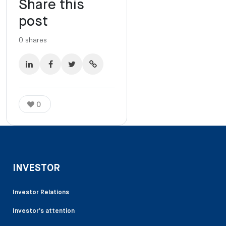
Share this
post
0
shares
0
INVESTOR
Investor Relations
Investor’s attention