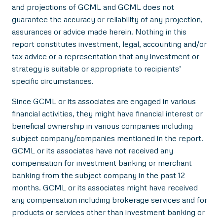
and projections of GCML and GCML does not
guarantee the accuracy or reliability of any projection,
assurances or advice made herein. Nothing in this
report constitutes investment, legal, accounting and/or
tax advice or a representation that any investment or
strategy is suitable or appropriate to recipients’
specific circumstances.
Since GCML or its associates are engaged in various
financial activities, they might have financial interest or
beneficial ownership in various companies including
subject company/companies mentioned in the report.
GCML or its associates have not received any
compensation for investment banking or merchant
banking from the subject company in the past 12
months. GCML or its associates might have received
any compensation including brokerage services and for
products or services other than investment banking or