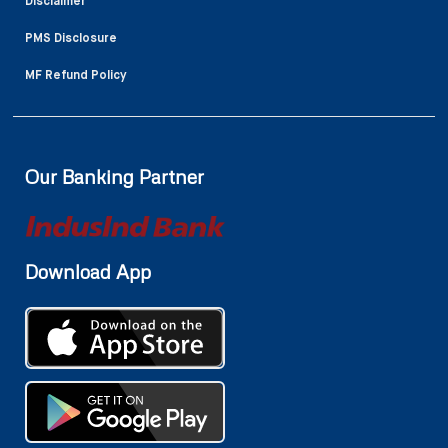
Disclaimer
PMS Disclosure
MF Refund Policy
Our Banking Partner
Download App