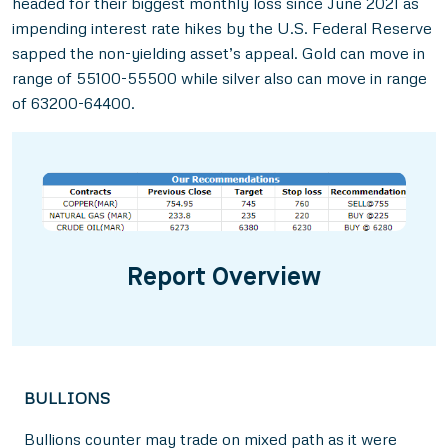
headed for their biggest monthly loss since June 2021 as
impending interest rate hikes by the U.S. Federal Reserve
sapped the non-yielding asset’s appeal. Gold can move in
range of 55100-55500 while silver also can move in range
of 63200-64400.
Report Overview
BULLIONS
Bullions counter may trade on mixed path as it were