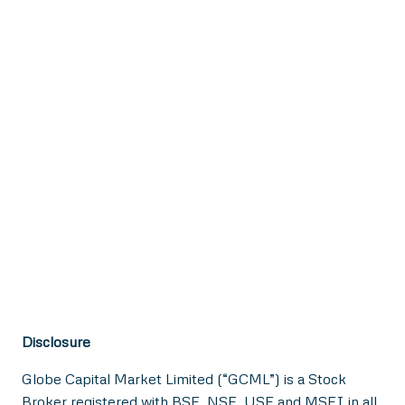
Disclosure
Globe Capital Market Limited (“GCML”) is a Stock
Broker registered with BSE, NSE, USE and MSEI in all