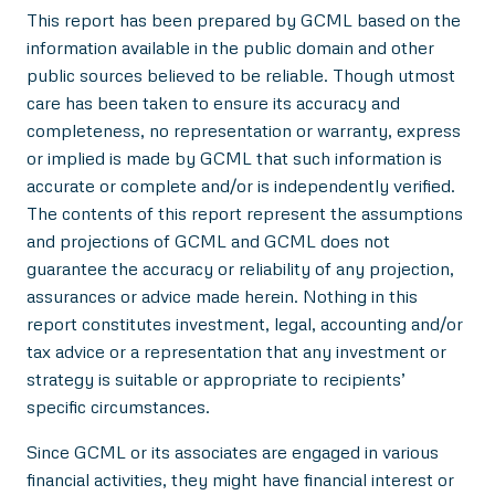
This report has been prepared by GCML based on the
information available in the public domain and other
public sources believed to be reliable. Though utmost
care has been taken to ensure its accuracy and
completeness, no representation or warranty, express
or implied is made by GCML that such information is
accurate or complete and/or is independently verified.
The contents of this report represent the assumptions
and projections of GCML and GCML does not
guarantee the accuracy or reliability of any projection,
assurances or advice made herein. Nothing in this
report constitutes investment, legal, accounting and/or
tax advice or a representation that any investment or
strategy is suitable or appropriate to recipients’
specific circumstances.
Since GCML or its associates are engaged in various
financial activities, they might have financial interest or