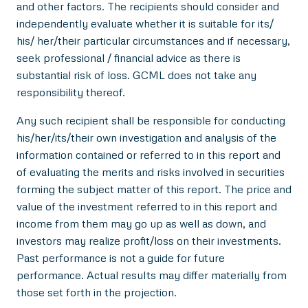
and other factors. The recipients should consider and
independently evaluate whether it is suitable for its/
his/ her/their particular circumstances and if necessary,
seek professional / financial advice as there is
substantial risk of loss. GCML does not take any
responsibility thereof.
Any such recipient shall be responsible for conducting
his/her/its/their own investigation and analysis of the
information contained or referred to in this report and
of evaluating the merits and risks involved in securities
forming the subject matter of this report. The price and
value of the investment referred to in this report and
income from them may go up as well as down, and
investors may realize profit/loss on their investments.
Past performance is not a guide for future
performance. Actual results may differ materially from
those set forth in the projection.