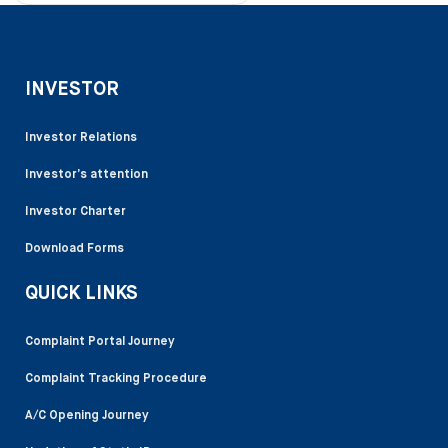
INVESTOR
Investor Relations
Investor’s attention
Investor Charter
Download Forms
QUICK LINKS
Complaint Portal Journey
Complaint Tracking Procedure
A/C Opening Journey