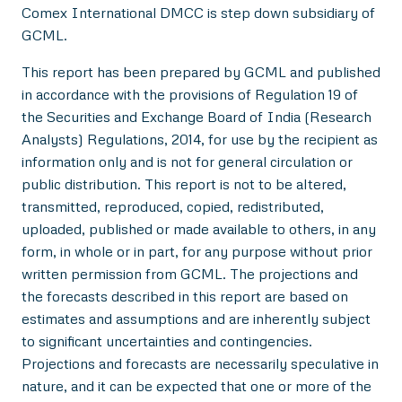
Comex International DMCC is step down subsidiary of
GCML.
This report has been prepared by GCML and published
in accordance with the provisions of Regulation 19 of
the Securities and Exchange Board of India (Research
Analysts) Regulations, 2014, for use by the recipient as
information only and is not for general circulation or
public distribution. This report is not to be altered,
transmitted, reproduced, copied, redistributed,
uploaded, published or made available to others, in any
form, in whole or in part, for any purpose without prior
written permission from GCML. The projections and
the forecasts described in this report are based on
estimates and assumptions and are inherently subject
to significant uncertainties and contingencies.
Projections and forecasts are necessarily speculative in
nature, and it can be expected that one or more of the