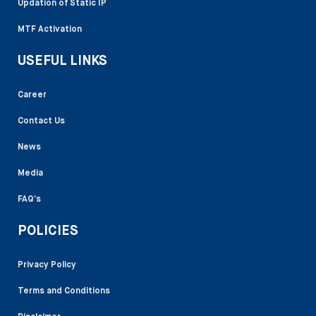
Updation of Static IP
MTF Activation
USEFUL LINKS
Career
Contact Us
News
Media
FAQ’s
POLICIES
Privacy Policy
Terms and Conditions