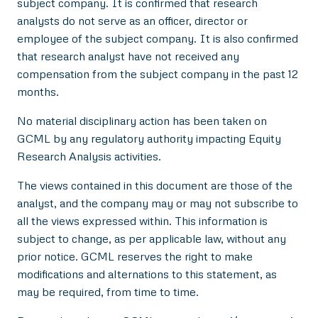
subject company. It is confirmed that research
analysts do not serve as an officer, director or
employee of the subject company. It is also confirmed
that research analyst have not received any
compensation from the subject company in the past 12
months.
No material disciplinary action has been taken on
GCML by any regulatory authority impacting Equity
Research Analysis activities.
The views contained in this document are those of the
analyst, and the company may or may not subscribe to
all the views expressed within. This information is
subject to change, as per applicable law, without any
prior notice. GCML reserves the right to make
modifications and alternations to this statement, as
may be required, from time to time.