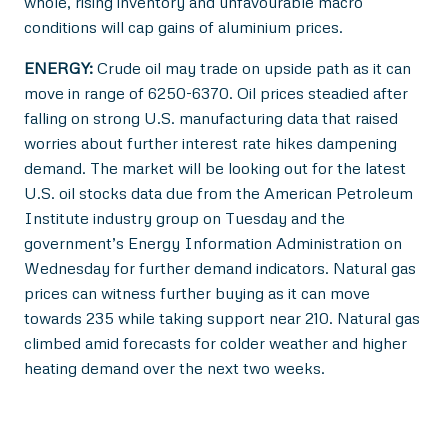
whole, rising inventory and unfavourable macro
conditions will cap gains of aluminium prices.
ENERGY:
Crude oil may trade on upside path as it can
move in range of 6250-6370. Oil prices steadied after
falling on strong U.S. manufacturing data that raised
worries about further interest rate hikes dampening
demand. The market will be looking out for the latest
U.S. oil stocks data due from the American Petroleum
Institute industry group on Tuesday and the
government’s Energy Information Administration on
Wednesday for further demand indicators. Natural gas
prices can witness further buying as it can move
towards 235 while taking support near 210. Natural gas
climbed amid forecasts for colder weather and higher
heating demand over the next two weeks.