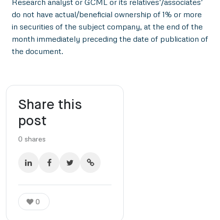
Research analyst or GCML or its relatives’/associates’
do not have actual/beneficial ownership of 1% or more
in securities of the subject company, at the end of the
month immediately preceding the date of publication of
the document.
Share this
post
0
shares
0