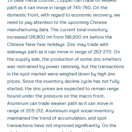
In base metal counter, Copper can trade on weaker
path as it can move in range of 745-760. On the
domestic front, with regard to economic recovery, we
need to pay attention to the upcoming Chinese
manufacturing data. The current total inventory
increased 128,800 mt from 196,600 mt before the
Chinese New Year holidays. Zinc may trade with
sideways path as it can move in range of 263-270. On
the supply side, the production of some zinc smelters
was restrained by power rationing, but the transactions
in the spot market were weighed down by high zinc
prices. Since the inventory decline cycle has not fully
started, the zinc prices are expected to remain range
bound under the pressure on the macro front.
Aluminum can trade weaker path as it can move in
range of 205-212. Aluminium ingot social inventory
maintained the trend of accumulation, and spot
transactions have not improved significantly. On the