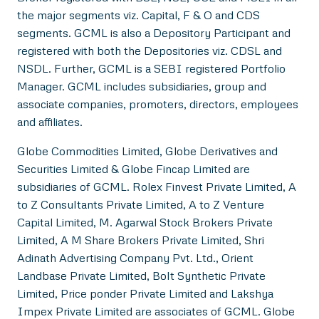
the major segments viz. Capital, F & O and CDS
segments. GCML is also a Depository Participant and
registered with both the Depositories viz. CDSL and
NSDL. Further, GCML is a SEBI registered Portfolio
Manager. GCML includes subsidiaries, group and
associate companies, promoters, directors, employees
and affiliates.
Globe Commodities Limited, Globe Derivatives and
Securities Limited & Globe Fincap Limited are
subsidiaries of GCML. Rolex Finvest Private Limited, A
to Z Consultants Private Limited, A to Z Venture
Capital Limited, M. Agarwal Stock Brokers Private
Limited, A M Share Brokers Private Limited, Shri
Adinath Advertising Company Pvt. Ltd., Orient
Landbase Private Limited, Bolt Synthetic Private
Limited, Price ponder Private Limited and Lakshya
Impex Private Limited are associates of GCML. Globe