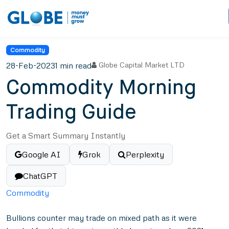
Commodity
28-Feb-2023
1 min read
Globe Capital Market LTD
Commodity Morning
Trading Guide
Get a Smart Summary Instantly
Google AI
Grok
Perplexity
ChatGPT
Commodity
Bullions counter may trade on mixed path as it were