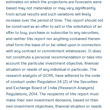
estimates on which the projections are forecasts were
based may not materialize or may vary significantly
from actual results and such variations will likely
increase over the period of time. This report should not
be construed as an offer to sell or the solicitation of an
offer to buy, purchase or subscribe to any securities,
and neither this report nor anything contained therein
shall form the basis of or be relied upon in connection
with any contract or commitment whatsoever. It does
not constitute a personal recommendation or take into
account the particular investment objective, financial
situation or needs of any individual in particular. The
research analysts of GCML have adhered to the code
of conduct under Regulation 24 (2) of the Securities
and Exchange Board of India (Research Analysts)
Regulations, 2014. The recipients of this report must
make their own investment decisions, based on their
own investment objectives, financial situation or needs