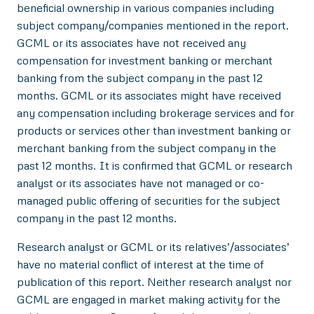
beneficial ownership in various companies including
subject company/companies mentioned in the report.
GCML or its associates have not received any
compensation for investment banking or merchant
banking from the subject company in the past 12
months. GCML or its associates might have received
any compensation including brokerage services and for
products or services other than investment banking or
merchant banking from the subject company in the
past 12 months. It is confirmed that GCML or research
analyst or its associates have not managed or co-
managed public offering of securities for the subject
company in the past 12 months.
Research analyst or GCML or its relatives’/associates’
have no material conflict of interest at the time of
publication of this report. Neither research analyst nor
GCML are engaged in market making activity for the