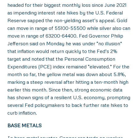
headed for their biggest monthly loss since June 2021
as impending interest rate hikes by the U.S. Federal
Reserve sapped the non-yielding asset’s appeal. Gold
can move in range of 55100-55500 while silver also can
move in range of 63200-64400. Fed Governor Philip
Jefferson said on Monday he was under “no illusion”
that inflation would return quickly to the Fed’s 2%
target and noted that the Personal Consumption
Expenditures (PCE) index remained “elevated.” For the
month so far, the yellow metal was down about 5.8%,
marking a steep reversal after hitting a ten-month high
earlier this month. Since then, strong economic data
has shown signs of a resilient U.S. economy, prompting
several Fed policymakers to back further rate hikes to
curb inflation.
BASE METALS