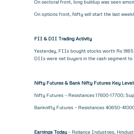
On sectoral front, long buildup was seen amo
On options front, Nifty will start the last we
FII & DII Trading Activity
Yesterday, FIIs bought stocks worth Rs 1865 
DIIs were net buyers in the cash segment to 
Nifty Futures & Bank Nifty Futures Key Level
Nifty Futures – Resistances 17600-17700; Su
Banknifty Futures – Resistances 40650-410
Earnings Today
– Reliance Industries, Hindust