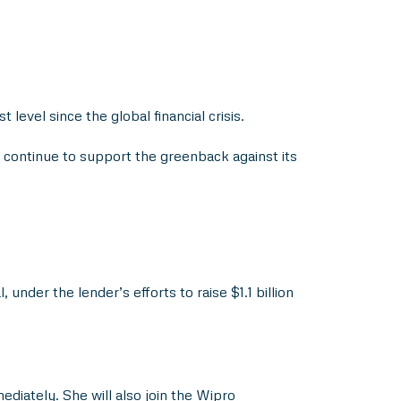
level since the global financial crisis.
 continue to support the greenback against its
nder the lender’s efforts to raise $1.1 billion
iately. She will also join the Wipro