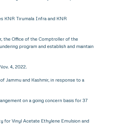
ries KNR Tirumala Infra and KNR
, the Office of the Comptroller of the
undering program and establish and maintain
Nov. 4, 2022.
 of Jammu and Kashmir, in response to a
rangement on a going concern basis for 37
ity for Vinyl Acetate Ethylene Emulsion and