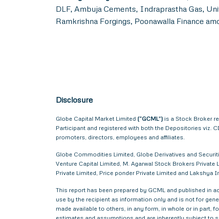
DLF, Ambuja Cements, Indraprastha Gas, Unit
Ramkrishna Forgings, Poonawalla Finance am
Disclosure
Globe Capital Market Limited
(“GCML”)
is a Stock Broker r
Participant and registered with both the Depositories viz
promoters, directors, employees and affiliates.
Globe Commodities Limited, Globe Derivatives and Securitie
Venture Capital Limited, M. Agarwal Stock Brokers Private L
Private Limited, Price ponder Private Limited and Lakshy
This report has been prepared by GCML and published in acc
use by the recipient as information only and is not for gener
made available to others, in any form, in whole or in part,
estimates and assumptions and are inherently subject to si