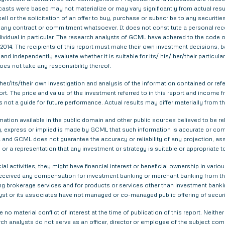
asts were based may not materialize or may vary significantly from actual result
ell or the solicitation of an offer to buy, purchase or subscribe to any securitie
th any contract or commitment whatsoever. It does not constitute a personal re
ndividual in particular. The research analysts of GCML have adhered to the code o
014. The recipients of this report must make their own investment decisions, ba
nd independently evaluate whether it is suitable for its/ his/ her/their particu
does not take any responsibility thereof.
er/its/their own investigation and analysis of the information contained or refer
eport. The price and value of the investment referred to in this report and inco
s not a guide for future performance. Actual results may differ materially from th
tion available in the public domain and other public sources believed to be re
 express or implied is made by GCML that such information is accurate or compl
and GCML does not guarantee the accuracy or reliability of any projection, ass
or a representation that any investment or strategy is suitable or appropriate t
ial activities, they might have financial interest or beneficial ownership in 
 received any compensation for investment banking or merchant banking from t
g brokerage services and for products or services other than investment bank
yst or its associates have not managed or co-managed public offering of securi
 no material conflict of interest at the time of publication of this report. Nei
arch analysts do not serve as an officer, director or employee of the subject com