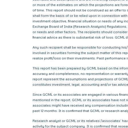
or more of the estimates on which the projections are forec
of time. This report should not be construed as an offer to s
shall form the basis of or be relied upon in connection wi
investment objective, financial situation or needs of any i
Exchange Board of India (Research Analysts) Regulations, 2
or needs and other factors. The recipients should consider a
financial advice as there is substantial risk of loss. GCML 
Any such recipient shall be responsible for conducting his/h
involved in securities forming the subject matter of this r
realize profit/loss on their investments. Past performance i
This report has been prepared by GCML based on the informa
accuracy and completeness, no representation or warranty,
report represent the assumptions and projections of GCML 
constitutes investment, legal, accounting and/or tax advice 
Since GCML or its associates are engaged in various financ
mentioned in the report. GCML or its associates have not
associates might have received any compensation includin
past 12 months. It is confirmed that GCML or research anal
Research analyst or GCML or its relatives’/associates’ have
activity for the subject company. It is confirmed that rese