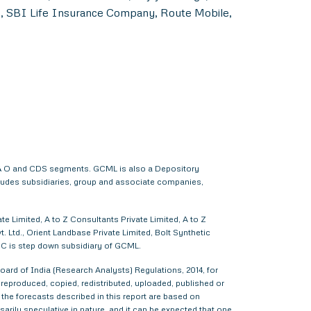
s, SBI Life Insurance Company, Route Mobile,
 F & O and CDS segments. GCML is also a Depository
cludes subsidiaries, group and associate companies,
e Limited, A to Z Consultants Private Limited, A to Z
 Ltd., Orient Landbase Private Limited, Bolt Synthetic
CC is step down subsidiary of GCML.
ard of India (Research Analysts) Regulations, 2014, for
d, reproduced, copied, redistributed, uploaded, published or
 the forecasts described in this report are based on
rily speculative in nature, and it can be expected that one