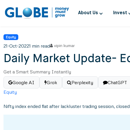
About Us
Invest
Equity
21-Oct-2022
1 min read
vipin kumar
Daily Market Update- E
Get a Smart Summary Instantly
Google AI
Grok
Perplexity
ChatGPT
Equity
Nifty index ended flat after lackluster trading session, closed