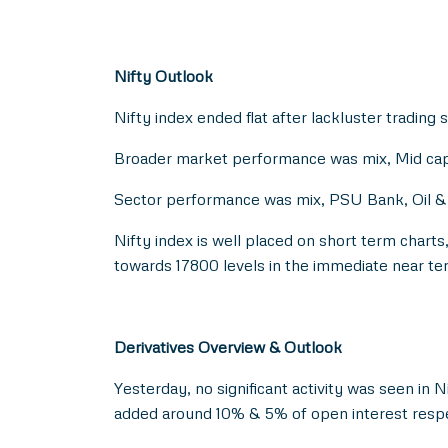
Nifty Outlook
Nifty index ended flat after lackluster trading 
Broader market performance was mix, Mid cap 
Sector performance was mix, PSU Bank, Oil & G
Nifty index is well placed on short term chart
towards 17800 levels in the immediate near te
Derivatives Overview & Outlook
Yesterday, no significant activity was seen in 
added around 10% & 5% of open interest respe