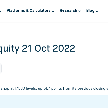
Platforms & Calculators
Research
Blog
quity 21 Oct 2022
 shop at 17563 levels, up 51.7 points from its previous closing 