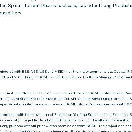
ed Spirits, Torrent Pharmaceuticals, Tata Steel Long Product
ong others
egistered with BSE, NSE, USE and MSEI in all the major segments viz. Capital,
. CDSL and NSDL. Further, GCML is a SEBI registered Portfolio Manager. GCML in
s Limited & Globe Fincap Limited are subsidiaries of GCML. Rolex Finvest Privat
imited, A M Share Brokers Private Limited, Shri Adinath Advertising Company Pvt.
a Impex Private Limited are associates of GCML. Globe Comex International DM
ordance with the provisions of Regulation 19 of the Securities and Exchange Bo
al circulation or public distribution. This report is not to be altered, transmitte
 for any purpose without prior written permission from GCML. The projections and
gnificant uncertainties and contingencies. Projections and forecasts are necessa