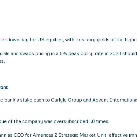
r down day for US equities, with Treasury yields at the highest 
als and swaps pricing in a 5% peak policy rate in 2023 should
es.
ront
 bank’s stake each to Carlyle Group and Advent International, u
ssue of the company was oversubscribed 1.8 times.
as CEO for Americas 2 Strategic Market Unit, effective immed