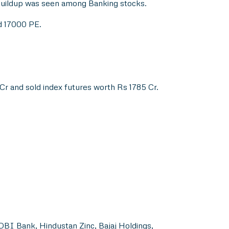
buildup was seen among Banking stocks.
nd 17000 PE.
r and sold index futures worth Rs 1785 Cr.
DBI Bank, Hindustan Zinc, Bajaj Holdings,