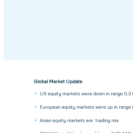
Global Market Update
US equity markets were down in range 0.3 
European equity markets were up in range 
Asian equity markets are trading mix