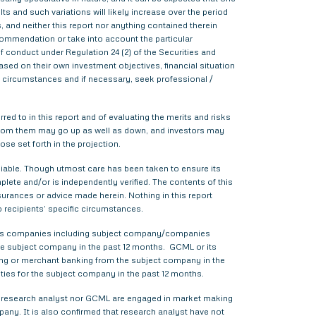
s and such variations will likely increase over the period
s, and neither this report nor anything contained therein
commendation or take into account the particular
f conduct under Regulation 24 (2) of the Securities and
sed on their own investment objectives, financial situation
lar circumstances and if necessary, seek professional /
red to in this report and of evaluating the merits and risks
me from them may go up as well as down, and investors may
ose set forth in the projection.
liable. Though utmost care has been taken to ensure its
ete and/or is independently verified. The contents of this
urances or advice made herein. Nothing in this report
o recipients’ specific circumstances.
various companies including subject company/companies
he subject company in the past 12 months. GCML or its
ing or merchant banking from the subject company in the
ties for the subject company in the past 12 months.
ther research analyst nor GCML are engaged in market making
pany. It is also confirmed that research analyst have not