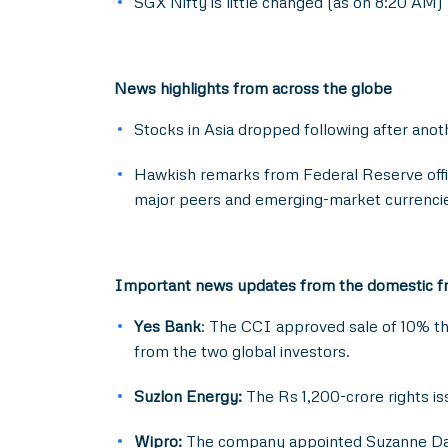
SGX Nifty is little changed (as on 8:20 AM)
News highlights from across the globe
Stocks in Asia dropped following after anothe
Hawkish remarks from Federal Reserve offici
major peers and emerging-market currenci
Important news updates from the domestic f
Yes Bank
: The CCI approved sale of 10% the
from the two global investors.
Suzlon Energy:
The Rs 1,200-crore rights i
Wipro:
The company appointed Suzanne Dann 