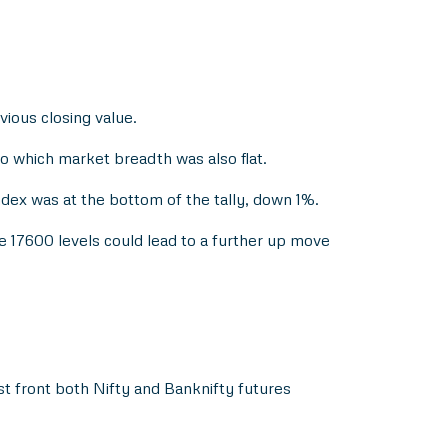
vious closing value.
 which market breadth was also flat.
dex was at the bottom of the tally, down 1%.
e 17600 levels could lead to a further up move
st front both Nifty and Banknifty futures