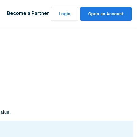
Become a Partner
Login
Open an Account
value.