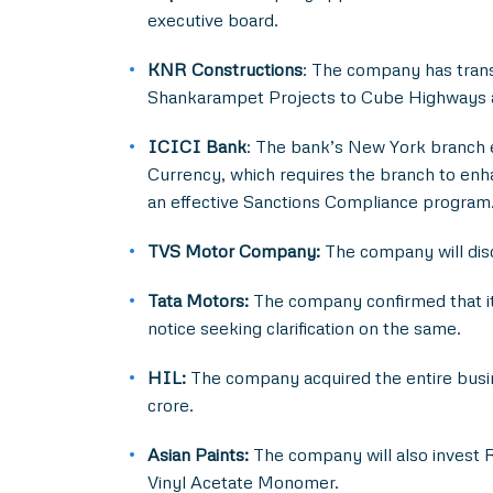
executive board.
KNR Constructions
: The company has trans
Shankarampet Projects to Cube Highways and
ICICI Bank
: The bank’s New York branch en
Currency, which requires the branch to enh
an effective Sanctions Compliance program
TVS Motor Company:
The company will disc
Tata Motors:
The company confirmed that it
notice seeking clarification on the same.
HIL:
The company acquired the entire busin
crore.
Asian Paints:
The company will also invest R
Vinyl Acetate Monomer.