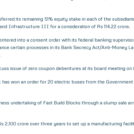
ferred its remaining 51% equity stake in each of the subsidia
 Infrastructure III for a consideration of Rs 114.22 crore.
tered into a consent order with its federal banking supervisor
ance certain processes in its Bank Secrecy Act/Anti-Money La
.
uss issue of zero coupon debentures at its board meeting on 
 has won an order for 20 electric buses from the Government
ess undertaking of Fast Build Blocks through a slump sale ar
s 2,100 crore over three years to set up a manufacturing facil