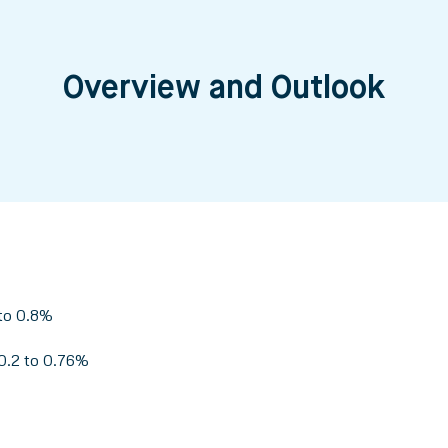
Overview and Outlook
to 0.8%
0.2 to 0.76%