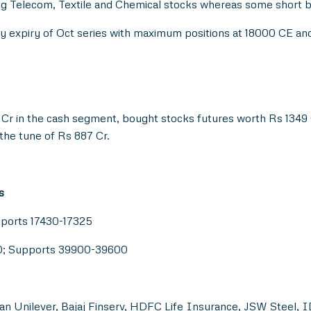
ng Telecom, Textile and Chemical stocks whereas some short 
ekly expiry of Oct series with maximum positions at 18000 CE a
Cr in the cash segment, bought stocks futures worth Rs 1349 C
the tune of Rs 887 Cr.
s
pports 17430-17325
00; Supports 39900-39600
an Unilever, Bajaj Finserv, HDFC Life Insurance, JSW Steel, I