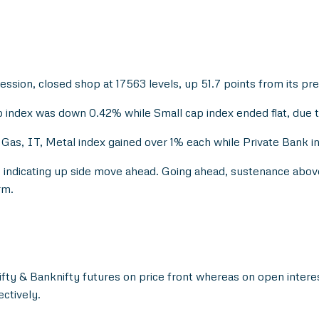
session, closed shop at 17563 levels, up 51.7 points from its pre
index was down 0.42% while Small cap index ended flat, due to
as, IT, Metal index gained over 1% each while Private Bank in
s, indicating up side move ahead. Going ahead, sustenance abov
rm.
Nifty & Banknifty futures on price front whereas on open intere
ctively.