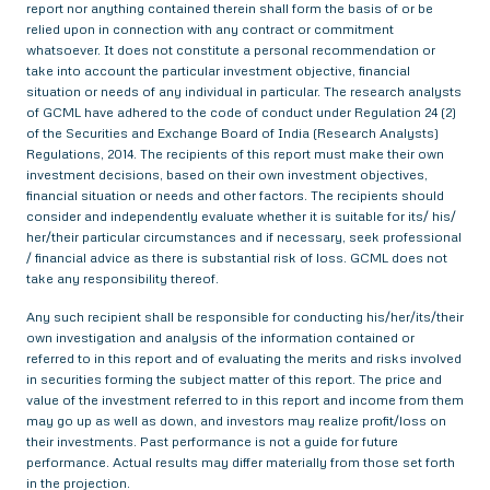
report nor anything contained therein shall form the basis of or be
relied upon in connection with any contract or commitment
whatsoever. It does not constitute a personal recommendation or
take into account the particular investment objective, financial
situation or needs of any individual in particular. The research analysts
of GCML have adhered to the code of conduct under Regulation 24 (2)
of the Securities and Exchange Board of India (Research Analysts)
Regulations, 2014. The recipients of this report must make their own
investment decisions, based on their own investment objectives,
financial situation or needs and other factors. The recipients should
consider and independently evaluate whether it is suitable for its/ his/
her/their particular circumstances and if necessary, seek professional
/ financial advice as there is substantial risk of loss. GCML does not
take any responsibility thereof.
Any such recipient shall be responsible for conducting his/her/its/their
own investigation and analysis of the information contained or
referred to in this report and of evaluating the merits and risks involved
in securities forming the subject matter of this report. The price and
value of the investment referred to in this report and income from them
may go up as well as down, and investors may realize profit/loss on
their investments. Past performance is not a guide for future
performance. Actual results may differ materially from those set forth
in the projection.