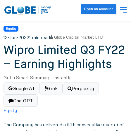
Open an Account
Equity
13-Jan-2022
1 min read
Globe Capital Market LTD
Wipro Limited Q3 FY22
– Earning Highlights
Get a Smart Summary Instantly
Google AI
Grok
Perplexity
ChatGPT
Equity
The Company has delivered a fifth consecutive quarter of