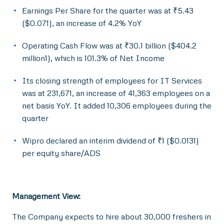
Earnings Per Share for the quarter was at ₹5.43
($0.071), an increase of 4.2% YoY
Operating Cash Flow was at ₹30.1 billion ($404.2
million1), which is 101.3% of Net Income
Its closing strength of employees for IT Services
was at 231,671, an increase of 41,363 employees on a
net basis YoY. It added 10,306 employees during the
quarter
Wipro declared an interim dividend of ₹1 ($0.0131)
per equity share/ADS
Management View:
The Company expects to hire about 30,000 freshers in