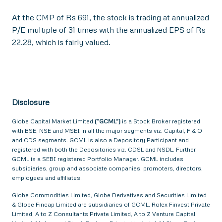
At the CMP of Rs 691, the stock is trading at annualized
P/E multiple of 31 times with the annualized EPS of Rs
22.28, which is fairly valued.
Disclosure
Globe Capital Market Limited
(“GCML”)
is a Stock Broker registered
with BSE, NSE and MSEI in all the major segments viz. Capital, F & O
and CDS segments. GCML is also a Depository Participant and
registered with both the Depositories viz. CDSL and NSDL. Further,
GCML is a SEBI registered Portfolio Manager. GCML includes
subsidiaries, group and associate companies, promoters, directors,
employees and affiliates.
Globe Commodities Limited, Globe Derivatives and Securities Limited
& Globe Fincap Limited are subsidiaries of GCML. Rolex Finvest Private
Limited, A to Z Consultants Private Limited, A to Z Venture Capital