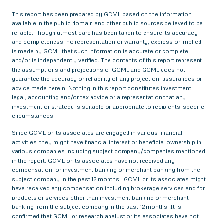
This report has been prepared by GCML based on the information
available in the public domain and other public sources believed to be
reliable. Though utmost care has been taken to ensure its accuracy
and completeness, no representation or warranty, express or implied
is made by GCML that such information is accurate or complete
and/or is independently verified. The contents of this report represent
the assumptions and projections of GCML and GCML does not
guarantee the accuracy or reliability of any projection, assurances or
advice made herein. Nothing in this report constitutes investment,
legal, accounting and/or tax advice or a representation that any
investment or strategy is suitable or appropriate to recipients’ specific
circumstances.
Since GCML or its associates are engaged in various financial
activities, they might have financial interest or beneficial ownership in
various companies including subject company/companies mentioned
in the report. GCML or its associates have not received any
compensation for investment banking or merchant banking from the
subject company in the past 12 months. GCML or its associates might
have received any compensation including brokerage services and for
products or services other than investment banking or merchant
banking from the subject company in the past 12 months. It is
confirmed that GCML or research analyst or its associates have not