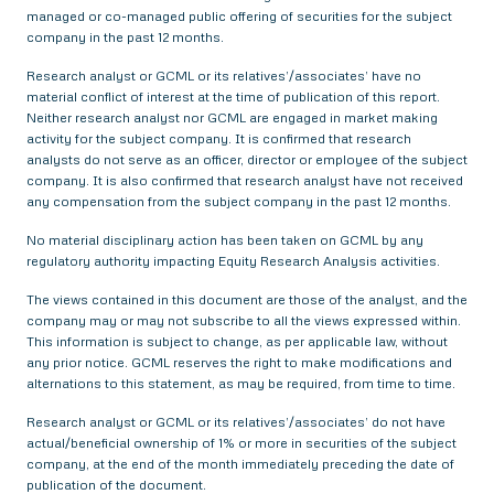
managed or co-managed public offering of securities for the subject
company in the past 12 months.
Research analyst or GCML or its relatives’/associates’ have no
material conflict of interest at the time of publication of this report.
Neither research analyst nor GCML are engaged in market making
activity for the subject company. It is confirmed that research
analysts do not serve as an officer, director or employee of the subject
company. It is also confirmed that research analyst have not received
any compensation from the subject company in the past 12 months.
No material disciplinary action has been taken on GCML by any
regulatory authority impacting Equity Research Analysis activities.
The views contained in this document are those of the analyst, and the
company may or may not subscribe to all the views expressed within.
This information is subject to change, as per applicable law, without
any prior notice. GCML reserves the right to make modifications and
alternations to this statement, as may be required, from time to time.
Research analyst or GCML or its relatives’/associates’ do not have
actual/beneficial ownership of 1% or more in securities of the subject
company, at the end of the month immediately preceding the date of
publication of the document.