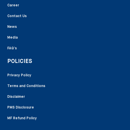
Career
Contact Us
News
Media
FAQ’s
POLICIES
Privacy Policy
Terms and Conditions
Disclaimer
PMS Disclosure
MF Refund Policy