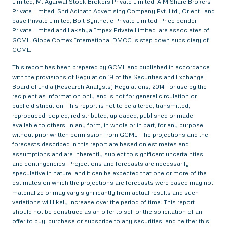
Limited, M. Agarwal Stock Brokers Private Limited, A M Share Brokers
Private Limited, Shri Adinath Advertising Company Pvt. Ltd., Orient Land
base Private Limited, Bolt Synthetic Private Limited, Price ponder
Private Limited and Lakshya Impex Private Limited are associates of
GCML. Globe Comex International DMCC is step down subsidiary of
GCML.
This report has been prepared by GCML and published in accordance
with the provisions of Regulation 19 of the Securities and Exchange
Board of India (Research Analysts) Regulations, 2014, for use by the
recipient as information only and is not for general circulation or
public distribution. This report is not to be altered, transmitted,
reproduced, copied, redistributed, uploaded, published or made
available to others, in any form, in whole or in part, for any purpose
without prior written permission from GCML. The projections and the
forecasts described in this report are based on estimates and
assumptions and are inherently subject to significant uncertainties
and contingencies. Projections and forecasts are necessarily
speculative in nature, and it can be expected that one or more of the
estimates on which the projections are forecasts were based may not
materialize or may vary significantly from actual results and such
variations will likely increase over the period of time. This report
should not be construed as an offer to sell or the solicitation of an
offer to buy, purchase or subscribe to any securities, and neither this