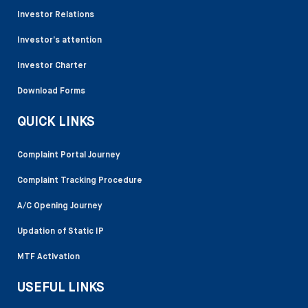
Investor Relations
Investor’s attention
Investor Charter
Download Forms
QUICK LINKS
Complaint Portal Journey
Complaint Tracking Procedure
A/C Opening Journey
Updation of Static IP
MTF Activation
USEFUL LINKS