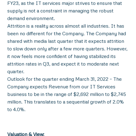
FY23, as the IT services major strives to ensure that
supply is not a constraint in managing the robust
demand environment.
Attrition is a reality across almost all industries. It has
been no different for the Company. The Company had
shared with media last quarter that it expects attrition
to slow down only after a few more quarters. However,
it now feels more confident of having stabilized its
attrition rates in Q3, and expect it to moderate next
quarter.
Outlook for the quarter ending March 31, 2022 – The
Company expects Revenue from our IT Services
business to be in the range of $2,692 million to $2,745
million. This translates to a sequential growth of 2.0%
to 4.0%.
Valuation & View: