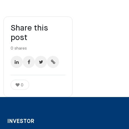
Share this
post
0
shares
0
INVESTOR