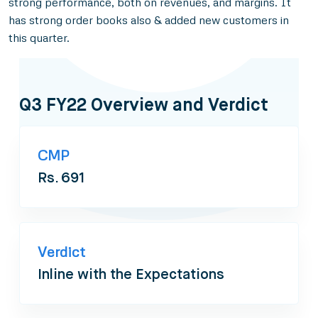
strong performance, both on revenues, and margins. It
has strong order books also & added new customers in
this quarter.
Q3 FY22 Overview and Verdict
CMP
Rs. 691
Verdict
Inline with the Expectations