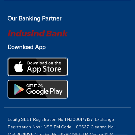
Our Banking Partner
Download App
Equity SEBI Registration No INZ000177137, Exchange
Registration Nos : NSE TM Code – 06637, Clearing No.-
M50302|BSE Clearing No: 3179|MSEI TM Code – 1004