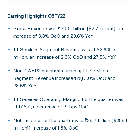
Earning Highlights Q3FY22
Gross Revenue was ₹203.1 billion ($2.7 billion1), an
increase of 3.3% QoQ and 29.6% YoY
IT Services Segment Revenue was at $2,639.7
million, an increase of 2.3% QoQ and 27.5% YoY
Non-GAAP2 constant currency IT Services
Segment Revenue increased by 3.0% QoQ and
28.5% YoY
IT Services Operating Margin3 for the quarter was
at 17.6%, a decrease of 19 bps QoQ
Net Income for the quarter was ₹29.7 billion ($399.1
million1), increase of 1.3% QoQ