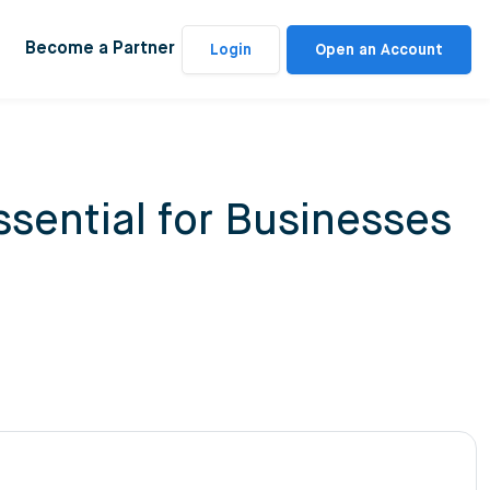
Become a Partner
Login
Open an Account
sential for Businesses