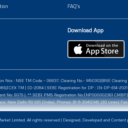
tion
FAQ’s
Download App
ion Nos : NSE TM Code – 06637, Clearing No.- M50302|BSE Clearing
1085|ICEX TM | ID-2084 | SEBI Registration for DP : IN-DP-614-2
tment No: 5075 |. ** SEBI PMS Registration No:INP000002361 CMBP
ce, New Delhi-110 001 (India), Phones: 91-11-30412345 (30 Lines) Fax
rmerly known as Globe Commodities Ltd) SEBI Regn. No. – INZ00002
rket Limited. All rights reserved | Designed, Developed and Content
1009, NCDXSPOT-CR-07-10011 ICCL:2107. Globe Capital Market Limite