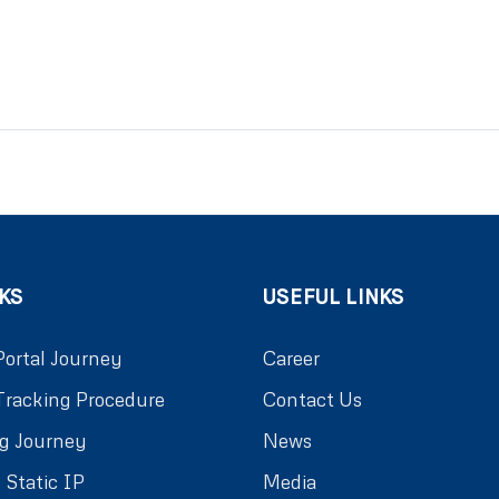
KS
USEFUL LINKS
Portal Journey
Career
Tracking Procedure
Contact Us
g Journey
News
 Static IP
Media