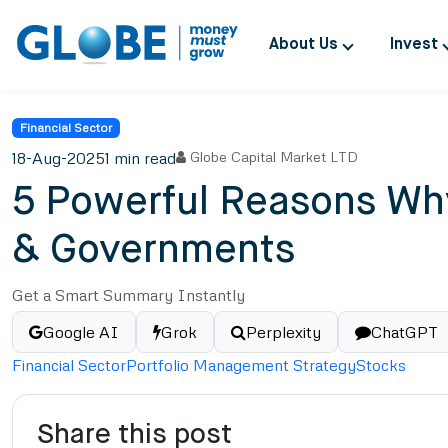
About Us
Invest
Financial Sector
18-Aug-2025
1 min read
Globe Capital Market LTD
5 Powerful Reasons Why
& Governments
Get a Smart Summary Instantly
Google AI
Grok
Perplexity
ChatGPT
Financial Sector
Portfolio Management Strategy
Stocks
Share this post