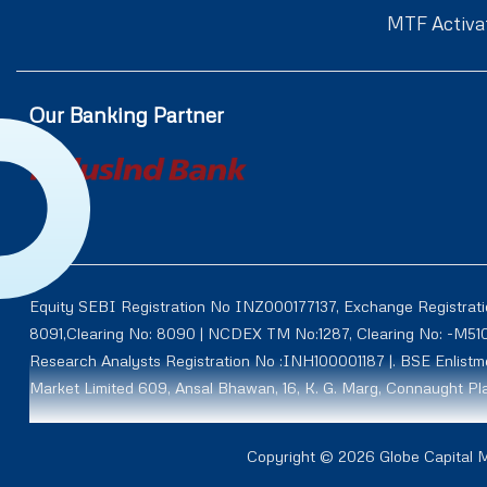
MTF Activa
Our Banking Partner
Equity SEBI Registration No INZ000177137, Exchange Registrat
8091,Clearing No: 8090 | NCDEX TM No:1287, Clearing No: -M5
Research Analysts Registration No :INH100001187 |. BSE Enlis
Market Limited 609, Ansal Bhawan, 16, K. G. Marg, Connaught Pla
Through subsidiary AY Securities and Commodities Limited (Fo
Copyright © 2026 Globe Capital Ma
NCDEX CM ID: M50011 TM ID: 00012, NMCE ID: CL0111, ICEX ID: 