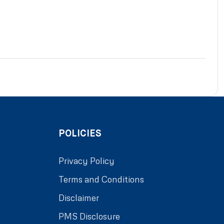
POLICIES
Privacy Policy
Terms and Conditions
Disclaimer
PMS Disclosure