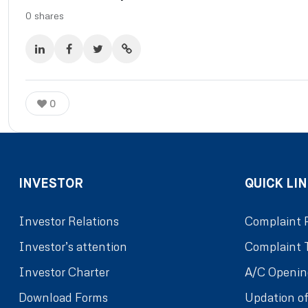
0
shares
0
INVESTOR
QUICK LIN
Investor Relations
Complaint 
Investor’s attention
Complaint 
Investor Charter
A/C Openin
Download Forms
Updation of