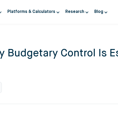
Platforms & Calculators
Research
Blog
 Budgetary Control Is Es