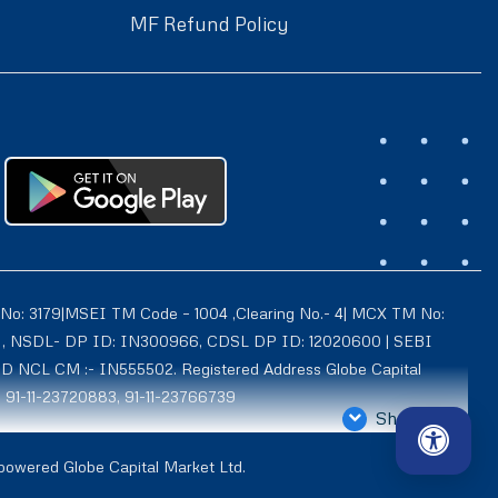
MF Refund Policy
 No: 3179|MSEI TM Code – 1004 ,Clearing No.- 4| MCX TM No:
021 , NSDL- DP ID: IN300966, CDSL DP ID: 12020600 | SEBI
ID NCL CM :- IN555502. Registered Address Globe Capital
: 91-11-23720883, 91-11-23766739
Show More
4939, Exchange Regn. Nos. – MCX CM ID: 8550 TM ID: 10735,
 powered Globe Capital Market Ltd.
d is also registered with AMFI as a Mutual Fund distributor