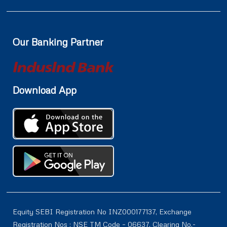
Our Banking Partner
Download App
Equity SEBI Registration No INZ000177137, Exchange
Registration Nos : NSE TM Code – 06637, Clearing No.-