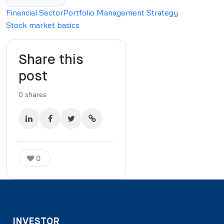
Financial Sector
Portfolio Management Strategy
Stock market basics
Share this
post
0
shares
0
INVESTOR