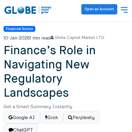
Open an Account
Financial Sector
10-Jan-2026
1 min read
Globe Capital Market LTD
Finance’s Role in
Navigating New
Regulatory
Landscapes
Get a Smart Summary Instantly
Google AI
Grok
Perplexity
ChatGPT