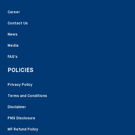
Career
Contact Us
News
Media
FAQ’s
POLICIES
Privacy Policy
Terms and Conditions
Disclaimer
PMS Disclosure
MF Refund Policy