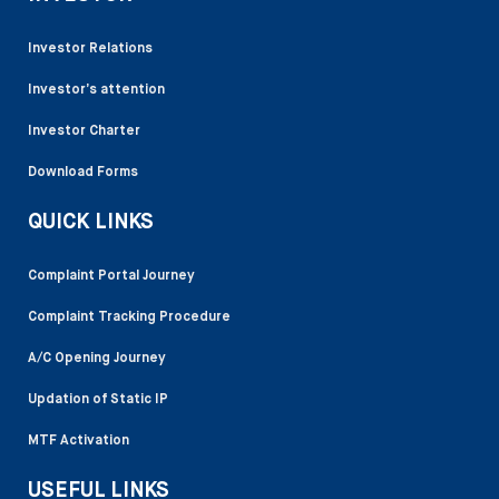
Investor Relations
Investor’s attention
Investor Charter
Download Forms
QUICK LINKS
Complaint Portal Journey
Complaint Tracking Procedure
A/C Opening Journey
Updation of Static IP
MTF Activation
USEFUL LINKS