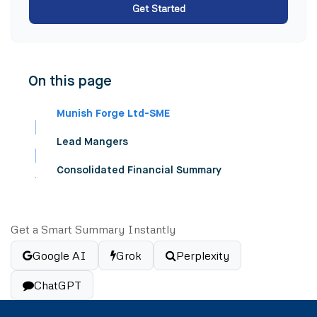
Get Started
On this page
Munish Forge Ltd-SME
Lead Mangers
Consolidated Financial Summary
Get a Smart Summary Instantly
Google AI
Grok
Perplexity
ChatGPT