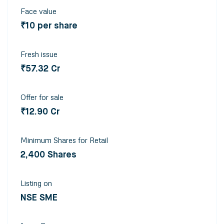
Face value
₹10 per share
Fresh issue
₹57.32 Cr
Offer for sale
₹12.90 Cr
Minimum Shares for Retail
2,400 Shares
Listing on
NSE SME