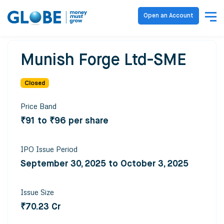
Open an Account
Munish Forge Ltd-SME
Closed
Price Band
₹91 to ₹96 per share
IPO Issue Period
September 30, 2025 to October 3, 2025
Issue Size
₹70.23 Cr