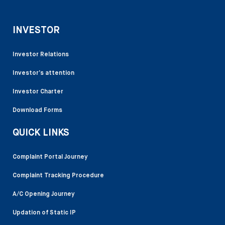
INVESTOR
Investor Relations
Investor’s attention
Investor Charter
Download Forms
QUICK LINKS
Complaint Portal Journey
Complaint Tracking Procedure
A/C Opening Journey
Updation of Static IP