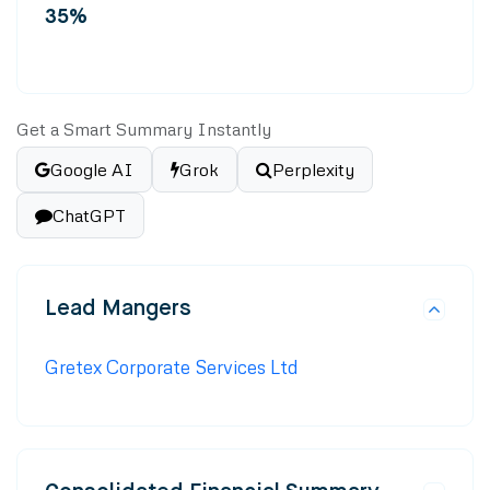
35%
Get a Smart Summary Instantly
Google AI
Grok
Perplexity
ChatGPT
Lead Mangers
Gretex Corporate Services Ltd