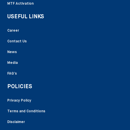
MTF Activation
USEFUL LINKS
Career
Contact Us
News
Media
FAQ’s
POLICIES
Privacy Policy
Terms and Conditions
Disclaimer