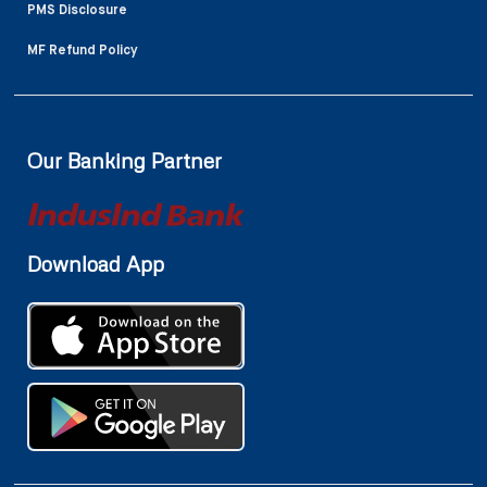
PMS Disclosure
MF Refund Policy
Our Banking Partner
Download App