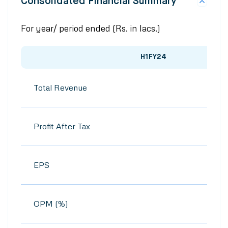
Consolidated Financial Summary
For year/ period ended (Rs. in lacs.)
H1FY24
Total Revenue
Profit After Tax
EPS
OPM (%)