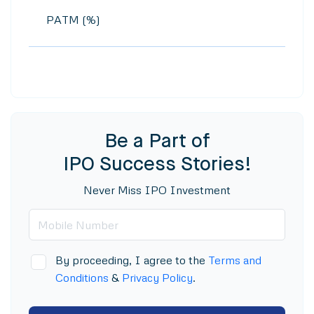
PATM (%)
Be a Part of
IPO Success Stories!
Never Miss IPO Investment
By proceeding, I agree to the
Terms and
Conditions
&
Privacy Policy
.