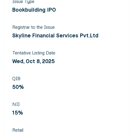
Issue Type
Bookbuilding IPO
Registrar to the Issue
Skyline Financial Services Pvt.Ltd
Tentative Listing Date
Wed, Oct 8, 2025
QIB
50%
NII
15%
Retail