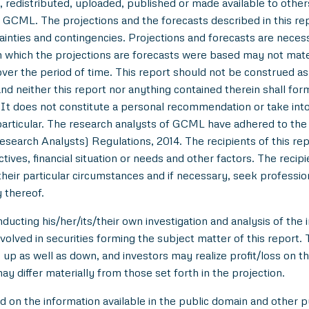
 redistributed, uploaded, published or made available to others,
 GCML. The projections and the forecasts described in this r
tainties and contingencies. Projections and forecasts are necessa
which the projections are forecasts were based may not materi
over the period of time. This report should not be construed as an
nd neither this report nor anything contained therein shall for
t does not constitute a personal recommendation or take into 
in particular. The research analysts of GCML have adhered to th
esearch Analysts) Regulations, 2014. The recipients of this r
tives, financial situation or needs and other factors. The reci
/their particular circumstances and if necessary, seek professiona
 thereof.
ducting his/her/its/their own investigation and analysis of the i
nvolved in securities forming the subject matter of this report.
up as well as down, and investors may realize profit/loss on t
y differ materially from those set forth in the projection.
n the information available in the public domain and other pu