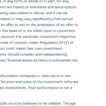
 in any form, in whole or in part, for any
eport are based on estimates and assumptions
rily speculative in nature, and it can be
alize or may vary significantly from actual
 offer to sell or the solicitation of an offer to
m the basis of or be relied upon in connection
account the particular investment objective,
e code of conduct under Regulation 24 (2) of
eport must make their own investment
pients should consider and independently
l / financial advice as there is substantial risk
nformation contained or referred to in this
 The price and value of the investment referred
heir investments. Past performance is not a
blic sources believed to be reliable. Though