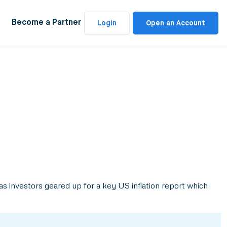
Become a Partner
Login
Open an Account
as investors geared up for a key US inflation report which