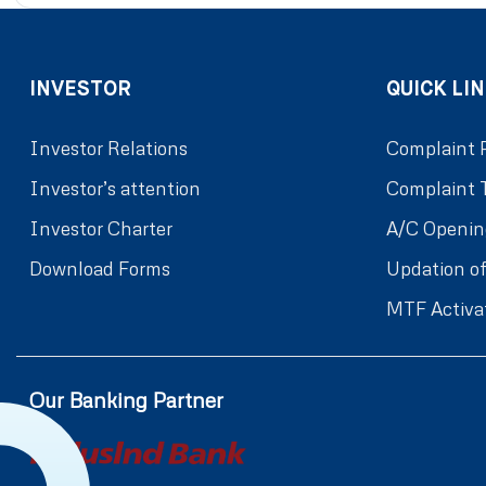
INVESTOR
QUICK LIN
Investor Relations
Complaint 
Investor’s attention
Complaint 
Investor Charter
A/C Openin
Download Forms
Updation of
MTF Activa
Our Banking Partner