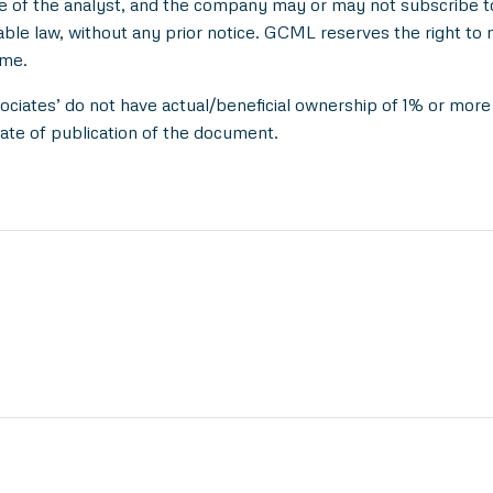
e of the analyst, and the company may or may not subscribe to 
able law, without any prior notice. GCML reserves the right to 
ime.
ociates’ do not have actual/beneficial ownership of 1% or more 
ate of publication of the document.