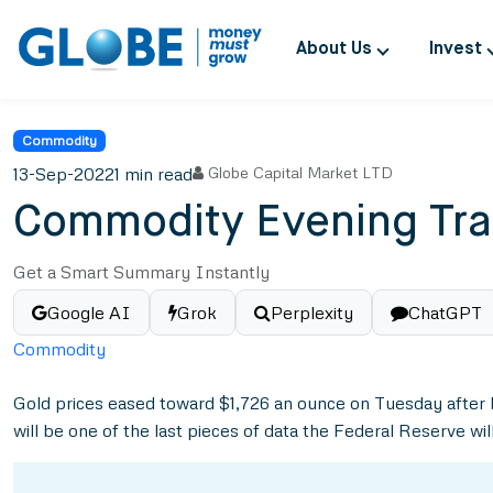
About Us
Invest
Commodity
13-Sep-2022
1 min read
Globe Capital Market LTD
Commodity Evening Tra
Get a Smart Summary Instantly
Google AI
Grok
Perplexity
ChatGPT
Commodity
Gold prices eased toward $1,726 an ounce on Tuesday after be
will be one of the last pieces of data the Federal Reserve wi