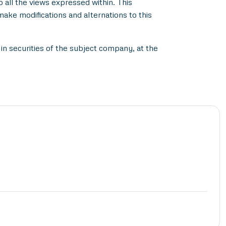
all the views expressed within. This
make modifications and alternations to this
in securities of the subject company, at the