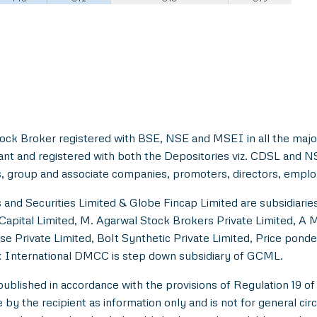
ock Broker registered with BSE, NSE and MSEI in all the majo
ant and registered with both the Depositories viz. CDSL and 
, group and associate companies, promoters, directors, employe
and Securities Limited & Globe Fincap Limited are subsidiarie
Capital Limited, M. Agarwal Stock Brokers Private Limited, A 
se Private Limited, Bolt Synthetic Private Limited, Price pond
 International DMCC is step down subsidiary of GCML.
lished in accordance with the provisions of Regulation 19 of
y the recipient as information only and is not for general circul