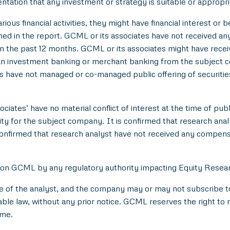
entation that any investment or strategy is suitable or appropri
ious financial activities, they might have financial interest or 
d in the report. GCML or its associates have not received an
 the past 12 months. GCML or its associates might have rece
han investment banking or merchant banking from the subject c
es have not managed or co-managed public offering of securitie
ciates’ have no material conflict of interest at the time of publ
 for the subject company. It is confirmed that research analyst
onfirmed that research analyst have not received any compens
 on GCML by any regulatory authority impacting Equity Researc
e of the analyst, and the company may or may not subscribe to 
able law, without any prior notice. GCML reserves the right to 
ime.