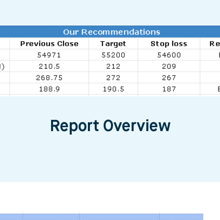
Report Overview