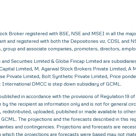
ock Broker registered with BSE, NSE and MSEI in all the majo
ant and registered with both the Depositories viz. CDSL and 
, group and associate companies, promoters, directors, employe
and Securities Limited & Globe Fincap Limited are subsidiarie
Capital Limited, M. Agarwal Stock Brokers Private Limited, A 
se Private Limited, Bolt Synthetic Private Limited, Price pond
 International DMCC is step down subsidiary of GCML.
lished in accordance with the provisions of Regulation 19 of
y the recipient as information only and is not for general circul
 redistributed, uploaded, published or made available to others,
 GCML. The projections and the forecasts described in this r
tainties and contingencies. Projections and forecasts are necessa
which the projections are forecasts were based may not materi