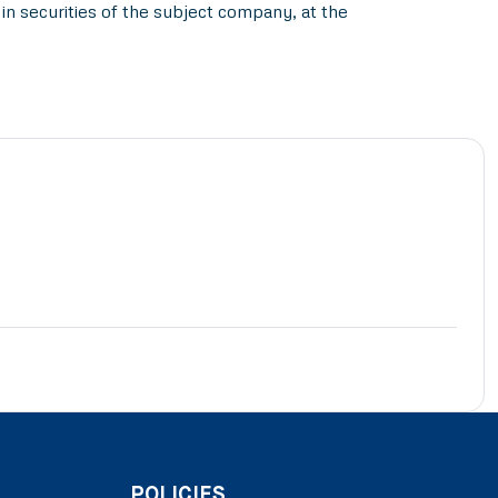
in securities of the subject company, at the
POLICIES