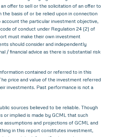
 offer to sell or the solicitation of an offer to
m the basis of or be relied upon in connection
account the particular investment objective,
e code of conduct under Regulation 24 (2) of
eport must make their own investment
pients should consider and independently
l / financial advice as there is substantial risk
nformation contained or referred to in this
 The price and value of the investment referred
heir investments. Past performance is not a
blic sources believed to be reliable. Though
ss or implied is made by GCML that such
 the assumptions and projections of GCML and
hing in this report constitutes investment,