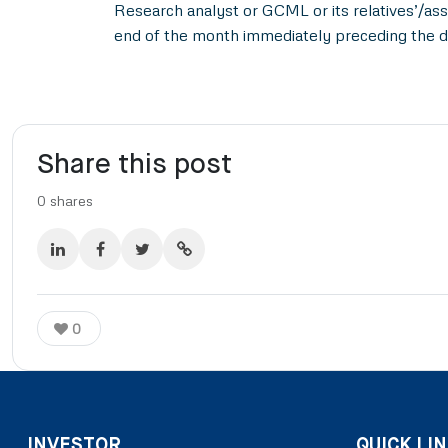
Research analyst or GCML or its relatives’/ass
end of the month immediately preceding the d
Share this post
0
shares
0
INVESTOR
QUICK LIN