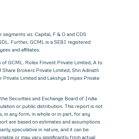
r segments viz. Capital, F & O and CDS
NSDL. Further, GCML is a SEBI registered
es and affiliates.
s of GCML. Rolex Finvest Private Limited, A to
M Share Brokers Private Limited, Shri Adinath
er Private Limited and Lakshya Impex Private
 the Securities and Exchange Board of India
ation or public distribution. This report is not
 in any form, in whole or in part, for any
eport are based on estimates and assumptions
rily speculative in nature, and it can be
alize or may vary significantly from actual