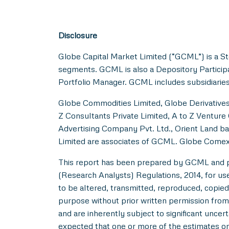
Disclosure
Globe Capital Market Limited (“GCML”) is a St
segments. GCML is also a Depository Particip
Portfolio Manager. GCML includes subsidiaries
Globe Commodities Limited, Globe Derivatives 
Z Consultants Private Limited, A to Z Venture 
Advertising Company Pvt. Ltd., Orient Land ba
Limited are associates of GCML. Globe Comex
This report has been prepared by GCML and pub
(Research Analysts) Regulations, 2014, for use b
to be altered, transmitted, reproduced, copied,
purpose without prior written permission from
and are inherently subject to significant uncer
expected that one or more of the estimates on 