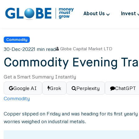
About Us
Invest
Commodity
30-Dec-2022
1 min read
Globe Capital Market LTD
Commodity Evening Tra
Get a Smart Summary Instantly
Google AI
Grok
Perplexity
ChatGPT
Commodity
Copper slipped on Friday and was heading for its first yearl
worries weighed on industrial metals.