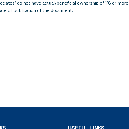
ociates’ do not have actual/beneficial ownership of 1% or more 
ate of publication of the document.
KS
USEFUL LINKS