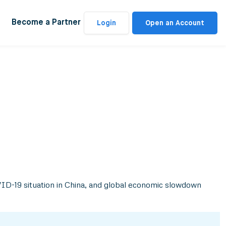
Become a Partner
Login
Open an Account
OVID-19 situation in China, and global economic slowdown