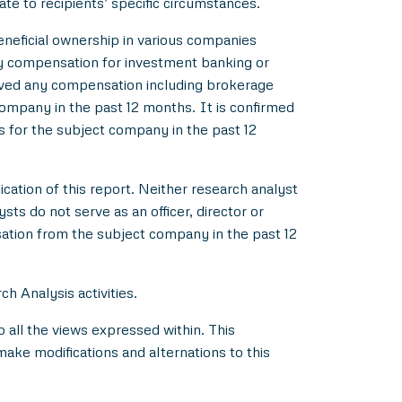
ate to recipients’ specific circumstances.
beneficial ownership in various companies
y compensation for investment banking or
ived any compensation including brokerage
ompany in the past 12 months. It is confirmed
s for the subject company in the past 12
ication of this report. Neither research analyst
s do not serve as an officer, director or
ation from the subject company in the past 12
h Analysis activities.
all the views expressed within. This
make modifications and alternations to this