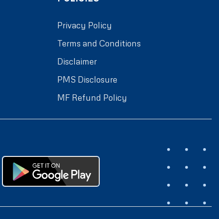
Privacy Policy
Terms and Conditions
Disclaimer
PMS Disclosure
MF Refund Policy