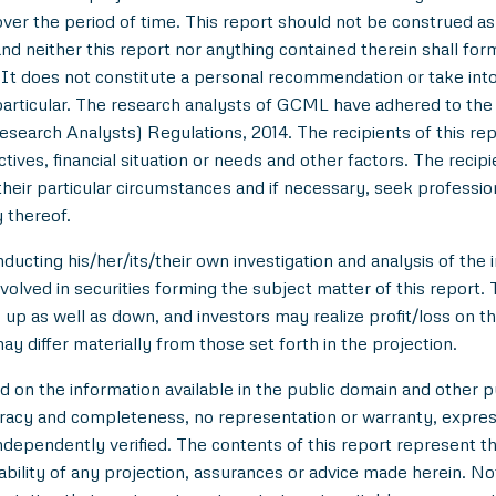
over the period of time. This report should not be construed as an
nd neither this report nor anything contained therein shall for
t does not constitute a personal recommendation or take into 
in particular. The research analysts of GCML have adhered to th
esearch Analysts) Regulations, 2014. The recipients of this r
tives, financial situation or needs and other factors. The reci
/their particular circumstances and if necessary, seek professiona
 thereof.
ducting his/her/its/their own investigation and analysis of the i
nvolved in securities forming the subject matter of this report.
up as well as down, and investors may realize profit/loss on t
y differ materially from those set forth in the projection.
n the information available in the public domain and other pu
uracy and completeness, no representation or warranty, expre
 independently verified. The contents of this report represent
ility of any projection, assurances or advice made herein. Not