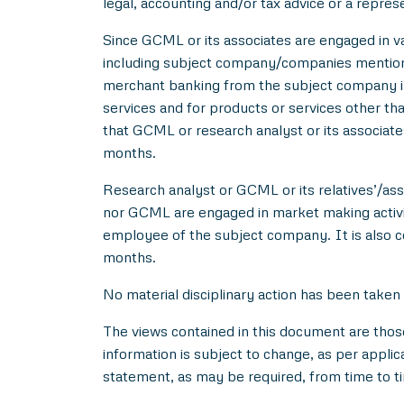
legal, accounting and/or tax advice or a repres
Since GCML or its associates are engaged in var
including subject company/companies mentione
merchant banking from the subject company in
services and for products or services other t
that GCML or research analyst or its associat
months.
Research analyst or GCML or its relatives’/asso
nor GCML are engaged in market making activity
employee of the subject company. It is also c
months.
No material disciplinary action has been taken
The views contained in this document are thos
information is subject to change, as per applic
statement, as may be required, from time to t