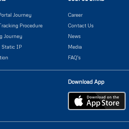
Portal Journey
Career
Tracking Procedure
Contact Us
g Journey
News
 Static IP
Media
tion
FAQ’s
Download App