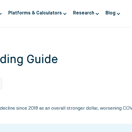
Platforms & Calculators
Research
Blog
ding Guide
y decline since 2018 as an overall stronger dollar, worsening C