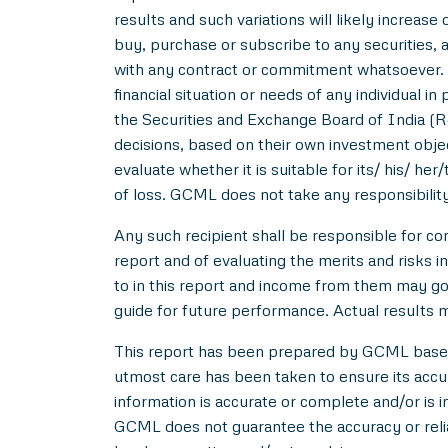
results and such variations will likely increase 
buy, purchase or subscribe to any securities, a
with any contract or commitment whatsoever. I
financial situation or needs of any individual 
the Securities and Exchange Board of India (R
decisions, based on their own investment objec
evaluate whether it is suitable for its/ his/ her
of loss. GCML does not take any responsibility
Any such recipient shall be responsible for con
report and of evaluating the merits and risks i
to in this report and income from them may go 
guide for future performance. Actual results ma
This report has been prepared by GCML based o
utmost care has been taken to ensure its acc
information is accurate or complete and/or is
GCML does not guarantee the accuracy or reliab