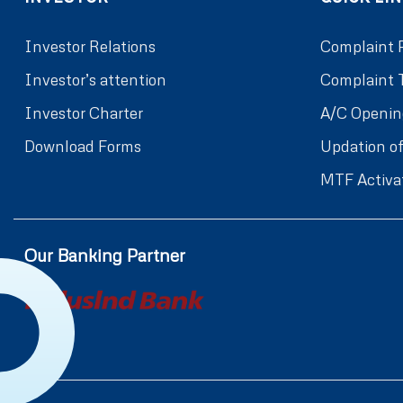
Investor Relations
Complaint 
Investor’s attention
Complaint 
Investor Charter
A/C Openin
Download Forms
Updation of
MTF Activa
Our Banking Partner