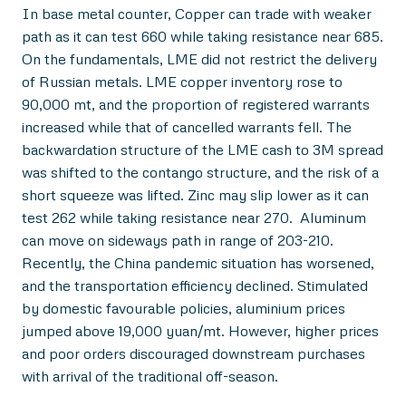
In base metal counter, Copper can trade with weaker
path as it can test 660 while taking resistance near 685.
On the fundamentals, LME did not restrict the delivery
of Russian metals. LME copper inventory rose to
90,000 mt, and the proportion of registered warrants
increased while that of cancelled warrants fell. The
backwardation structure of the LME cash to 3M spread
was shifted to the contango structure, and the risk of a
short squeeze was lifted. Zinc may slip lower as it can
test 262 while taking resistance near 270. Aluminum
can move on sideways path in range of 203-210.
Recently, the China pandemic situation has worsened,
and the transportation efficiency declined. Stimulated
by domestic favourable policies, aluminium prices
jumped above 19,000 yuan/mt. However, higher prices
and poor orders discouraged downstream purchases
with arrival of the traditional off-season.