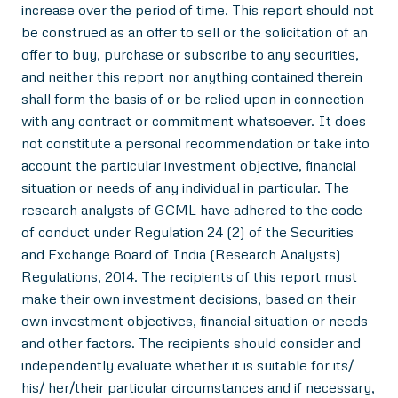
increase over the period of time. This report should not
be construed as an offer to sell or the solicitation of an
offer to buy, purchase or subscribe to any securities,
and neither this report nor anything contained therein
shall form the basis of or be relied upon in connection
with any contract or commitment whatsoever. It does
not constitute a personal recommendation or take into
account the particular investment objective, financial
situation or needs of any individual in particular. The
research analysts of GCML have adhered to the code
of conduct under Regulation 24 (2) of the Securities
and Exchange Board of India (Research Analysts)
Regulations, 2014. The recipients of this report must
make their own investment decisions, based on their
own investment objectives, financial situation or needs
and other factors. The recipients should consider and
independently evaluate whether it is suitable for its/
his/ her/their particular circumstances and if necessary,