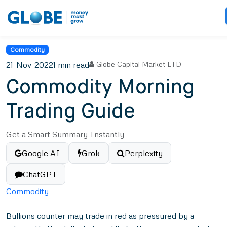
Commodity
21-Nov-2022
1 min read
Globe Capital Market LTD
Commodity Morning
Trading Guide
Get a Smart Summary Instantly
Google AI
Grok
Perplexity
ChatGPT
Commodity
Bullions counter may trade in red as pressured by a