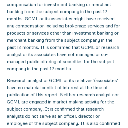
compensation for investment banking or merchant
banking from the subject company in the past 12
months. GCML or its associates might have received
any compensation including brokerage services and for
products or services other than investment banking or
merchant banking from the subject company in the
past 12 months. It is confirmed that GCML or research
analyst or its associates have not managed or co-
managed public offering of securities for the subject
company in the past 12 months.
Research analyst or GCML or its relatives’/associates’
have no material conflict of interest at the time of
publication of this report. Neither research analyst nor
GCML are engaged in market making activity for the
subject company. It is confirmed that research
analysts do not serve as an officer, director or
employee of the subject company. It is also confirmed