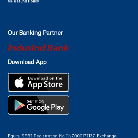
MF Refund Policy
Our Banking Partner
Download App
Equity SEBI Registration No INZ000177137, Exchange