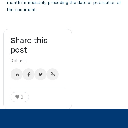
month immediately preceding the date of publication of
the document.
Share this
post
0
shares
0