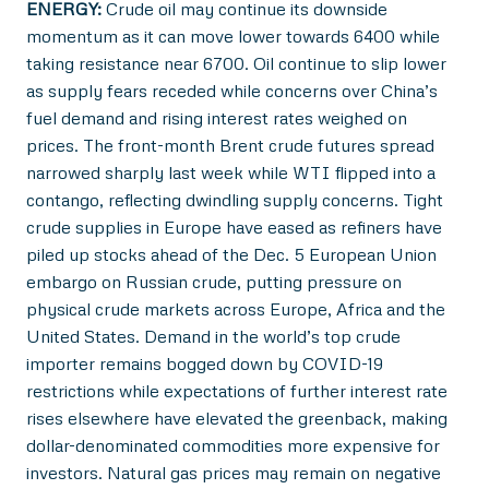
ENERGY:
Crude oil may continue its downside
momentum as it can move lower towards 6400 while
taking resistance near 6700. Oil continue to slip lower
as supply fears receded while concerns over China’s
fuel demand and rising interest rates weighed on
prices. The front-month Brent crude futures spread
narrowed sharply last week while WTI flipped into a
contango, reflecting dwindling supply concerns. Tight
crude supplies in Europe have eased as refiners have
piled up stocks ahead of the Dec. 5 European Union
embargo on Russian crude, putting pressure on
physical crude markets across Europe, Africa and the
United States. Demand in the world’s top crude
importer remains bogged down by COVID-19
restrictions while expectations of further interest rate
rises elsewhere have elevated the greenback, making
dollar-denominated commodities more expensive for
investors. Natural gas prices may remain on negative