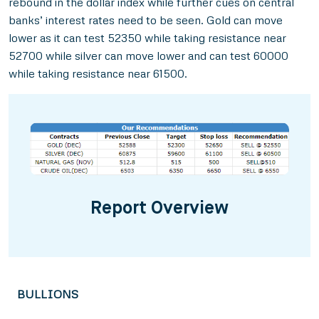
rebound in the dollar index while further cues on central
banks’ interest rates need to be seen. Gold can move
lower as it can test 52350 while taking resistance near
52700 while silver can move lower and can test 60000
while taking resistance near 61500.
Report Overview
BULLIONS