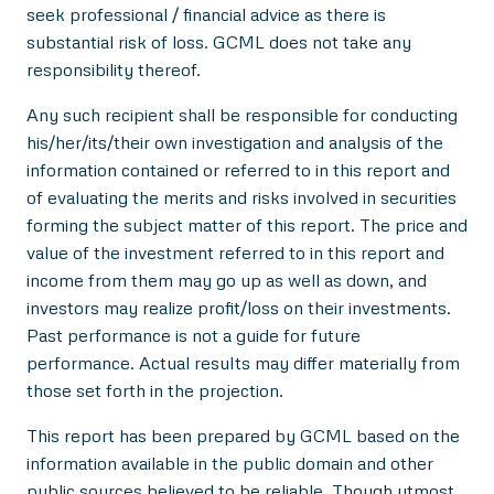
seek professional / financial advice as there is
substantial risk of loss. GCML does not take any
responsibility thereof.
Any such recipient shall be responsible for conducting
his/her/its/their own investigation and analysis of the
information contained or referred to in this report and
of evaluating the merits and risks involved in securities
forming the subject matter of this report. The price and
value of the investment referred to in this report and
income from them may go up as well as down, and
investors may realize profit/loss on their investments.
Past performance is not a guide for future
performance. Actual results may differ materially from
those set forth in the projection.
This report has been prepared by GCML based on the
information available in the public domain and other
public sources believed to be reliable. Though utmost