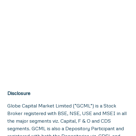
Disclosure
Globe Capital Market Limited (“GCML”) is a Stock
Broker registered with BSE, NSE, USE and MSEI in all
the major segments viz. Capital, F & O and CDS
segments. GCML is also a Depository Participant and
registered with both the Depositories viz. CDSL and