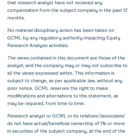
that research analyst have not received any
compensation from the subject company in the past 12
months.
No material disciplinary action has been taken on
GCML by any regulatory authority impacting Equity
Research Analysis activities.
The views contained in this document are those of the
analyst, and the company may or may not subscribe to
all the views expressed within. This information is
subject to change, as per applicable law, without any
prior notice. GCML reserves the right to make
modifications and alternations to this statement, as
may be required, from time to time.
Research analyst or GCML or its relatives’/associates’
do not have actual/beneficial ownership of 1% or more
in securities of the subject company, at the end of the