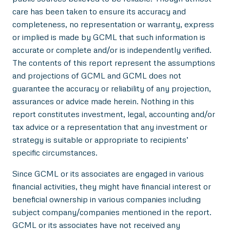
care has been taken to ensure its accuracy and
completeness, no representation or warranty, express
or implied is made by GCML that such information is
accurate or complete and/or is independently verified.
The contents of this report represent the assumptions
and projections of GCML and GCML does not
guarantee the accuracy or reliability of any projection,
assurances or advice made herein. Nothing in this
report constitutes investment, legal, accounting and/or
tax advice or a representation that any investment or
strategy is suitable or appropriate to recipients’
specific circumstances.
Since GCML or its associates are engaged in various
financial activities, they might have financial interest or
beneficial ownership in various companies including
subject company/companies mentioned in the report.
GCML or its associates have not received any