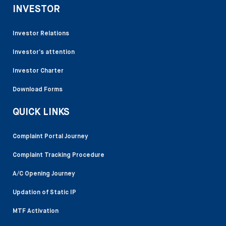
INVESTOR
Investor Relations
Investor’s attention
Investor Charter
Download Forms
QUICK LINKS
Complaint Portal Journey
Complaint Tracking Procedure
A/C Opening Journey
Updation of Static IP
MTF Activation