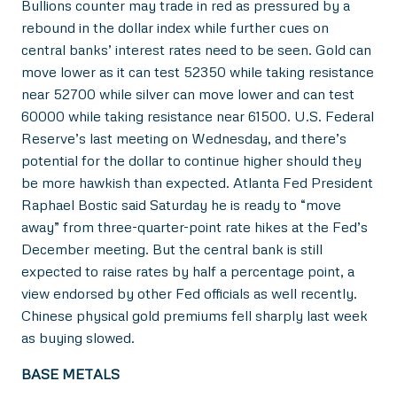
Bullions counter may trade in red as pressured by a
rebound in the dollar index while further cues on
central banks’ interest rates need to be seen. Gold can
move lower as it can test 52350 while taking resistance
near 52700 while silver can move lower and can test
60000 while taking resistance near 61500. U.S. Federal
Reserve’s last meeting on Wednesday, and there’s
potential for the dollar to continue higher should they
be more hawkish than expected. Atlanta Fed President
Raphael Bostic said Saturday he is ready to “move
away” from three-quarter-point rate hikes at the Fed’s
December meeting. But the central bank is still
expected to raise rates by half a percentage point, a
view endorsed by other Fed officials as well recently.
Chinese physical gold premiums fell sharply last week
as buying slowed.
BASE METALS