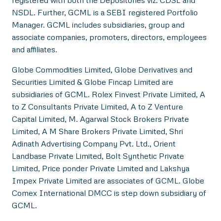
NSDL. Further, GCML is a SEBI registered Portfolio
Manager. GCML includes subsidiaries, group and
associate companies, promoters, directors, employees
and affiliates.
Globe Commodities Limited, Globe Derivatives and
Securities Limited & Globe Fincap Limited are
subsidiaries of GCML. Rolex Finvest Private Limited, A
to Z Consultants Private Limited, A to Z Venture
Capital Limited, M. Agarwal Stock Brokers Private
Limited, A M Share Brokers Private Limited, Shri
Adinath Advertising Company Pvt. Ltd., Orient
Landbase Private Limited, Bolt Synthetic Private
Limited, Price ponder Private Limited and Lakshya
Impex Private Limited are associates of GCML. Globe
Comex International DMCC is step down subsidiary of
GCML.