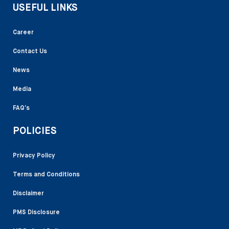
USEFUL LINKS
Career
Contact Us
News
Media
FAQ’s
POLICIES
Privacy Policy
Terms and Conditions
Disclaimer
PMS Disclosure