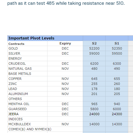
path as it can test 485 while taking resistance near 510.