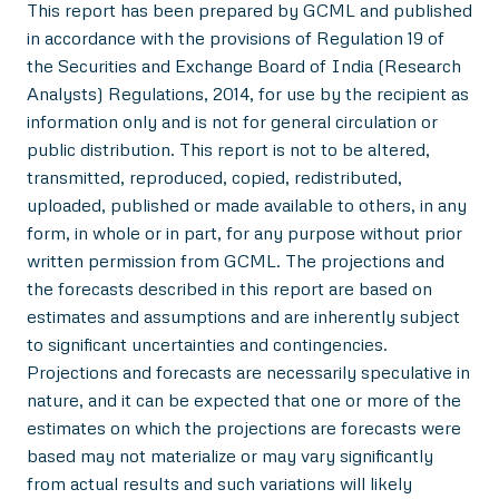
This report has been prepared by GCML and published
in accordance with the provisions of Regulation 19 of
the Securities and Exchange Board of India (Research
Analysts) Regulations, 2014, for use by the recipient as
information only and is not for general circulation or
public distribution. This report is not to be altered,
transmitted, reproduced, copied, redistributed,
uploaded, published or made available to others, in any
form, in whole or in part, for any purpose without prior
written permission from GCML. The projections and
the forecasts described in this report are based on
estimates and assumptions and are inherently subject
to significant uncertainties and contingencies.
Projections and forecasts are necessarily speculative in
nature, and it can be expected that one or more of the
estimates on which the projections are forecasts were
based may not materialize or may vary significantly
from actual results and such variations will likely