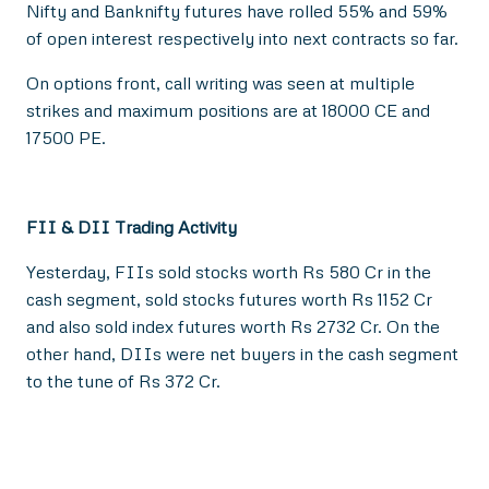
Nifty and Banknifty futures have rolled 55% and 59%
of open interest respectively into next contracts so far.
On options front, call writing was seen at multiple
strikes and maximum positions are at 18000 CE and
17500 PE.
FII & DII Trading Activity
Yesterday, FIIs sold stocks worth Rs 580 Cr in the
cash segment, sold stocks futures worth Rs 1152 Cr
and also sold index futures worth Rs 2732 Cr. On the
other hand, DIIs were net buyers in the cash segment
to the tune of Rs 372 Cr.