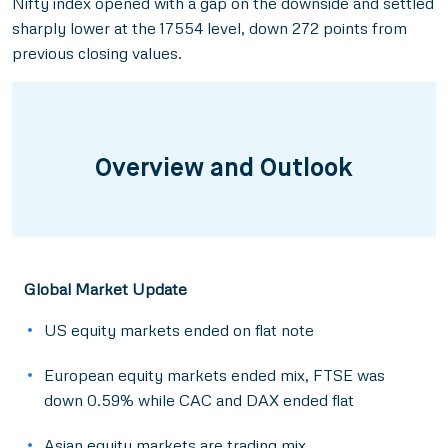
Nifty index opened with a gap on the downside and settled
sharply lower at the 17554 level, down 272 points from
previous closing values.
Overview and Outlook
Global Market Update
US equity markets ended on flat note
European equity markets ended mix, FTSE was
down 0.59% while CAC and DAX ended flat
Asian equity markets are trading mix