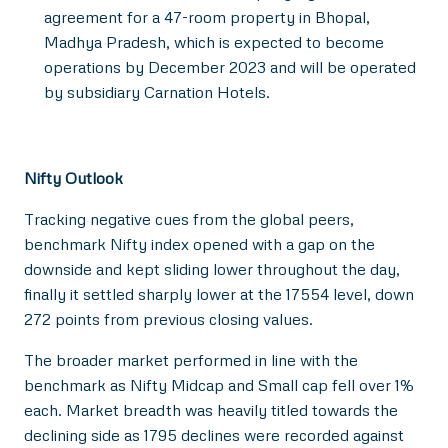
agreement for a 47-room property in Bhopal,
Madhya Pradesh, which is expected to become
operations by December 2023 and will be operated
by subsidiary Carnation Hotels.
Nifty Outlook
Tracking negative cues from the global peers,
benchmark Nifty index opened with a gap on the
downside and kept sliding lower throughout the day,
finally it settled sharply lower at the 17554 level, down
272 points from previous closing values.
The broader market performed in line with the
benchmark as Nifty Midcap and Small cap fell over 1%
each. Market breadth was heavily titled towards the
declining side as 1795 declines were recorded against