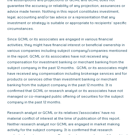
guarantee the accuracy or reliability of any projection, assurances or
advice made herein. Nothing in this report constitutes investment,
legal, accounting and/or tax advice or a representation that any
investment or strategy is suitable or appropriate to recipients’ specific
circumstances.
Since GCML or its associates are engaged in various financial
activities, they might have financial interest or beneficial ownership in
various companies including subject company/companies mentioned
in the report. GCML or its associates have not received any
compensation for investment banking or merchant banking from the
subject company in the past 12 months. GCML or its associates might
have received any compensation including brokerage services and for
products or services other than investment banking or merchant
banking from the subject company in the past 12 months. It is
confirmed that GCML or research analyst or its associates have not
managed or co-managed public offering of securities for the subject
company in the past 12 months.
Research analyst or GCML or its relatives’/associates’ have no
material conflict of interest at the time of publication of this report.
Neither research analyst nor GCML are engaged in market making
activity for the subject company. It is confirmed that research