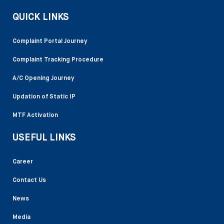
QUICK LINKS
Complaint Portal Journey
Complaint Tracking Procedure
A/C Opening Journey
Updation of Static IP
MTF Activation
USEFUL LINKS
Career
Contact Us
News
Media