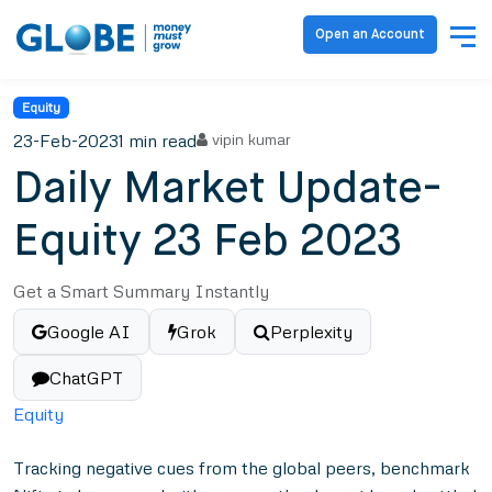
Open an Account
Equity
23-Feb-2023
1 min read
vipin kumar
Daily Market Update-
Equity 23 Feb 2023
Get a Smart Summary Instantly
Google AI
Grok
Perplexity
ChatGPT
Equity
Tracking negative cues from the global peers, benchmark