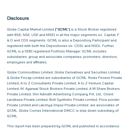
Disclosure
Globe Capital Market Limited
(“GCML”)
is a Stock Broker registered
with BSE, NSE, USE and MSEI in all the major segments viz. Capital, F
& O and CDS segments. GCML is also a Depository Participant and
registered with both the Depositories viz. CDSL and NSDL. Further,
GCML is a SEBI registered Portfolio Manager. GCML includes
subsidiaries, group and associate companies, promoters, directors,
employees and affiliates.
Globe Commodities Limited, Globe Derivatives and Securities Limited
& Globe Fincap Limited are subsidiaries of GCML. Rolex Finvest Private
Limited, A to Z Consultants Private Limited, A to Z Venture Capital
Limited, M. Agarwal Stock Brokers Private Limited, A M Share Brokers
Private Limited, Shri Adinath Advertising Company Pvt. Ltd., Orient
Landbase Private Limited, Bolt Synthetic Private Limited, Price ponder
Private Limited and Lakshya Impex Private Limited are associates of
GCML. Globe Comex International DMCC is step down subsidiary of
GCML.
This report has been prepared by GCML and published in accordance