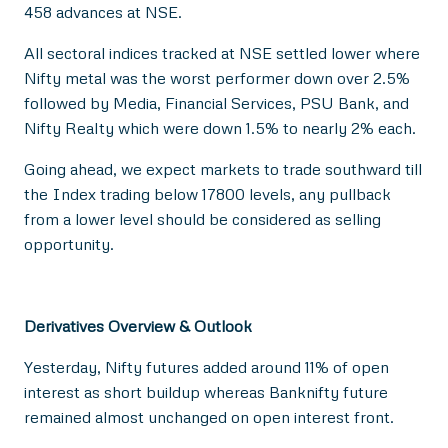
458 advances at NSE.
All sectoral indices tracked at NSE settled lower where
Nifty metal was the worst performer down over 2.5%
followed by Media, Financial Services, PSU Bank, and
Nifty Realty which were down 1.5% to nearly 2% each.
Going ahead, we expect markets to trade southward till
the Index trading below 17800 levels, any pullback
from a lower level should be considered as selling
opportunity.
Derivatives Overview & Outlook
Yesterday, Nifty futures added around 11% of open
interest as short buildup whereas Banknifty future
remained almost unchanged on open interest front.