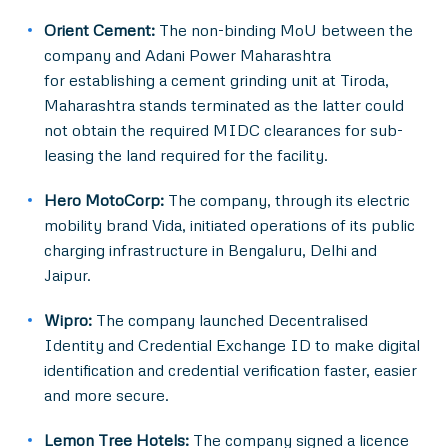
Orient Cement:
The non-binding MoU between the
company and Adani Power Maharashtra
for establishing a cement grinding unit at Tiroda,
Maharashtra stands terminated as the latter could
not obtain the required MIDC clearances for sub-
leasing the land required for the facility.
Hero MotoCorp:
The company, through its electric
mobility brand Vida, initiated operations of its public
charging infrastructure in Bengaluru, Delhi and
Jaipur.
Wipro:
The company launched Decentralised
Identity and Credential Exchange ID to make digital
identification and credential verification faster, easier
and more secure.
Lemon Tree Hotels:
The company signed a licence