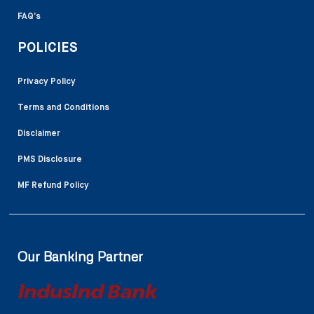
FAQ’s
POLICIES
Privacy Policy
Terms and Conditions
Disclaimer
PMS Disclosure
MF Refund Policy
Our Banking Partner