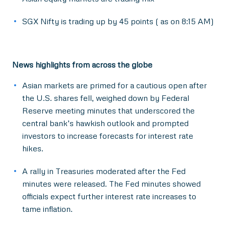
SGX Nifty is trading up by 45 points ( as on 8:15 AM)
News highlights from across the globe
Asian markets are primed for a cautious open after
the U.S. shares fell, weighed down by Federal
Reserve meeting minutes that underscored the
central bank’s hawkish outlook and prompted
investors to increase forecasts for interest rate
hikes.
A rally in Treasuries moderated after the Fed
minutes were released. The Fed minutes showed
officials expect further interest rate increases to
tame inflation.