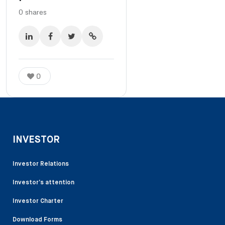
0
shares
0
INVESTOR
Investor Relations
Investor’s attention
Investor Charter
Download Forms