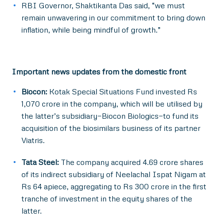
RBI Governor, Shaktikanta Das said, “we must
remain unwavering in our commitment to bring down
inflation, while being mindful of growth.”
Important news updates from the domestic front
Biocon:
Kotak Special Situations Fund invested Rs
1,070 crore in the company, which will be utilised by
the latter’s subsidiary—Biocon Biologics—to fund its
acquisition of the biosimilars business of its partner
Viatris.
Tata Steel:
The company acquired 4.69 crore shares
of its indirect subsidiary of Neelachal Ispat Nigam at
Rs 64 apiece, aggregating to Rs 300 crore in the first
tranche of investment in the equity shares of the
latter.