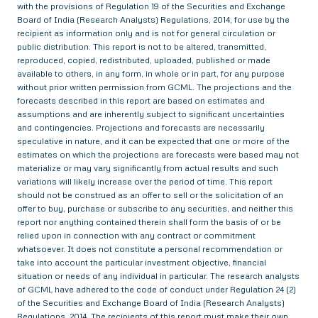
with the provisions of Regulation 19 of the Securities and Exchange
Board of India (Research Analysts) Regulations, 2014, for use by the
recipient as information only and is not for general circulation or
public distribution. This report is not to be altered, transmitted,
reproduced, copied, redistributed, uploaded, published or made
available to others, in any form, in whole or in part, for any purpose
without prior written permission from GCML. The projections and the
forecasts described in this report are based on estimates and
assumptions and are inherently subject to significant uncertainties
and contingencies. Projections and forecasts are necessarily
speculative in nature, and it can be expected that one or more of the
estimates on which the projections are forecasts were based may not
materialize or may vary significantly from actual results and such
variations will likely increase over the period of time. This report
should not be construed as an offer to sell or the solicitation of an
offer to buy, purchase or subscribe to any securities, and neither this
report nor anything contained therein shall form the basis of or be
relied upon in connection with any contract or commitment
whatsoever. It does not constitute a personal recommendation or
take into account the particular investment objective, financial
situation or needs of any individual in particular. The research analysts
of GCML have adhered to the code of conduct under Regulation 24 (2)
of the Securities and Exchange Board of India (Research Analysts)
Regulations, 2014. The recipients of this report must make their own