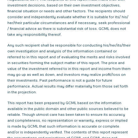
investment decisions, based on their own investment objectives,
financial situation or needs and other factors. The recipients should
consider and independently evaluate whether it is suitable for its/ his/
her/their particular circumstances and if necessary, seek professional
/ financial advice as there is substantial risk of loss. GCML does not
take any responsibility thereof.
Any such recipient shall be responsible for conducting his/her/its/their
own investigation and analysis of the information contained or
referred to in this report and of evaluating the merits and risks involved
in securities forming the subject matter of this report. The price and
value of the investment referred to in this report and income from them
may go up as well as down, and investors may realize profit/loss on
their investments. Past performance is not a guide for future
performance. Actual results may differ materially from those set forth
in the projection.
This report has been prepared by GCML based on the information
available in the public domain and other public sources believed to be
reliable. Though utmost care has been taken to ensure its accuracy
and completeness, no representation or warranty, express or implied
is made by GCML that such information is accurate or complete
and/or is independently verified. The contents of this report represent
the assumptions and projections of GCML and GCML does not