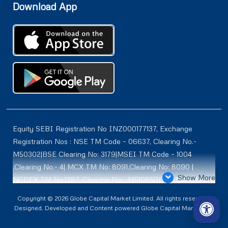
Download App
Equity SEBI Registration No INZ000177137, Exchange
Registration Nos : NSE TM Code – 06637, Clearing No.-
M50302|BSE Clearing No: 3179|MSEI TM Code – 1004
,Clearing No.- 4| MCX TM No: 8091,Clearing No: 8090 |
Show More
NCDEX TM No:1287, Clearing No: -M51085|ICEX TM | ID-
2084 | SEBI Registration for DP : IN-DP-614-2021 , NSDL-
Copyright © 2026 Globe Capital Market Limited. All rights reserved |
DP ID: IN300966, CDSL DP ID: 12020600 | SEBI Research
Designed, Developed and Content powered Globe Capital Market Ltd.
Analysts Registration No :INH100001187 |. BSE Enlistment