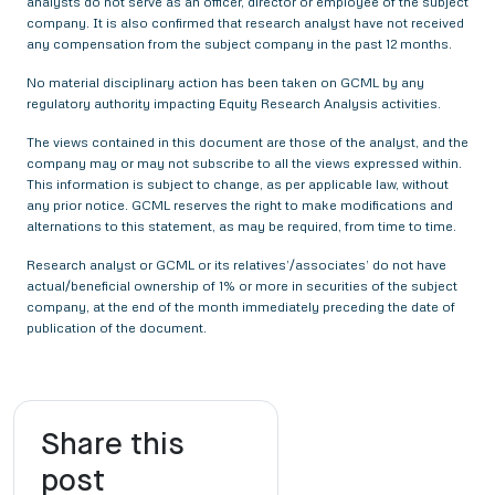
analysts do not serve as an officer, director or employee of the subject
company. It is also confirmed that research analyst have not received
any compensation from the subject company in the past 12 months.
No material disciplinary action has been taken on GCML by any
regulatory authority impacting Equity Research Analysis activities.
The views contained in this document are those of the analyst, and the
company may or may not subscribe to all the views expressed within.
This information is subject to change, as per applicable law, without
any prior notice. GCML reserves the right to make modifications and
alternations to this statement, as may be required, from time to time.
Research analyst or GCML or its relatives’/associates’ do not have
actual/beneficial ownership of 1% or more in securities of the subject
company, at the end of the month immediately preceding the date of
publication of the document.
Share this
post