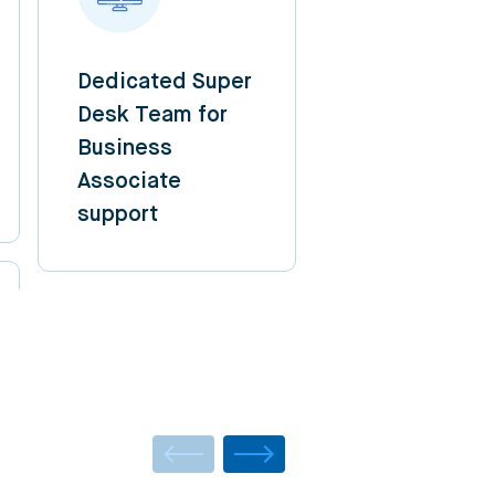
Dedicated Super
Desk Team for
Business
Associate
support