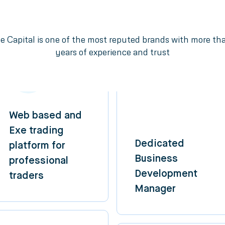
e Capital is one of the most reputed brands with more th
years of experience and trust
Web based and
Exe trading
Dedicated
platform for
Business
professional
Development
traders
Manager