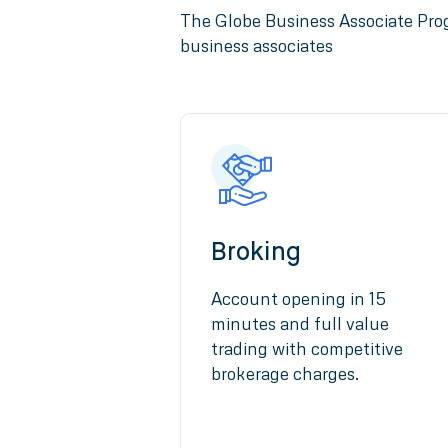
The Globe Business Associate Prog
business associates
Broking
Account opening in 15
minutes and full value
trading with competitive
brokerage charges.