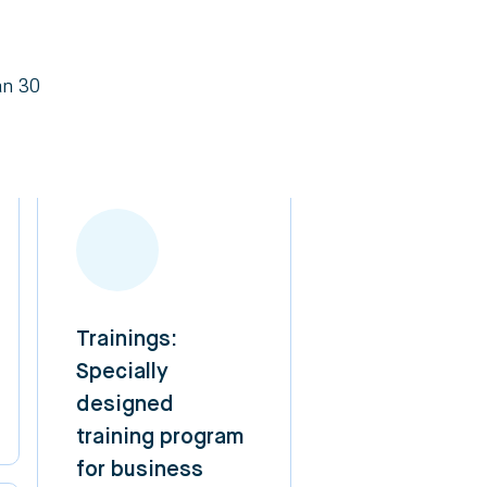
an 30
Trainings:
Specially
designed
training program
for business