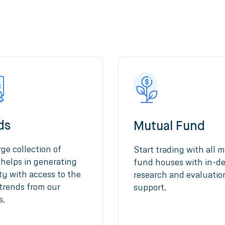
ds
Mutual Fund
rge collection of
Start trading with all m
helps in generating
fund houses with in-d
ity with access to the
research and evaluatio
 trends from our
support.
s.