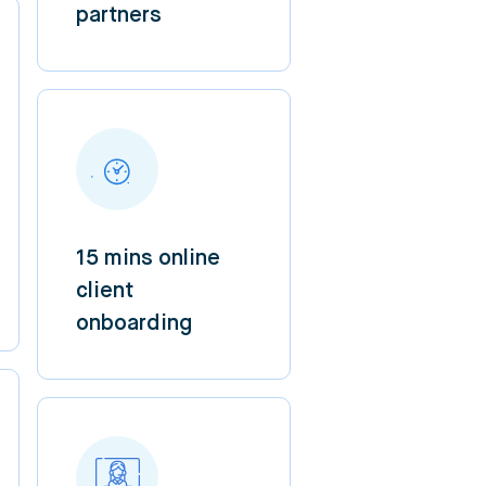
partners
15 mins online
client
onboarding