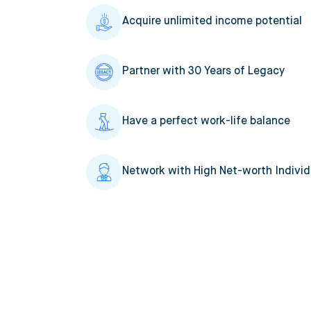
Acquire unlimited income potential
Partner with 30 Years of Legacy
Have a perfect work-life balance
Network with High Net-worth Individ