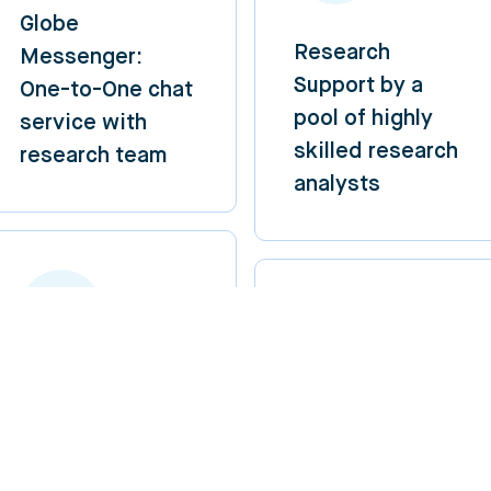
Globe
Research
Messenger:
Support by a
One-to-One chat
pool of highly
service with
skilled research
research team
analysts