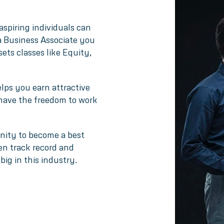
aspiring individuals can
 a Business Associate you
sets classes like Equity,
lps you earn attractive
 have the freedom to work
unity to become a best
ven track record and
big in this industry.