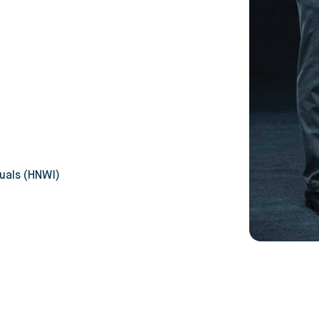
uals (HNWI)