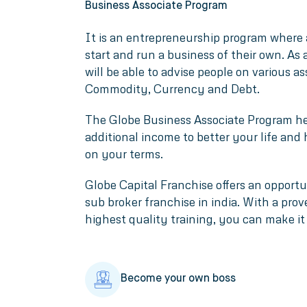
Business Associate Program
It is an entrepreneurship program where 
start and run a business of their own. As
will be able to advise people on various as
Commodity, Currency and Debt.
The Globe Business Associate Program he
additional income to better your life and
on your terms.
Globe Capital Franchise offers an opport
sub broker franchise in india. With a pro
highest quality training, you can make it 
Become your own boss