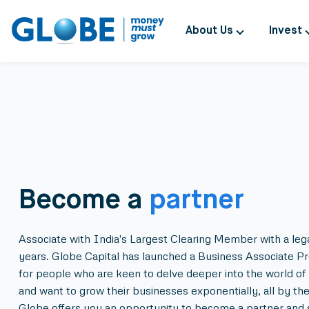
About Us
Invest
Become a
partner
Associate with India's Largest Clearing Member with a leg
years. Globe Capital has launched a Business Associate P
for people who are keen to delve deeper into the world of 
and want to grow their businesses exponentially, all by th
Globe offers you an opportunity to become a partner and 