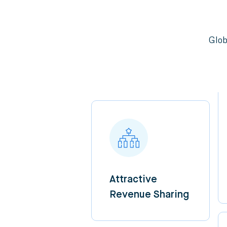
Glob
Attractive
Revenue Sharing