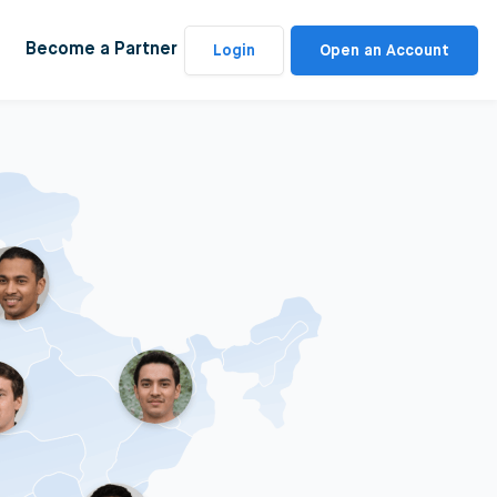
Become a Partner
Login
Open an Account