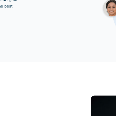
he best