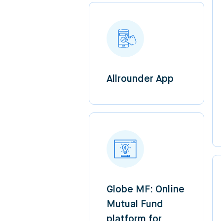
Allrounder App
Globe MF: Online
Mutual Fund
platform for