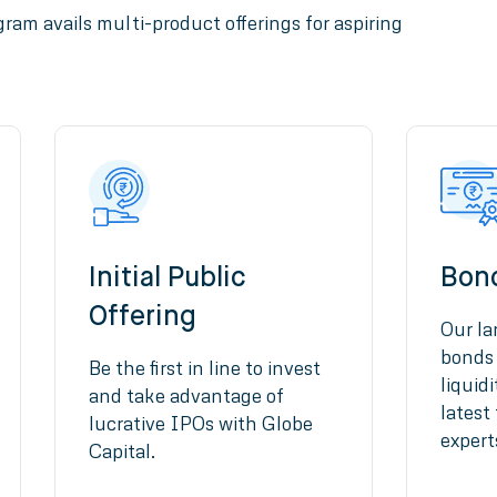
ram avails multi-product offerings for aspiring
Initial Public
Bon
Offering
Our la
bonds 
Be the first in line to invest
liquid
and take advantage of
latest
lucrative IPOs with Globe
expert
Capital.