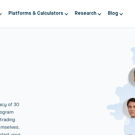
Platforms & Calculators
Research
Blog
acy of 30
rogram
trading
emselves.
start your