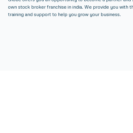
own stock broker franchise in india. We provide you with t
training and support to help you grow your business.