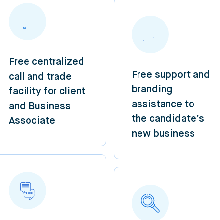
Free centralized
Free support and
call and trade
branding
facility for client
assistance to
and Business
the candidate’s
Associate
new business