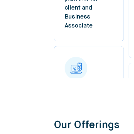
client and
Business
Associate
Our Offerings