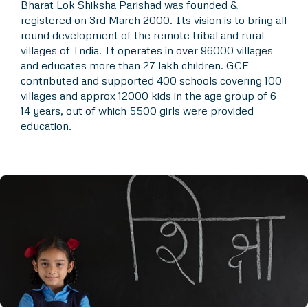
Bharat Lok Shiksha Parishad was founded &
registered on 3rd March 2000. Its vision is to bring all
round development of the remote tribal and rural
villages of India. It operates in over 96000 villages
and educates more than 27 lakh children. GCF
contributed and supported 400 schools covering 100
villages and approx 12000 kids in the age group of 6-
14 years, out of which 5500 girls were provided
education.