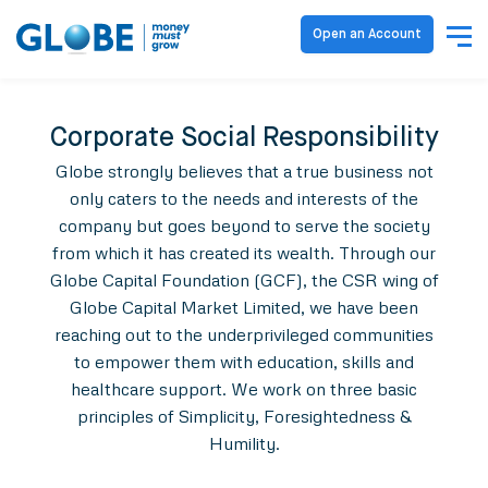
Open an Account
Corporate Social Responsibility
Globe strongly believes that a true business not
only caters to the needs and interests of the
company but goes beyond to serve the society
from which it has created its wealth. Through our
Globe Capital Foundation (GCF), the CSR wing of
Globe Capital Market Limited, we have been
reaching out to the underprivileged communities
to empower them with education, skills and
healthcare support. We work on three basic
principles of Simplicity, Foresightedness &
Humility.