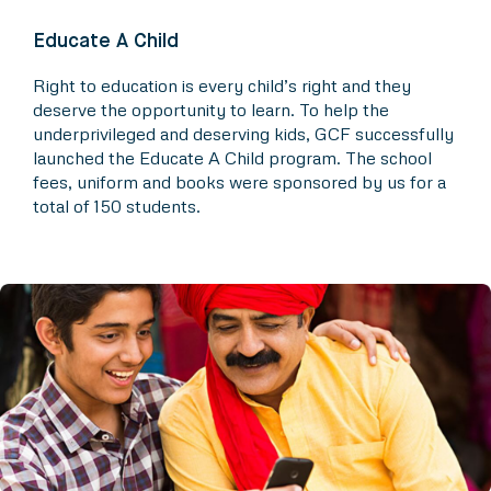
Educate A Child
Right to education is every child’s right and they
deserve the opportunity to learn. To help the
underprivileged and deserving kids, GCF successfully
launched the Educate A Child program. The school
fees, uniform and books were sponsored by us for a
total of 150 students.