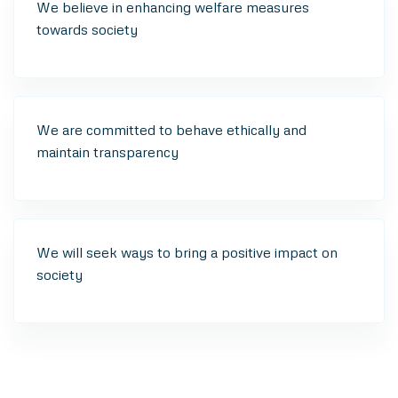
We believe in enhancing welfare measures
towards society
We are committed to behave ethically and
maintain transparency
We will seek ways to bring a positive impact on
society