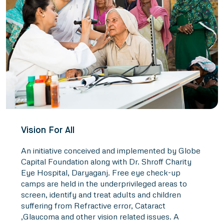
Vision For All
An initiative conceived and implemented by Globe
Capital Foundation along with Dr. Shroff Charity
Eye Hospital, Daryaganj. Free eye check-up
camps are held in the underprivileged areas to
screen, identify and treat adults and children
suffering from Refractive error, Cataract
,Glaucoma and other vision related issues. A