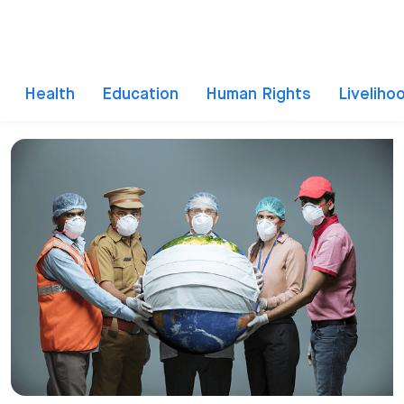
Health
Education
Human Rights
Liveliho