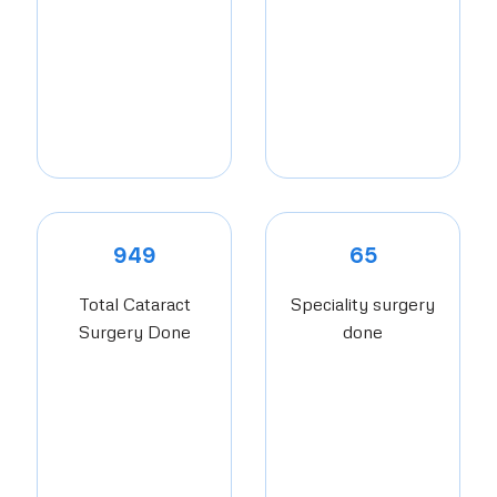
949
65
Total Cataract
Speciality surgery
Surgery Done
done