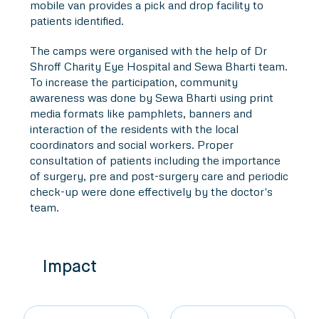
mobile van provides a pick and drop facility to
patients identified.
The camps were organised with the help of Dr
Shroff Charity Eye Hospital and Sewa Bharti team.
To increase the participation, community
awareness was done by Sewa Bharti using print
media formats like pamphlets, banners and
interaction of the residents with the local
coordinators and social workers. Proper
consultation of patients including the importance
of surgery, pre and post-surgery care and periodic
check-up were done effectively by the doctor's
team.
Impact