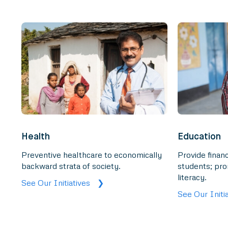
Health
Education
Preventive healthcare to economically
Provide financ
backward strata of society.
students; pro
literacy.
See Our Initiatives
❯
See Our Initi