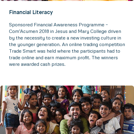
Financial Literacy
Sponsored Financial Awareness Programme –
Com’Acumen 2018 in Jesus and Mary College driven
by the necessity to create a new investing culture in
the younger generation. An online trading competition
Trade Smart was held where the participants had to
trade online and earn maximum profit. The winners
were awarded cash prizes.