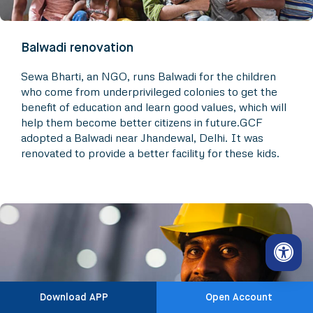
Balwadi renovation
Sewa Bharti, an NGO, runs Balwadi for the children
who come from underprivileged colonies to get the
benefit of education and learn good values, which will
help them become better citizens in future.GCF
adopted a Balwadi near Jhandewal, Delhi. It was
renovated to provide a better facility for these kids.
Download APP
Open Account