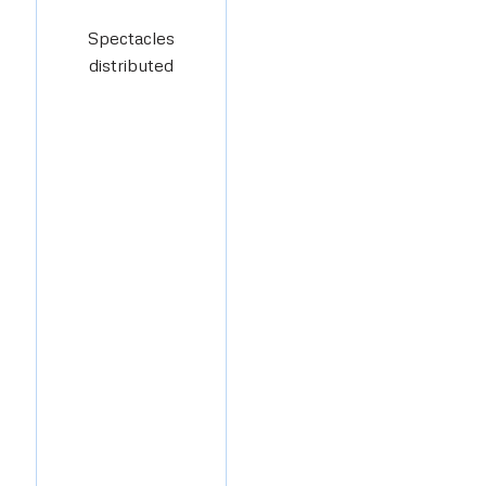
Spectacles
distributed