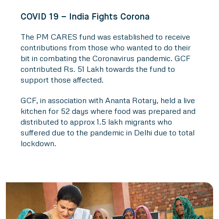
COVID 19 – India Fights Corona
The PM CARES fund was established to receive
contributions from those who wanted to do their
bit in combating the Coronavirus pandemic. GCF
contributed Rs. 51 Lakh towards the fund to
support those affected.
GCF, in association with Ananta Rotary, held a live
kitchen for 52 days where food was prepared and
distributed to approx 1.5 lakh migrants who
suffered due to the pandemic in Delhi due to total
lockdown.