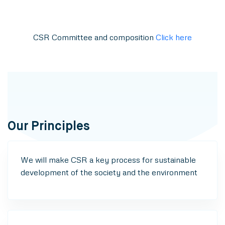
CSR Committee and composition
Click here
Our Principles
We will make CSR a key process for sustainable
development of the society and the environment