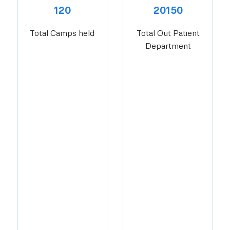
120
20150
Total Camps held
Total Out Patient
Department