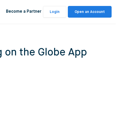
Become a Partner
Login
Open an Account
g on the Globe App