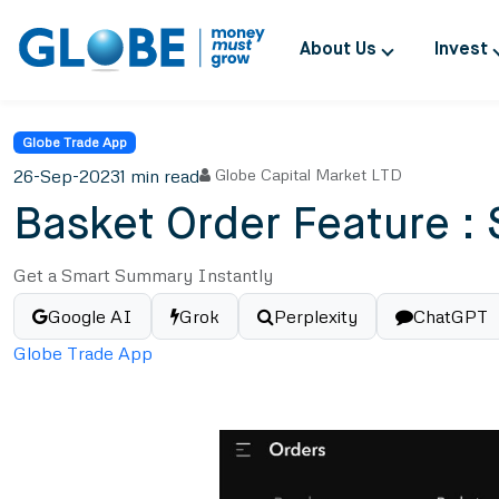
About Us
Invest
Globe Trade App
26-Sep-2023
1 min read
Globe Capital Market LTD
Basket Order Feature : 
Get a Smart Summary Instantly
Google AI
Grok
Perplexity
ChatGPT
Globe Trade App