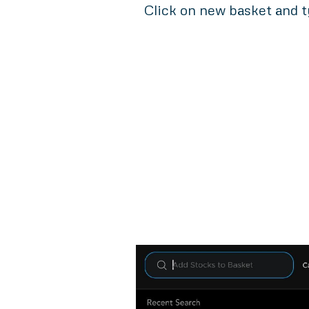
Click on new basket and t