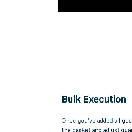
Bulk Execution
Once you’ve added all you
the basket and adjust quan