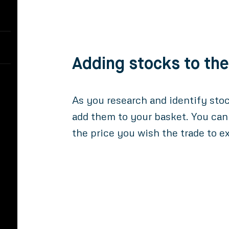
Adding stocks to th
As you research and identify sto
add them to your basket. You can
the price you wish the trade to e