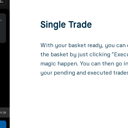
Single Trade
With your basket ready, you can e
the basket by just clicking “Exec
magic happen. You can then go in
your pending and executed trade