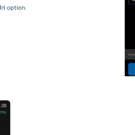
it option.