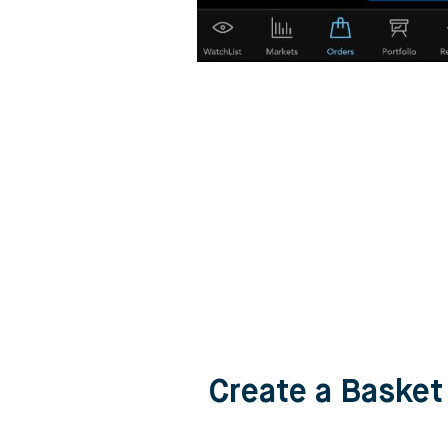
Create a Basket