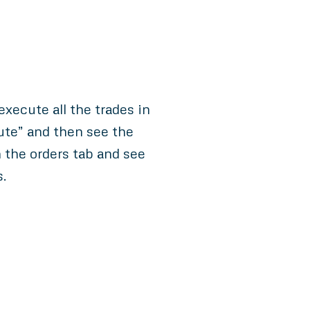
xecute all the trades in
ute” and then see the
 the orders tab and see
s.