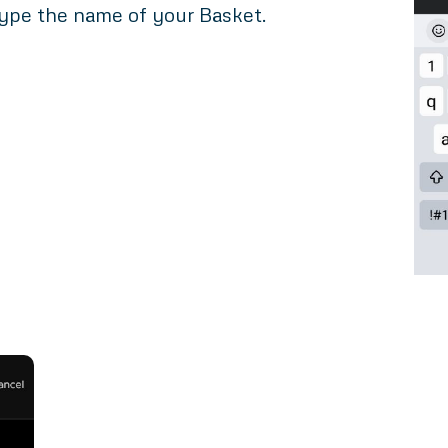
ype the name of your Basket.