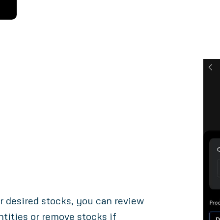
r desired stocks, you can review
tities or remove stocks if