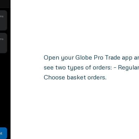
Open your Globe Pro Trade app and
see two types of orders: – Regula
Choose basket orders.