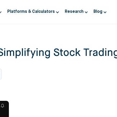
Platforms & Calculators
Research
Blog
Simplifying Stock Tradin