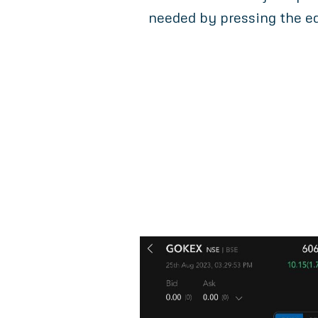
needed by pressing the ed