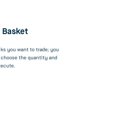
e Basket
cks you want to trade; you
 choose the quantity and
xecute.