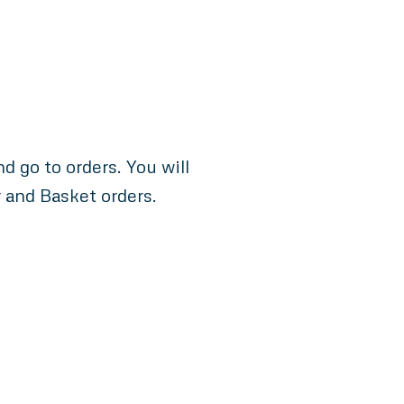
 go to orders. You will
r and Basket orders.