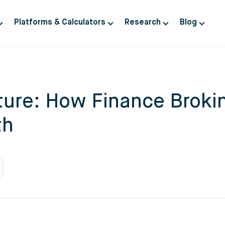
Platforms & Calculators
Research
Blog
uture: How Finance Brok
th