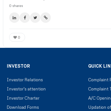
0
shares
0
INVESTOR
QUICK LIN
Investor Relations
Complaint 
Investor’s attention
Complaint 
Investor Charter
A/C Openin
Download Forms
Updation of