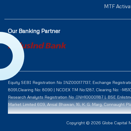
MTF Activa
Our Banking Partner
Equity SEBI Registration No INZ000177137, Exchange Registrat
8091,Clearing No: 8090 | NCDEX TM No:1287, Clearing No: -M5
Research Analysts Registration No :INH100001187 |. BSE Enlis
Market Limited 609, Ansal Bhawan, 16, K. G. Marg, Connaught Pla
Through subsidiary AY Securities and Commodities Limited (Fo
Copyright © 2026 Globe Capital Ma
NCDEX CM ID: M50011 TM ID: 00012, NMCE ID: CL0111, ICEX ID: 