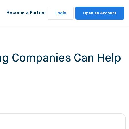
Become a Partner
Login
Open an Account
ing Companies Can Help