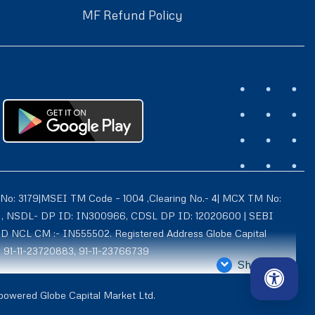
MF Refund Policy
 No: 3179|MSEI TM Code – 1004 ,Clearing No.- 4| MCX TM No:
021 , NSDL- DP ID: IN300966, CDSL DP ID: 12020600 | SEBI
ID NCL CM :- IN555502. Registered Address Globe Capital
: 91-11-23720883, 91-11-23766739
Show More
4939, Exchange Regn. Nos. – MCX CM ID: 8550 TM ID: 10735,
 powered Globe Capital Market Ltd.
d is also registered with AMFI as a Mutual Fund distributor