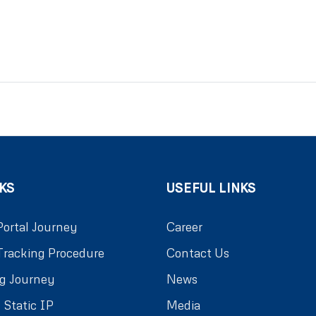
KS
USEFUL LINKS
Portal Journey
Career
Tracking Procedure
Contact Us
g Journey
News
 Static IP
Media