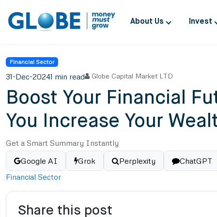
About Us
Invest
Financial Sector
31-Dec-2024
1 min read
Globe Capital Market LTD
Boost Your Financial F
You Increase Your Weal
Get a Smart Summary Instantly
Google AI
Grok
Perplexity
ChatGPT
Financial Sector
Share this post