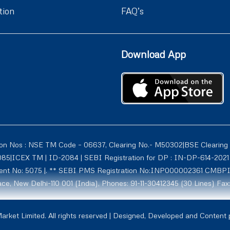
tion
FAQ’s
Download App
ion Nos : NSE TM Code – 06637, Clearing No.- M50302|BSE Clearing
1085|ICEX TM | ID-2084 | SEBI Registration for DP : IN-DP-614-2
tment No: 5075 |. ** SEBI PMS Registration No:INP000002361 CMBP
ce, New Delhi-110 001 (India), Phones: 91-11-30412345 (30 Lines) Fax
rmerly known as Globe Commodities Ltd) SEBI Regn. No. – INZ00002
rket Limited. All rights reserved | Designed, Developed and Content
1009, NCDXSPOT-CR-07-10011 ICCL:2107. Globe Capital Market Limite