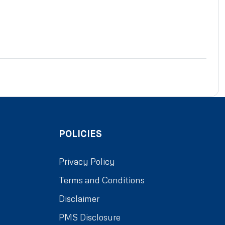
POLICIES
Privacy Policy
Terms and Conditions
Disclaimer
PMS Disclosure