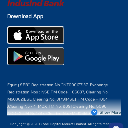
Download App
Equity SEBI Registration No INZ000177137, Exchange
Registration Nos : NSE TM Code – 06637, Clearing No.-
M50302|BSE Clearing No: 3179|MSEI TM Code – 1004
,Clearing No.- 4| MCX TM No: 8091,Clearing No: 8090 |
Show More
NCDEX TM No:1287, Clearing No: -M51085|ICEX TM | ID-
2084 | SEBI Registration for DP : IN-DP-614-2021 , NSDL-
Copyright © 2026 Globe Capital Market Limited. All rights reserved |
DP ID: IN300966, CDSL DP ID: 12020600 | SEBI Research