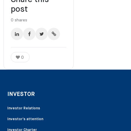
post
0
shares
0
INVESTOR
Investor Relations
Investor’s attention
Investor Charter