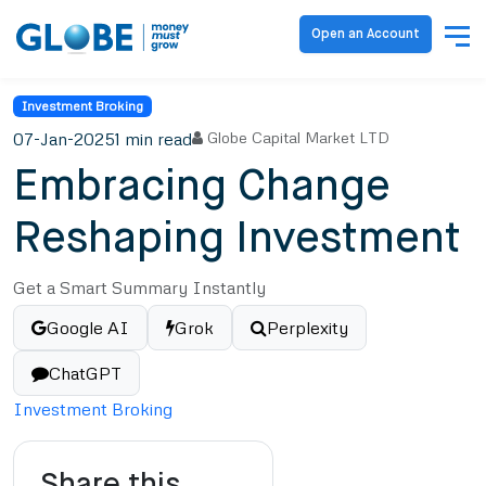
Open an Account
Investment Broking
07-Jan-2025
1 min read
Globe Capital Market LTD
Embracing Change
Reshaping Investment
Get a Smart Summary Instantly
Google AI
Grok
Perplexity
ChatGPT
Investment Broking
Share this