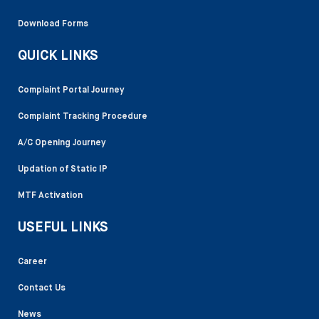
Download Forms
QUICK LINKS
Complaint Portal Journey
Complaint Tracking Procedure
A/C Opening Journey
Updation of Static IP
MTF Activation
USEFUL LINKS
Career
Contact Us
News