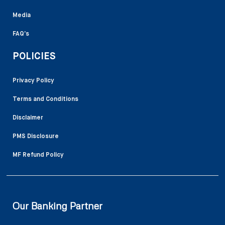
Media
FAQ’s
POLICIES
Privacy Policy
Terms and Conditions
Disclaimer
PMS Disclosure
MF Refund Policy
Our Banking Partner