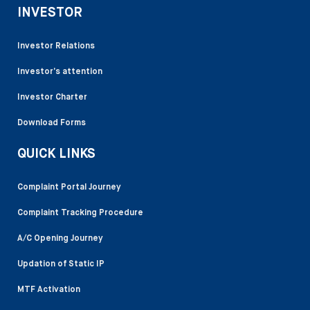
INVESTOR
Investor Relations
Investor’s attention
Investor Charter
Download Forms
QUICK LINKS
Complaint Portal Journey
Complaint Tracking Procedure
A/C Opening Journey
Updation of Static IP
MTF Activation