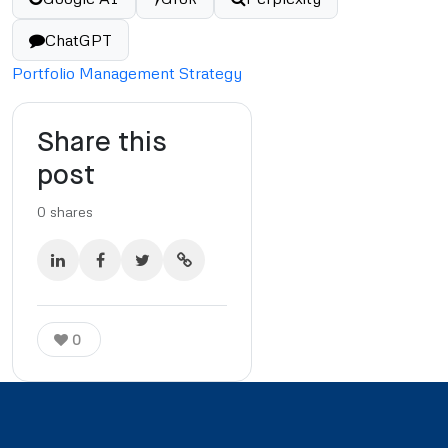
ChatGPT
Portfolio Management Strategy
Share this
post
0
shares
0