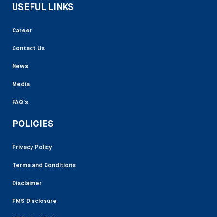
USEFUL LINKS
Career
Contact Us
News
Media
FAQ’s
POLICIES
Privacy Policy
Terms and Conditions
Disclaimer
PMS Disclosure