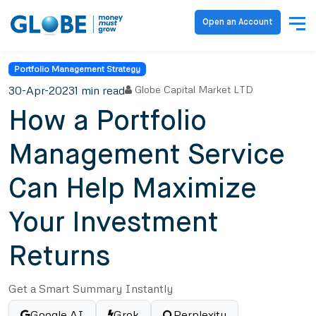
Open an Account
Portfolio Management Strategy
30-Apr-2023
1 min read
Globe Capital Market LTD
How a Portfolio
Management Service
Can Help Maximize
Your Investment
Returns
Get a Smart Summary Instantly
Google AI
Grok
Perplexity