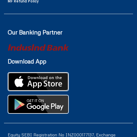
MF Refund Policy
Our Banking Partner
Download App
Equity SEBI Registration No INZ000177137, Exchange