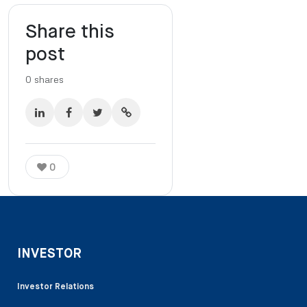
Share this
post
0
shares
0
INVESTOR
Investor Relations