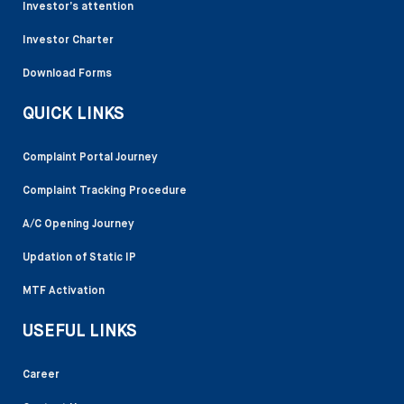
Investor’s attention
Investor Charter
Download Forms
QUICK LINKS
Complaint Portal Journey
Complaint Tracking Procedure
A/C Opening Journey
Updation of Static IP
MTF Activation
USEFUL LINKS
Career