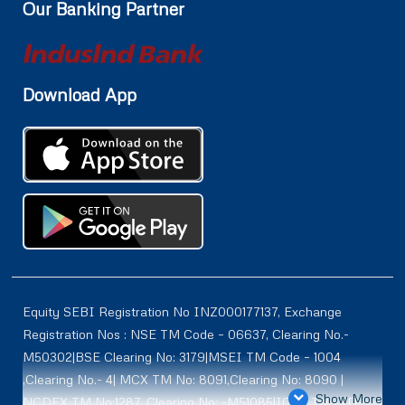
Our Banking Partner
Download App
Equity SEBI Registration No INZ000177137, Exchange
Registration Nos : NSE TM Code – 06637, Clearing No.-
M50302|BSE Clearing No: 3179|MSEI TM Code – 1004
,Clearing No.- 4| MCX TM No: 8091,Clearing No: 8090 |
Show More
NCDEX TM No:1287, Clearing No: -M51085|ICEX TM | ID-