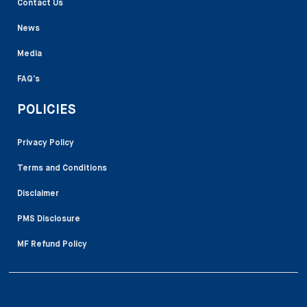
Contact Us
News
Media
FAQ’s
POLICIES
Privacy Policy
Terms and Conditions
Disclaimer
PMS Disclosure
MF Refund Policy