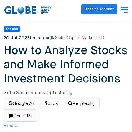
Open an Account
Stocks
20-Jul-2023
1 min read
Globe Capital Market LTD
How to Analyze Stocks
and Make Informed
Investment Decisions
Get a Smart Summary Instantly
Google AI
Grok
Perplexity
ChatGPT
Stocks