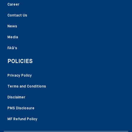
Career
Contact Us
News
Media
FAQ’s
POLICIES
Privacy Policy
Terms and Conditions
Disclaimer
PMS Disclosure
MF Refund Policy