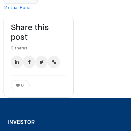
Mutual Fund
Share this
post
0
shares
0
INVESTOR