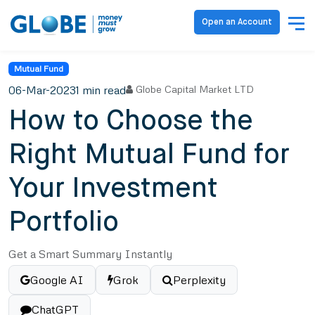
Open an Account
Mutual Fund
06-Mar-2023
1 min read
Globe Capital Market LTD
How to Choose the
Right Mutual Fund for
Your Investment
Portfolio
Get a Smart Summary Instantly
Google AI
Grok
Perplexity
ChatGPT