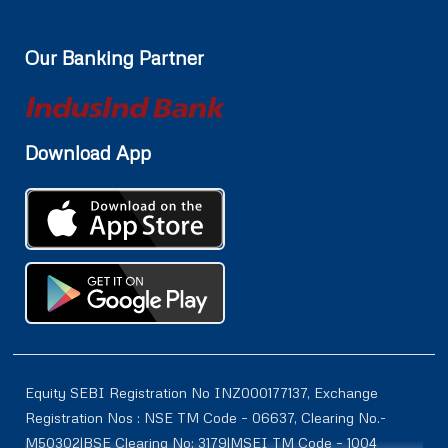
Our Banking Partner
Download App
Equity SEBI Registration No INZ000177137, Exchange
Registration Nos : NSE TM Code – 06637, Clearing No.-
M50302|BSE Clearing No: 3179|MSEI TM Code – 1004