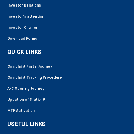
Investor Relations
Investor’s attention
Investor Charter
Download Forms
QUICK LINKS
Complaint Portal Journey
Complaint Tracking Procedure
A/C Opening Journey
Updation of Static IP
MTF Activation
USEFUL LINKS