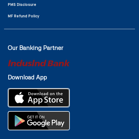
PMS Disclosure
MF Refund Policy
Our Banking Partner
Download App