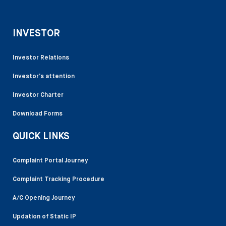
INVESTOR
Investor Relations
Investor’s attention
Investor Charter
Download Forms
QUICK LINKS
Complaint Portal Journey
Complaint Tracking Procedure
A/C Opening Journey
Updation of Static IP