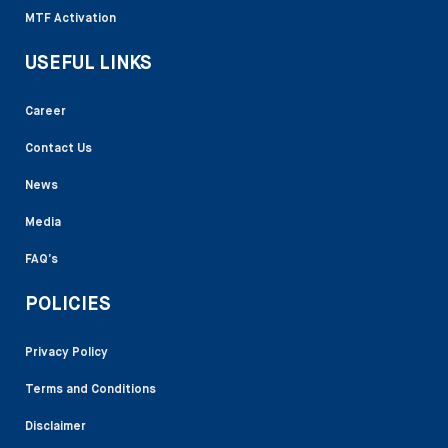
MTF Activation
USEFUL LINKS
Career
Contact Us
News
Media
FAQ’s
POLICIES
Privacy Policy
Terms and Conditions
Disclaimer