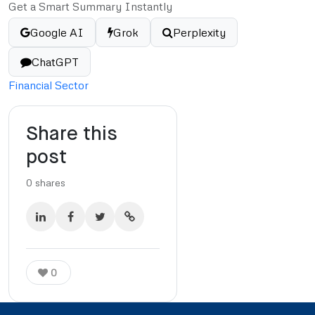
Get a Smart Summary Instantly
Google AI
Grok
Perplexity
ChatGPT
Financial Sector
Share this
post
0
shares
0