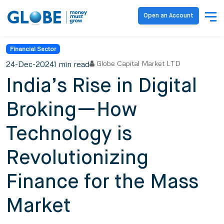
Open an Account
Financial Sector
24-Dec-2024
1 min read
Globe Capital Market LTD
India’s Rise in Digital
Broking—How
Technology is
Revolutionizing
Finance for the Mass
Market