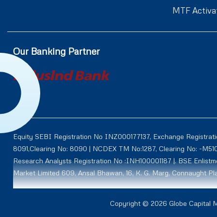
MTF Activa
Our Banking Partner
Equity SEBI Registration No INZ000177137, Exchange Registrat
8091,Clearing No: 8090 | NCDEX TM No:1287, Clearing No: -M5
Research Analysts Registration No :INH100001187 |. BSE Enlis
Market Limited 609, Ansal Bhawan, 16, K. G. Marg, Connaught Pla
Through subsidiary AY Securities and Commodities Limited (Fo
Copyright © 2026 Globe Capital Ma
NCDEX CM ID: M50011 TM ID: 00012, NMCE ID: CL0111, ICEX ID: 