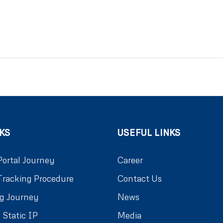
KS
USEFUL LINKS
Portal Journey
Career
Tracking Procedure
Contact Us
g Journey
News
 Static IP
Media