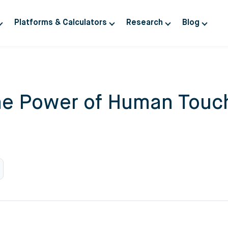
Platforms & Calculators
Research
Blog
The Power of Human Touch