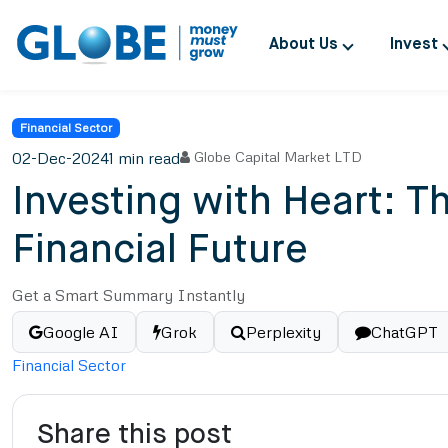
About Us
Invest
Financial Sector
02-Dec-2024
1 min read
Globe Capital Market LTD
Investing with Heart: 
Financial Future
Get a Smart Summary Instantly
Google AI
Grok
Perplexity
ChatGPT
Financial Sector
Share this post