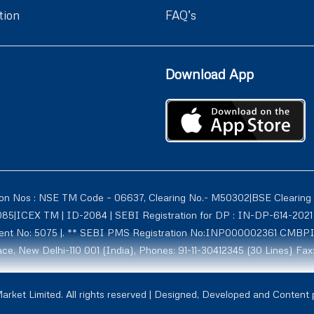
tion
FAQ’s
Download App
ion Nos : NSE TM Code – 06637, Clearing No.- M50302|BSE Clearing
1085|ICEX TM | ID-2084 | SEBI Registration for DP : IN-DP-614-2
tment No: 5075 |. ** SEBI PMS Registration No:INP000002361 CMBP
ce, New Delhi-110 001 (India), Phones: 91-11-30412345 (30 Lines) Fax
rmerly known as Globe Commodities Ltd) SEBI Regn. No. – INZ00002
rket Limited. All rights reserved | Designed, Developed and Content
1009, NCDXSPOT-CR-07-10011 ICCL:2107. Globe Capital Market Limite