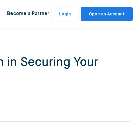
Become a Partner
Login
Open an Account
 in Securing Your