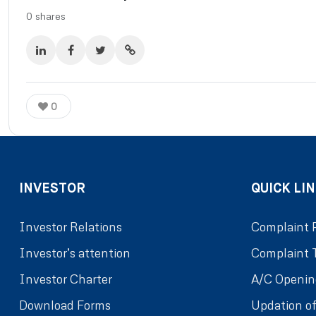
0
shares
0
INVESTOR
QUICK LIN
Investor Relations
Complaint 
Investor’s attention
Complaint 
Investor Charter
A/C Openin
Download Forms
Updation of