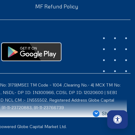
MF Refund Policy
 No: 3179|MSEI TM Code – 1004 ,Clearing No.- 4| MCX TM No:
021 , NSDL- DP ID: IN300966, CDSL DP ID: 12020600 | SEBI
ID NCL CM :- IN555502. Registered Address Globe Capital
: 91-11-23720883, 91-11-23766739
Show More
4939, Exchange Regn. Nos. – MCX CM ID: 8550 TM ID: 10735,
 powered Globe Capital Market Ltd.
d is also registered with AMFI as a Mutual Fund distributor