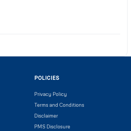
POLICIES
Privacy Policy
Terms and Conditions
Disclaimer
PMS Disclosure