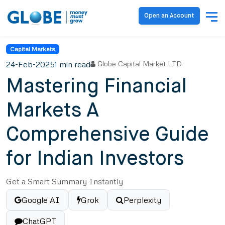
Open an Account
Capital Markets
24-Feb-2025
1 min read
Globe Capital Market LTD
Mastering Financial
Markets A
Comprehensive Guide
for Indian Investors
Get a Smart Summary Instantly
Google AI
Grok
Perplexity
ChatGPT