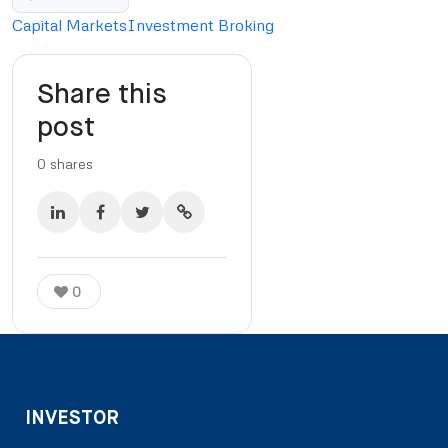
Capital Markets
Investment Broking
Share this
post
0
shares
0
INVESTOR