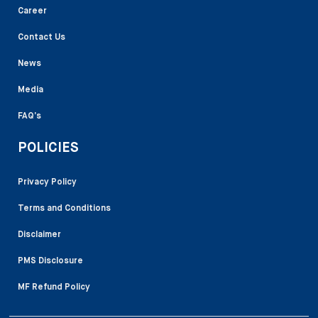
Career
Contact Us
News
Media
FAQ’s
POLICIES
Privacy Policy
Terms and Conditions
Disclaimer
PMS Disclosure
MF Refund Policy