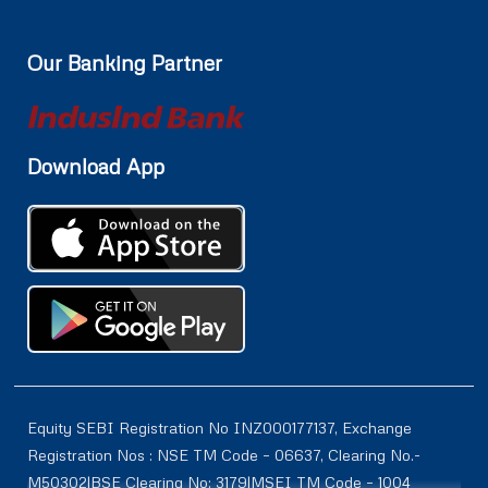
Our Banking Partner
Download App
Equity SEBI Registration No INZ000177137, Exchange
Registration Nos : NSE TM Code – 06637, Clearing No.-
M50302|BSE Clearing No: 3179|MSEI TM Code – 1004