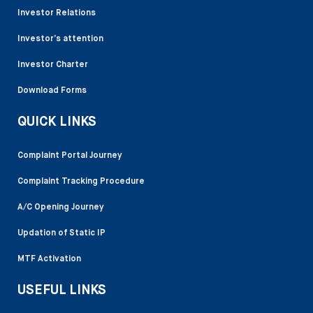
Investor Relations
Investor’s attention
Investor Charter
Download Forms
QUICK LINKS
Complaint Portal Journey
Complaint Tracking Procedure
A/C Opening Journey
Updation of Static IP
MTF Activation
USEFUL LINKS