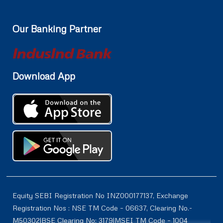
Our Banking Partner
Download App
Equity SEBI Registration No INZ000177137, Exchange
Registration Nos : NSE TM Code – 06637, Clearing No.-
M50302|BSE Clearing No: 3179|MSEI TM Code – 1004