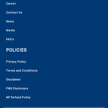
Career
Contact Us
News
Media
FAQ’s
POLICIES
Privacy Policy
Terms and Conditions
Disclaimer
PMS Disclosure
MF Refund Policy