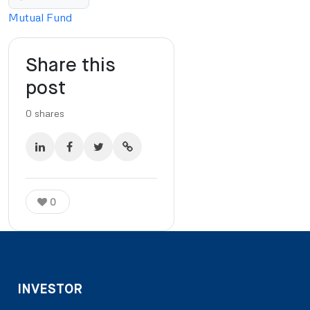
Mutual Fund
Share this
post
0
shares
0
INVESTOR