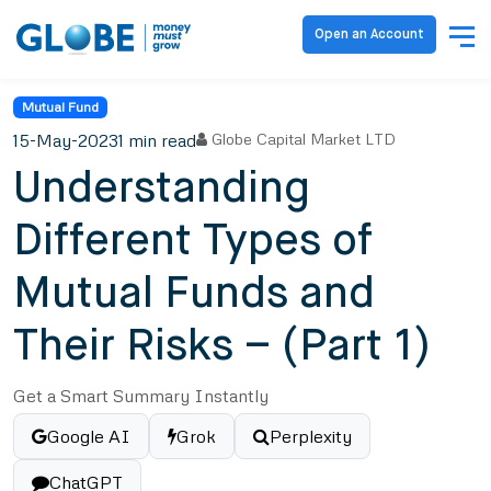
Open an Account
Mutual Fund
15-May-2023
1 min read
Globe Capital Market LTD
Understanding
Different Types of
Mutual Funds and
Their Risks – (Part 1)
Get a Smart Summary Instantly
Google AI
Grok
Perplexity
ChatGPT