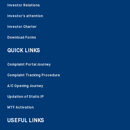
Investor Relations
Investor’s attention
Investor Charter
Download Forms
QUICK LINKS
Complaint Portal Journey
Complaint Tracking Procedure
A/C Opening Journey
Updation of Static IP
MTF Activation
USEFUL LINKS