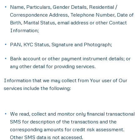
Name, Particulars, Gender Details, Residential /
Correspondence Address, Telephone Number, Date of
Birth, Marital Status, email address or other Contact
Information;
PAN, KYC Status, Signature and Photograph;
Bank account or other payment instrument details; or
any other detail for providing services.
Information that we may collect from Your user of Our
services include the following:
We read, collect and monitor only financial transactional
SMS for description of the transactions and the
corresponding amounts for credit risk assessment.
Other SMS data is not accessed.