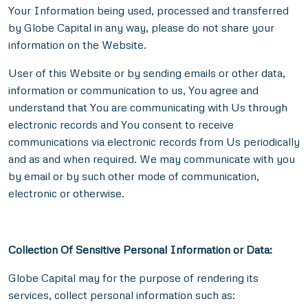
Your Information being used, processed and transferred
by Globe Capital in any way, please do not share your
information on the Website.
User of this Website or by sending emails or other data,
information or communication to us, You agree and
understand that You are communicating with Us through
electronic records and You consent to receive
communications via electronic records from Us periodically
and as and when required. We may communicate with you
by email or by such other mode of communication,
electronic or otherwise.
Collection Of Sensitive Personal Information or Data:
Globe Capital may for the purpose of rendering its
services, collect personal information such as: