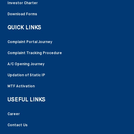
Investor Charter
Download Forms
QUICK LINKS
Complaint Portal Journey
Complaint Tracking Procedure
A/C Opening Journey
Updation of Static IP
MTF Activation
USEFUL LINKS
Career
Contact Us