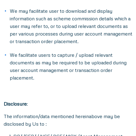
We may facilitate user to download and display
information such as scheme commission details which a
user may refer to, or to upload relevant documents as
per various processes during user account management
or transaction order placement.
We facilitate users to capture / upload relevant
documents as may be required to be uploaded during
user account management or transaction order
placement.
Disclosure
:
The information/data mentioned hereinabove may be
disclosed by Us to :