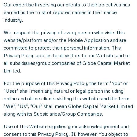
Our expertise in serving our clients to their objectives has
earned us the trust of reputed names in the finance
industry.
We, respect the privacy of every person who visits this
website/platform and/or the Mobile Application and are
committed to protect their personal information. This
Privacy Policy applies to all visitors to our Website and to
all subsidiaries/group companies of Globe Capital Market
Limited.
For the purpose of this Privacy Policy, the term “You” or
“User” shall mean any natural or legal person including
online and offline clients visiting this website and the term
“We”, “Us”, “Our” shall mean Globe Capital Market Limited
along with its Subsidiaries/Group Companies.
Use of this Website signifies your acknowledgement and
consent to this Privacy Policy. If, however, You object to