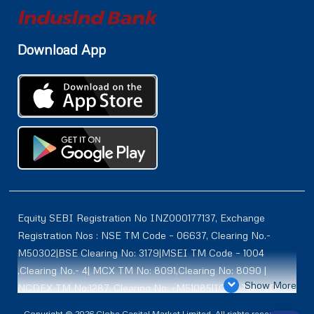
Download App
Equity SEBI Registration No INZ000177137, Exchange
Registration Nos : NSE TM Code – 06637, Clearing No.-
M50302|BSE Clearing No: 3179|MSEI TM Code – 1004
,Clearing No.- 4| MCX TM No: 8091,Clearing No: 8090 |
Show More
NCDEX TM No:1287, Clearing No: -M51085|ICEX TM | ID-
2084 | SEBI Registration for DP : IN-DP-614-2021 , NSDL-
Copyright © 2026 Globe Capital Market Limited. All rights reserved |