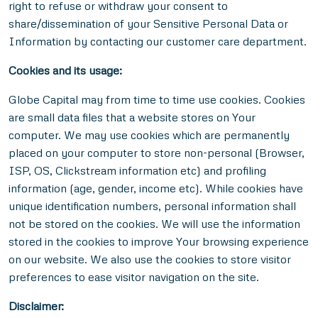
right to refuse or withdraw your consent to
share/dissemination of your Sensitive Personal Data or
Information by contacting our customer care department.
Cookies and its usage:
Globe Capital may from time to time use cookies. Cookies
are small data files that a website stores on Your
computer. We may use cookies which are permanently
placed on your computer to store non-personal (Browser,
ISP, OS, Clickstream information etc) and profiling
information (age, gender, income etc). While cookies have
unique identification numbers, personal information shall
not be stored on the cookies. We will use the information
stored in the cookies to improve Your browsing experience
on our website. We also use the cookies to store visitor
preferences to ease visitor navigation on the site.
Disclaimer: