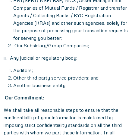
RBI/SEBI/ NSE/ BSE/ MCX /Asset Management
Companies of Mutual Funds / Registrar and transfer
Agents / Collecting Banks / KYC Registration
Agencies (KRAs) and other such agencies, solely for
the purpose of processing your transaction requests
for serving you better;
Our Subsidiary/Group Companies;
iii.
Any judicial or regulatory body;
Auditors;
Other third party service providers; and
Another business entity.
Our Commitment
:
We shall take all reasonable steps to ensure that the
confidentiality of your information is maintained by
imposing strict confidentiality standards on all the third
parties with whom we part these information. In all