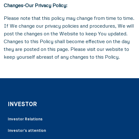
Changes-
Our Privacy Policy:
Please note that this policy may change from time to time.
If We change our privacy policies and procedures, We will
post the changes on the Website to keep You updated.
Changes to this Policy shall become effective on the day
they are posted on this page. Please visit
our website to
keep yourself abreast of any changes to this Policy.
INVESTOR
Investor Relations
Investor’s attention