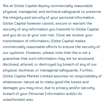
We at Globe Capital deploy commercially reasonable
physical, managerial, and technical safeguards to preserve
the integrity and security of your personal information.
Globe Capital however cannot, ensure or warrant the
security of any information you transmit to Globe Capital
and you do so at your own risk. Once we receive your
transmission of information, Globe Capital makes
commercially reasonable efforts to ensure the security of
our systems. However, please note that this is not a
guarantee that such information may not be accessed,
disclosed, altered, or destroyed by breach of any of our
physical, technical, or managerial safeguards. Further,
Globe Capital Market Limited assumes no responsibility of
whatsoever nature as to make good the losses and
damages you may incur, due to privacy and/or security
breach of your Personal Information and/or its
unauthorized user.