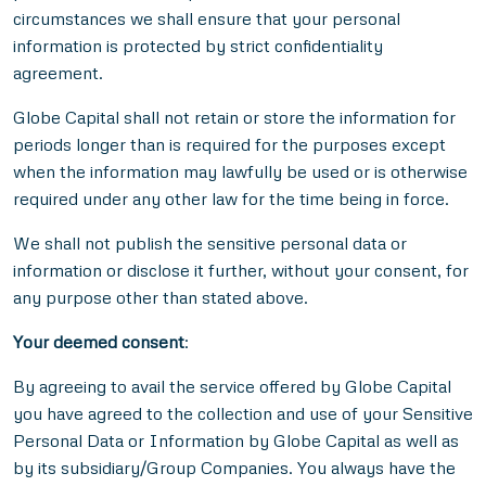
circumstances we shall ensure that your personal
information is protected by strict confidentiality
agreement.
Globe Capital shall not retain or store the information for
periods longer than is required for the purposes except
when the information may lawfully be used or is otherwise
required under any other law for the time being in force.
We shall not publish the sensitive personal data or
information or disclose it further, without your consent, for
any purpose other than stated above.
Your deemed consent
:
By agreeing to avail the service offered by Globe Capital
you have agreed to the collection and use of your Sensitive
Personal Data or Information by Globe Capital as well as
by its subsidiary/Group Companies. You always have the