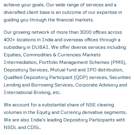
achieve your goals. Our wide range of services and a
diversified client base is an outcome of our expertise in
guiding you through the financial markets.
Our growing network of more than 3000 offices across
400+ locations in India and overseas offices through a
subsidiary in DUBAI. We offer diverse services including
Equities, Commodities & Currencies Markets
Intermediation, Portfolio Management Schemes (PMS),
Depository Services, Mutual fund and IPO distribution,
Qualified Depository Participant (QDP) services, Securities
Lending and Borrowing Services, Corporate Advisory and
International Broking, etc.
We account for a substantial share of NSE clearing
volumes in the Equity and Currency derivative segments.
We are also India’s leading Depository Participants with
NSDL and CDSL.