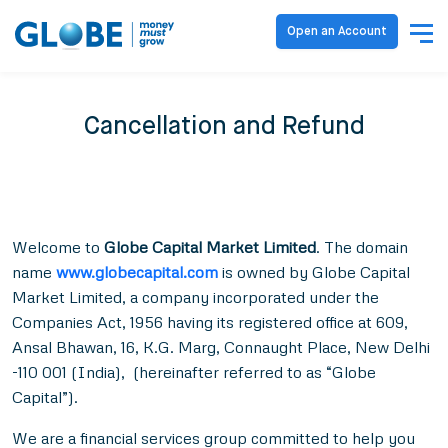
Open an Account
Cancellation and Refund
Welcome to
Globe Capital Market Limited
. The domain
name
www.globecapital.com
is owned by
Globe Capital
Market Limited
, a company incorporated under the
Companies Act, 1956 having its registered office at 609,
Ansal Bhawan, 16, K.G. Marg, Connaught Place, New Delhi
-110 001 (India), (hereinafter referred to as “Globe
Capital”).
We are a financial services group committed to help you