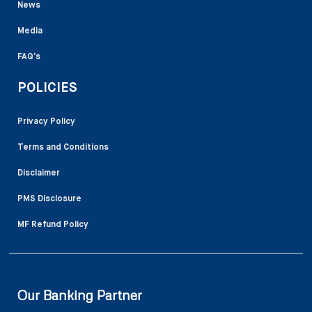
News
Media
FAQ’s
POLICIES
Privacy Policy
Terms and Conditions
Disclaimer
PMS Disclosure
MF Refund Policy
Our Banking Partner