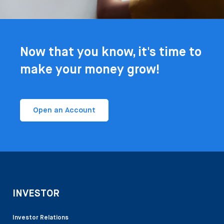
Now that you know, it's time to
make your money grow!
Open an Account
INVESTOR
Investor Relations