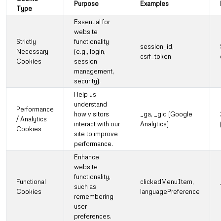
Purpose
Examples
Type
Essential for
website
Strictly
functionality
session_id,
Necessary
(e.g., login,
csrf_token
Cookies
session
management,
security).
Help us
understand
Performance
how visitors
_ga, _gid (Google
/ Analytics
interact with our
Analytics)
Cookies
site to improve
performance.
Enhance
website
functionality,
Functional
clickedMenuItem,
such as
Cookies
languagePreference
remembering
user
preferences.