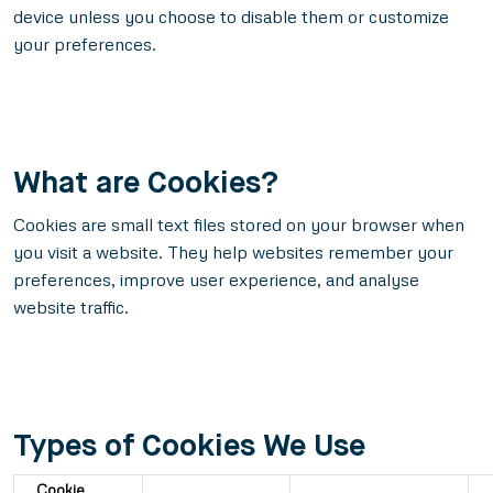
device unless you choose to disable them or customize
your preferences.
What are Cookies?
Cookies are small text files stored on your browser when
you visit a website. They help websites remember your
preferences, improve user experience, and analyse
website traffic.
Types of Cookies We Use
Cookie