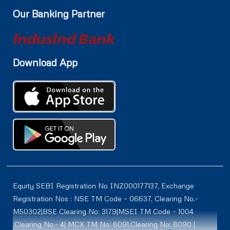
Our Banking Partner
Download App
Equity SEBI Registration No INZ000177137, Exchange
Registration Nos : NSE TM Code – 06637, Clearing No.-
M50302|BSE Clearing No: 3179|MSEI TM Code – 1004
,Clearing No.- 4| MCX TM No: 8091,Clearing No: 8090 |