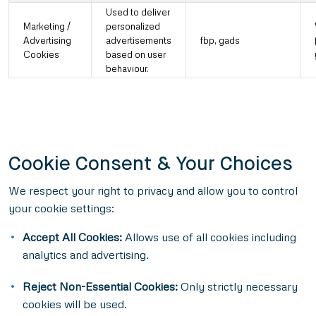
Used to deliver
Marketing /
personalized
Advertising
advertisements
fbp, gads
Cookies
based on user
behaviour.
Cookie Consent & Your Choices
We respect your right to privacy and allow you to control
your cookie settings:
Accept All Cookies:
Allows use of all cookies including
analytics and advertising.
Reject Non-Essential Cookies:
Only strictly necessary
cookies will be used.