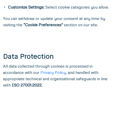
Customize Settings:
Select cookie categories you allow.
You can withdraw or update your consent at any time by
visiting the
“Cookie Preferences”
section on our site.
Data Protection
All data collected through cookies is processed in
accordance with our
Privacy Policy
, and handled with
appropriate technical and organizational safeguards in line
with
ISO 27001:2022.