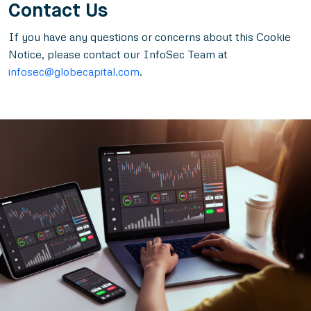
Contact Us
If you have any questions or concerns about this Cookie
Notice, please contact our InfoSec Team at
infosec@globecapital.com
.