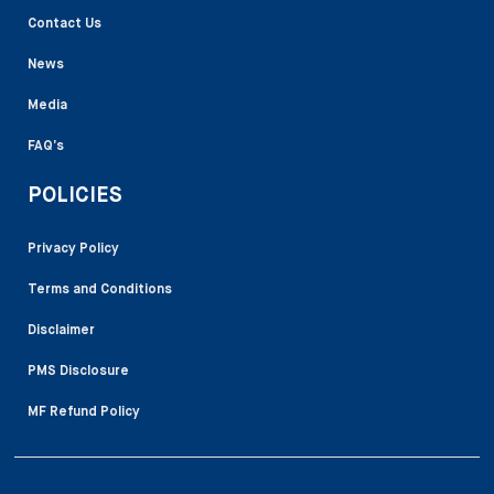
Contact Us
News
Media
FAQ’s
POLICIES
Privacy Policy
Terms and Conditions
Disclaimer
PMS Disclosure
MF Refund Policy