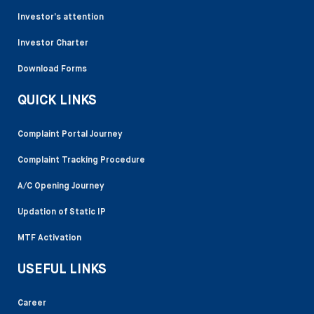
Investor’s attention
Investor Charter
Download Forms
QUICK LINKS
Complaint Portal Journey
Complaint Tracking Procedure
A/C Opening Journey
Updation of Static IP
MTF Activation
USEFUL LINKS
Career