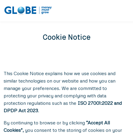
Cookie Notice
This Cookie Notice explains how we use cookies and
similar technologies on our website and how you can
manage your preferences. We are committed to
protecting your privacy and complying with data
protection regulations such as the
ISO 27001:2022 and
DPDP Act 2023
.
By continuing to browse or by clicking
“Accept All
Cookies”,
you consent to the storing of cookies on your