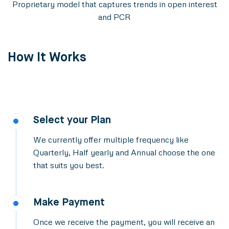
Proprietary model that captures trends in open interest
and PCR
How It Works
Select your Plan
We currently offer multiple frequency like
Quarterly, Half yearly and Annual choose the one
that suits you best.
Make Payment
Once we receive the payment, you will receive an