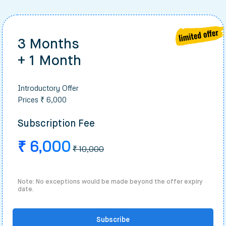
3 Months
+ 1 Month
Introductory Offer
Prices ₹ 6,000
Subscription Fee
₹ 6,000
₹ 10,000
Note: No exceptions would be made beyond the offer expiry
date.
Subscribe