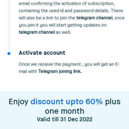
email confirming the activation of subscription,
containing the used id and password details. There
will also be a link to join the
telegram channel
, once
you join it you will start getting updates on
telegram channel
as well.
Activate account
Once we receive the payment , you will get an E-
mail with
Telegram joining link.
Enjoy
discount upto 60%
plus
one month
Valid till 31 Dec 2022