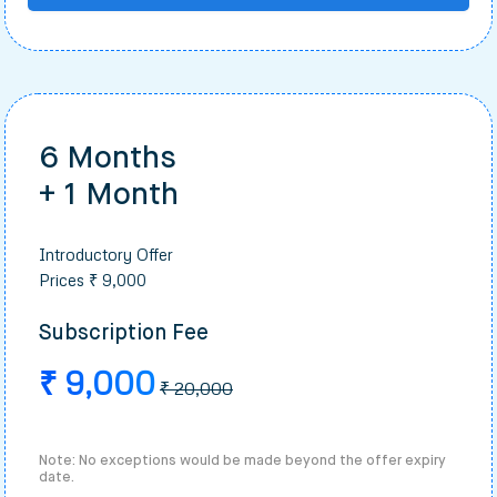
6 Months
+ 1 Month
Introductory Offer
Prices ₹ 9,000
Subscription Fee
₹ 9,000
₹ 20,000
Note: No exceptions would be made beyond the offer expiry
date.