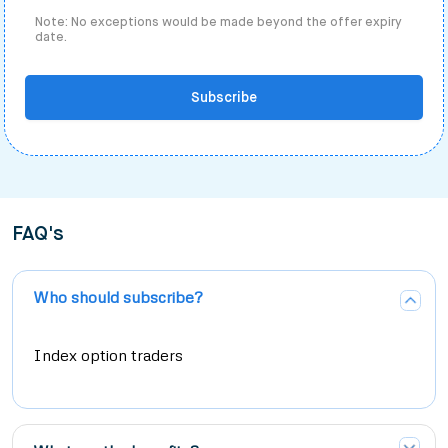
Note: No exceptions would be made beyond the offer expiry
date.
Subscribe
FAQ's
Who should subscribe?
Index option traders