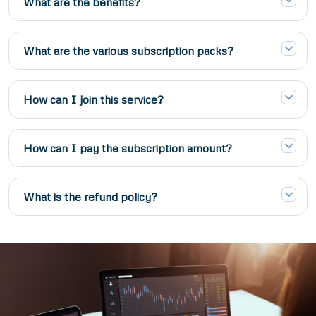
What are the benefits?
What are the various subscription packs?
How can I join this service?
How can I pay the subscription amount?
What is the refund policy?