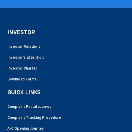
INVESTOR
Investor Relations
Investor’s attention
Investor Charter
Download Forms
QUICK LINKS
Complaint Portal Journey
Complaint Tracking Procedure
A/C Opening Journey