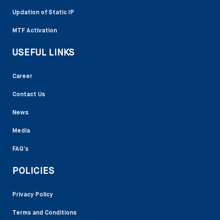
Updation of Static IP
MTF Activation
USEFUL LINKS
Career
Contact Us
News
Media
FAQ’s
POLICIES
Privacy Policy
Terms and Conditions