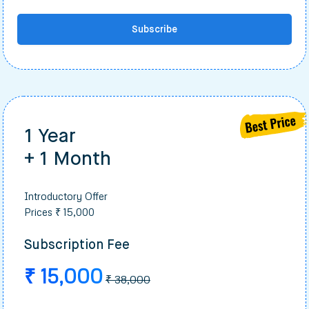
Subscribe
1 Year
+ 1 Month
Introductory Offer
Prices ₹ 15,000
Subscription Fee
₹ 15,000
₹ 38,000