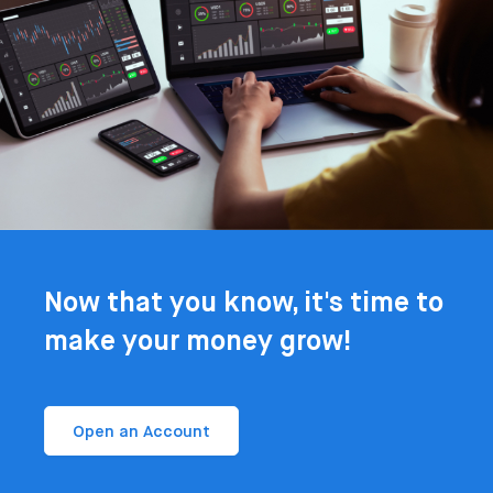
Now that you know, it's time to
make your money grow!
Open an Account