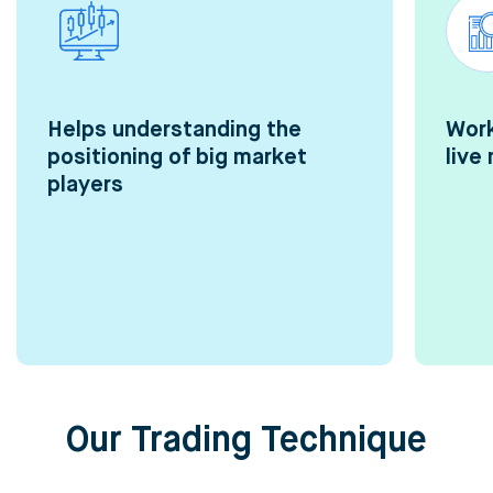
Helps understanding the
Work
positioning of big market
live
players
Our Trading Technique