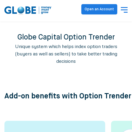
Open an Account
Globe Capital Option Trender
Unique system which helps index option traders
(buyers as well as sellers) to take better trading
decisions
Add-on benefits with Option Trender