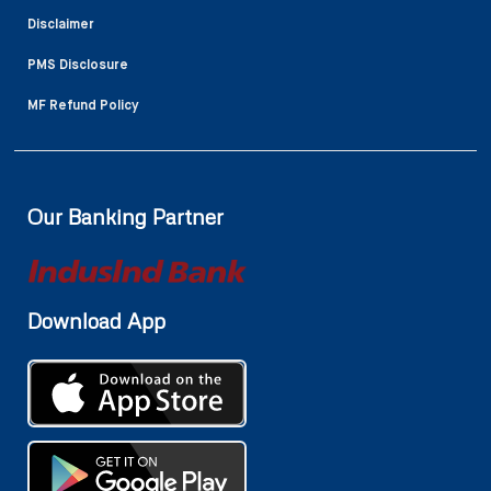
Disclaimer
PMS Disclosure
MF Refund Policy
Our Banking Partner
Download App