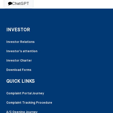
ChatGPT
INVESTOR
Investor Relations
Investor’s attention
Investor Charter
Download Forms
QUICK LINKS
Complaint Portal Journey
Complaint Tracking Procedure
A/C Opening Journey