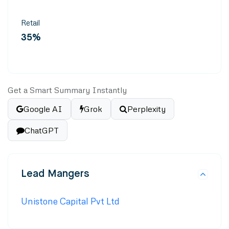
Retail
35%
Get a Smart Summary Instantly
Google AI
Grok
Perplexity
ChatGPT
Lead Mangers
Unistone Capital Pvt Ltd