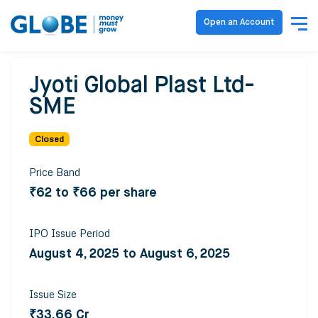
Open an Account
Jyoti Global Plast Ltd-
SME
Closed
Price Band
₹62 to ₹66 per share
IPO Issue Period
August 4, 2025 to August 6, 2025
Issue Size
₹33.66 Cr