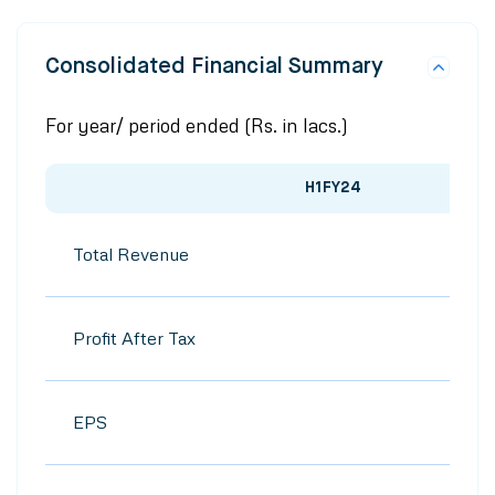
Consolidated Financial Summary
For year/ period ended (Rs. in lacs.)
H1FY24
Total Revenue
Profit After Tax
EPS