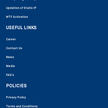
Updation of Static IP
MTF Activation
USEFUL LINKS
Career
Contact Us
News
Media
FAQ’s
POLICIES
Privacy Policy
Terms and Conditions