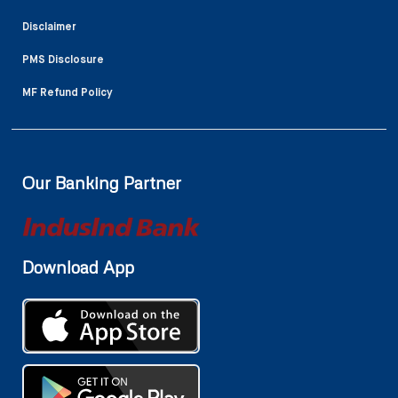
Disclaimer
PMS Disclosure
MF Refund Policy
Our Banking Partner
Download App