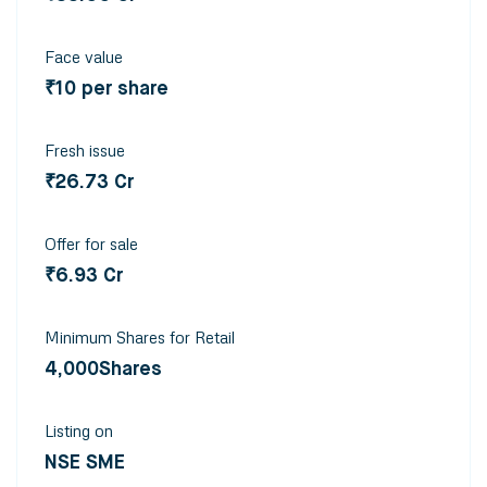
Face value
₹10 per share
Fresh issue
₹26.73 Cr
Offer for sale
₹6.93 Cr
Minimum Shares for Retail
4,000Shares
Listing on
NSE SME