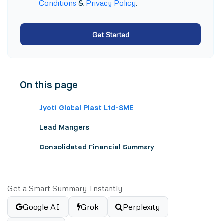
Conditions
&
Privacy Policy
.
Get Started
On this page
Jyoti Global Plast Ltd-SME
Lead Mangers
Consolidated Financial Summary
Get a Smart Summary Instantly
Google AI
Grok
Perplexity