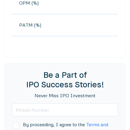
OPM (%)
PATM (%)
Be a Part of
IPO Success Stories!
Never Miss IPO Investment
By proceeding, I agree to the
Terms and