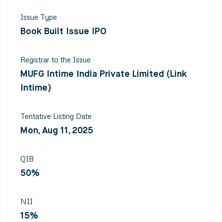
Issue Type
Book Built Issue IPO
Registrar to the Issue
MUFG Intime India Private Limited (Link
Intime)
Tentative Listing Date
Mon, Aug 11, 2025
QIB
50%
NII
15%