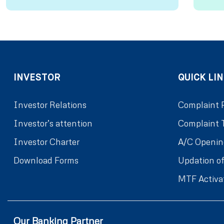
INVESTOR
QUICK LIN
Investor Relations
Complaint 
Investor’s attention
Complaint 
Investor Charter
A/C Openin
Download Forms
Updation of
MTF Activa
Our Banking Partner