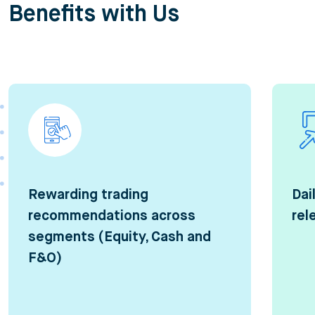
Benefits with Us
Rewarding trading
Dai
recommendations across
rel
segments (Equity, Cash and
F&O)