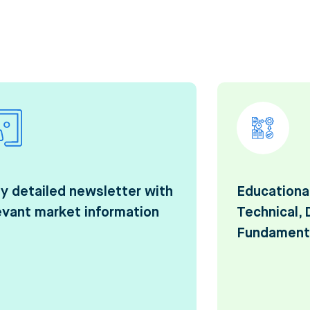
ly detailed newsletter with
Educationa
evant market information
Technical, 
Fundament