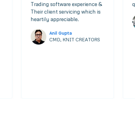
Trading software experience &
q
Their client servicing which is
heartily appreciable.
Anil Gupta
CMD, KNIT CREATORS