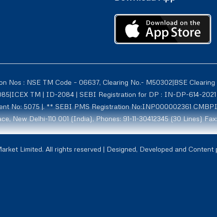
ion Nos : NSE TM Code – 06637, Clearing No.- M50302|BSE Clearing
1085|ICEX TM | ID-2084 | SEBI Registration for DP : IN-DP-614-2
tment No: 5075 |. ** SEBI PMS Registration No:INP000002361 CMBP
ce, New Delhi-110 001 (India), Phones: 91-11-30412345 (30 Lines) Fax
rmerly known as Globe Commodities Ltd) SEBI Regn. No. – INZ00002
rket Limited. All rights reserved | Designed, Developed and Content
1009, NCDXSPOT-CR-07-10011 ICCL:2107. Globe Capital Market Limite
ill 27/11/2026
37 , Exchange Regn. Nos. India (INX)-5014, NSE (IFSC)- 1002 and II
- 1C, Zone 1, Gist Sez, Gift City , Gandhinagar-382355.