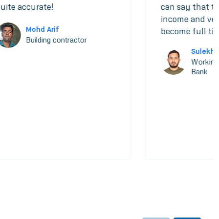
uite accurate!
can say that th
income and very
Mohd Arif
become full tim
Building contractor
Sulekh
Working
Bank