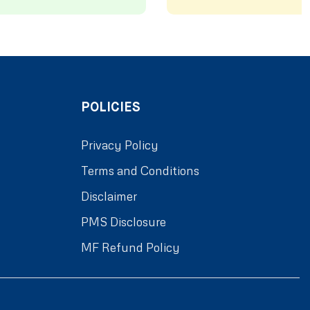
POLICIES
Privacy Policy
Terms and Conditions
Disclaimer
PMS Disclosure
MF Refund Policy