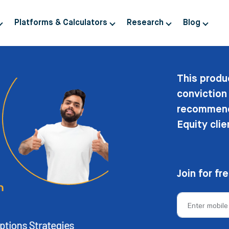
Platforms & Calculators
Research
Blog
This produ
conviction
recommenda
Equity clie
Join for fr
Enter mobil