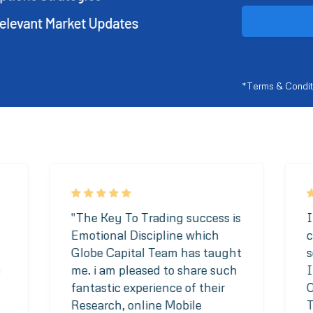
*Terms & Condit
"The Key To Trading success is
I
Emotional Discipline which
c
Globe Capital Team has taught
s
y
me. i am pleased to share such
I
fantastic experience of their
O
Research, online Mobile
T