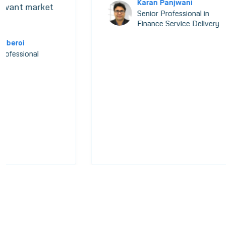
Karan Panjwani
levant market
Senior Professional in
Finance Service Delivery
 Oberoi
Professional