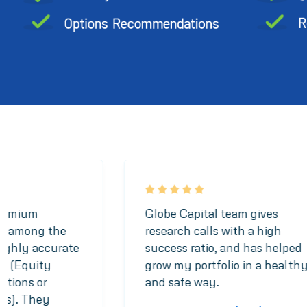
Premium
Globe Capital team gives
is among the
research calls with a high
highly accurate
success ratio, and has helped
t (Equity
grow my portfolio in a health
options or
and safe way.
ies). They