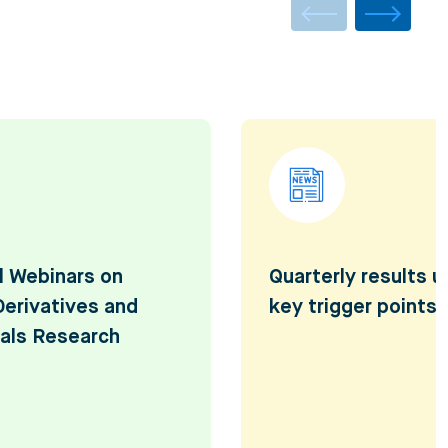
l Webinars on
Quarterly results 
Derivatives and
key trigger points
als Research