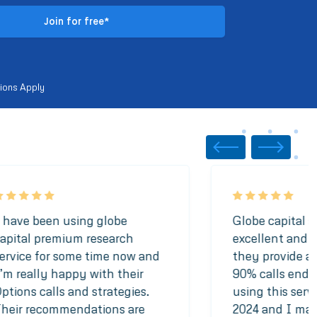
ions Apply
 have been using globe
Globe capital se
apital premium research
excellent and t
ervice for some time now and
they provide ar
’m really happy with their
90% calls end u
ptions calls and strategies.
using this serv
heir recommendations are
2024 and I made