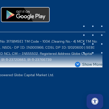
 No: 3179|MSEI TM Code – 1004 ,Clearing No.- 4| MCX TM No:
021 , NSDL- DP ID: IN300966, CDSL DP ID: 12020600 | SEBI
ID NCL CM :- IN555502. Registered Address Globe Capital
: 91-11-23720883, 91-11-23766739
Show More
4939, Exchange Regn. Nos. – MCX CM ID: 8550 TM ID: 10735,
 powered Globe Capital Market Ltd.
d is also registered with AMFI as a Mutual Fund distributor
BX- 2001, Registered Address Globe Capital (IFSC) Limited-