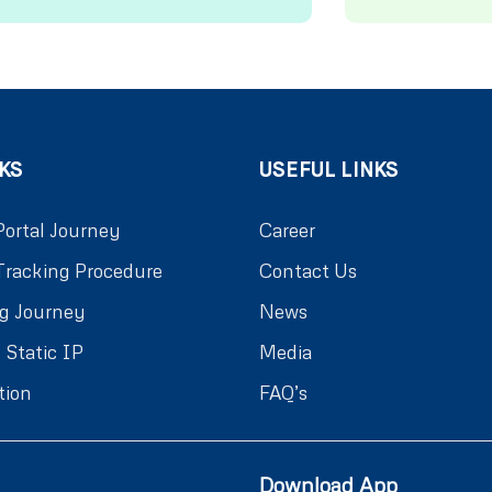
KS
USEFUL LINKS
Portal Journey
Career
Tracking Procedure
Contact Us
g Journey
News
 Static IP
Media
tion
FAQ’s
Download App