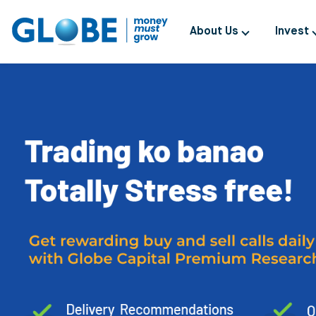
About Us
Invest