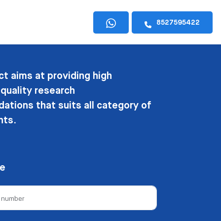
8527595422
ct aims at providing high
 quality research
tions that suits all category of
nts.
ee
e number