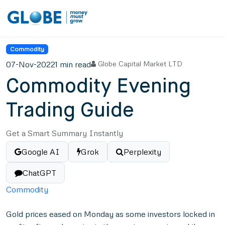
Commodity
07-Nov-2022
1 min read
Globe Capital Market LTD
Commodity Evening
Trading Guide
Get a Smart Summary Instantly
Google AI
Grok
Perplexity
ChatGPT
Commodity
Gold prices eased on Monday as some investors locked in