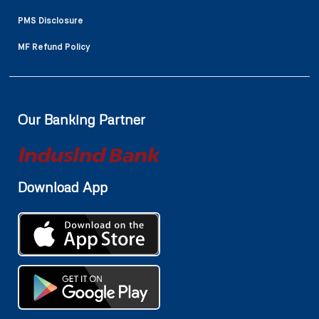
PMS Disclosure
MF Refund Policy
Our Banking Partner
Download App