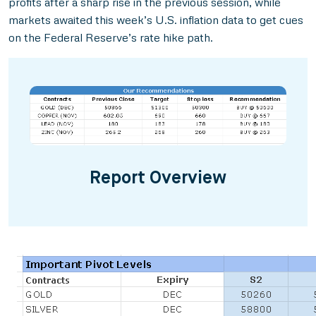
profits after a sharp rise in the previous session, while
markets awaited this week’s U.S. inflation data to get cues
on the Federal Reserve’s rate hike path.
Report Overview