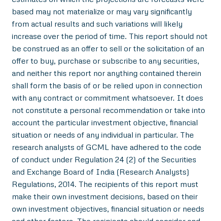
based may not materialize or may vary significantly
from actual results and such variations will likely
increase over the period of time. This report should not
be construed as an offer to sell or the solicitation of an
offer to buy, purchase or subscribe to any securities,
and neither this report nor anything contained therein
shall form the basis of or be relied upon in connection
with any contract or commitment whatsoever. It does
not constitute a personal recommendation or take into
account the particular investment objective, financial
situation or needs of any individual in particular. The
research analysts of GCML have adhered to the code
of conduct under Regulation 24 (2) of the Securities
and Exchange Board of India (Research Analysts)
Regulations, 2014. The recipients of this report must
make their own investment decisions, based on their
own investment objectives, financial situation or needs