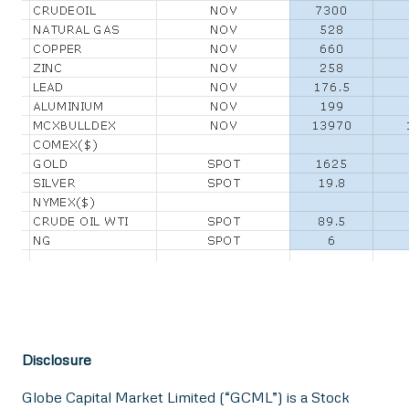
Disclosure
Globe Capital Market Limited (“GCML”) is a Stock