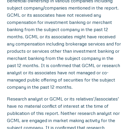
beneficial ownership in various companies including
subject company/companies mentioned in the report.
GCML or its associates have not received any
compensation for investment banking or merchant
banking from the subject company in the past 12
months. GCML or its associates might have received
any compensation including brokerage services and for
products or services other than investment banking or
merchant banking from the subject company in the
past 12 months. It is confirmed that GCML or research
analyst or its associates have not managed or co-
managed public offering of securities for the subject
company in the past 12 months.
Research analyst or GCML or its relatives’/associates’
have no material conflict of interest at the time of
publication of this report. Neither research analyst nor
GCML are engaged in market making activity for the
subject company. It is confirmed that research