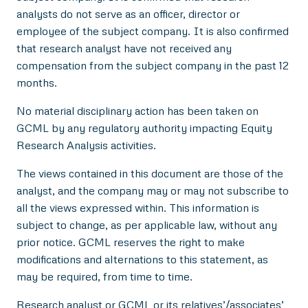
analysts do not serve as an officer, director or
employee of the subject company. It is also confirmed
that research analyst have not received any
compensation from the subject company in the past 12
months.
No material disciplinary action has been taken on
GCML by any regulatory authority impacting Equity
Research Analysis activities.
The views contained in this document are those of the
analyst, and the company may or may not subscribe to
all the views expressed within. This information is
subject to change, as per applicable law, without any
prior notice. GCML reserves the right to make
modifications and alternations to this statement, as
may be required, from time to time.
Research analyst or GCML or its relatives’/associates’