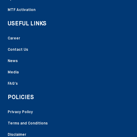
MTF Activation
USEFUL LINKS
Career
Contact Us
News
Media
FAQ’s
POLICIES
Privacy Policy
Terms and Conditions
Disclaimer