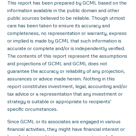
This report has been prepared by GCML based on the
information available in the public domain and other
public sources believed to be reliable. Though utmost
care has been taken to ensure its accuracy and
completeness, no representation or warranty, express
or implied is made by GCML that such information is
accurate or complete and/or is independently verified.
The contents of this report represent the assumptions
and projections of GCML and GCML does not
guarantee the accuracy or reliability of any projection,
assurances or advice made herein. Nothing in this
report constitutes investment, legal, accounting and/or
tax advice or a representation that any investment or
strategy is suitable or appropriate to recipients’
specific circumstances.
Since GCML or its associates are engaged in various
financial activities, they might have financial interest or