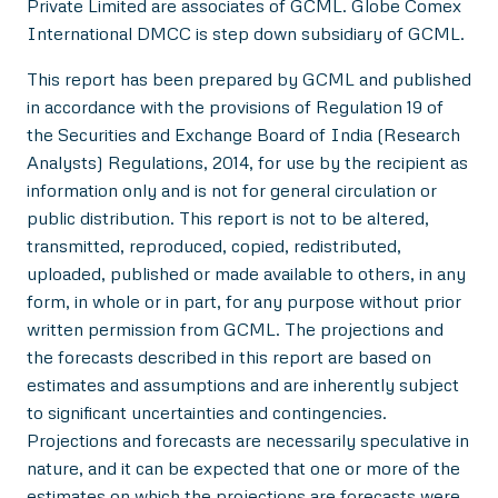
Private Limited are associates of GCML. Globe Comex
International DMCC is step down subsidiary of GCML.
This report has been prepared by GCML and published
in accordance with the provisions of Regulation 19 of
the Securities and Exchange Board of India (Research
Analysts) Regulations, 2014, for use by the recipient as
information only and is not for general circulation or
public distribution. This report is not to be altered,
transmitted, reproduced, copied, redistributed,
uploaded, published or made available to others, in any
form, in whole or in part, for any purpose without prior
written permission from GCML. The projections and
the forecasts described in this report are based on
estimates and assumptions and are inherently subject
to significant uncertainties and contingencies.
Projections and forecasts are necessarily speculative in
nature, and it can be expected that one or more of the
estimates on which the projections are forecasts were