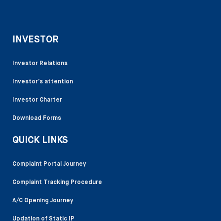
INVESTOR
Investor Relations
Investor’s attention
Investor Charter
Download Forms
QUICK LINKS
Complaint Portal Journey
Complaint Tracking Procedure
A/C Opening Journey
Updation of Static IP