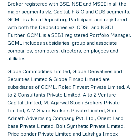
Broker registered with BSE, NSE and MSEI in all the
major segments viz. Capital, F & O and CDS segments.
GCML is also a Depository Participant and registered
with both the Depositories viz. CDSL and NSDL.
Further, GCML is a SEBI registered Portfolio Manager.
GCML includes subsidiaries, group and associate
companies, promoters, directors, employees and
affiliates.
Globe Commodities Limited, Globe Derivatives and
Securities Limited & Globe Fincap Limited are
subsidiaries of GCML. Rolex Finvest Private Limited, A
to Z Consultants Private Limited, A to Z Venture
Capital Limited, M. Agarwal Stock Brokers Private
Limited, A M Share Brokers Private Limited, Shri
Adinath Advertising Company Pvt. Ltd., Orient Land
base Private Limited, Bolt Synthetic Private Limited,
Price ponder Private Limited and Lakshya Impex