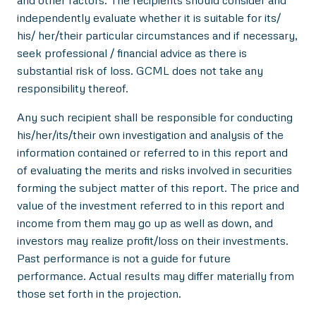
and other factors. The recipients should consider and
independently evaluate whether it is suitable for its/
his/ her/their particular circumstances and if necessary,
seek professional / financial advice as there is
substantial risk of loss. GCML does not take any
responsibility thereof.
Any such recipient shall be responsible for conducting
his/her/its/their own investigation and analysis of the
information contained or referred to in this report and
of evaluating the merits and risks involved in securities
forming the subject matter of this report. The price and
value of the investment referred to in this report and
income from them may go up as well as down, and
investors may realize profit/loss on their investments.
Past performance is not a guide for future
performance. Actual results may differ materially from
those set forth in the projection.