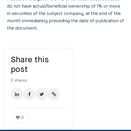
do not have actual/beneficial ownership of 1% or more
in securities of the subject company, at the end of the
month immediately preceding the date of publication of
the document.
Share this
post
0
shares
0