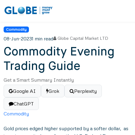
Commodity
08-Jun-2023
1 min read
Globe Capital Market LTD
Commodity Evening
Trading Guide
Get a Smart Summary Instantly
Google AI
Grok
Perplexity
ChatGPT
Commodity
Gold prices edged higher supported by a softer dollar, as