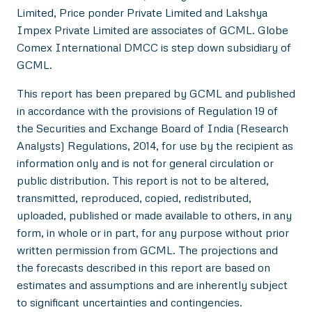
Limited, Price ponder Private Limited and Lakshya
Impex Private Limited are associates of GCML. Globe
Comex International DMCC is step down subsidiary of
GCML.
This report has been prepared by GCML and published
in accordance with the provisions of Regulation 19 of
the Securities and Exchange Board of India (Research
Analysts) Regulations, 2014, for use by the recipient as
information only and is not for general circulation or
public distribution. This report is not to be altered,
transmitted, reproduced, copied, redistributed,
uploaded, published or made available to others, in any
form, in whole or in part, for any purpose without prior
written permission from GCML. The projections and
the forecasts described in this report are based on
estimates and assumptions and are inherently subject
to significant uncertainties and contingencies.