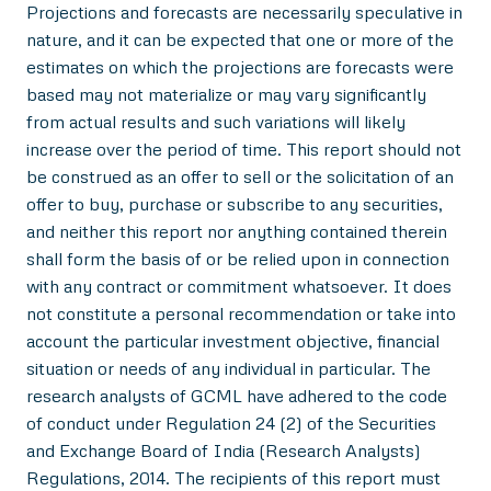
Projections and forecasts are necessarily speculative in
nature, and it can be expected that one or more of the
estimates on which the projections are forecasts were
based may not materialize or may vary significantly
from actual results and such variations will likely
increase over the period of time. This report should not
be construed as an offer to sell or the solicitation of an
offer to buy, purchase or subscribe to any securities,
and neither this report nor anything contained therein
shall form the basis of or be relied upon in connection
with any contract or commitment whatsoever. It does
not constitute a personal recommendation or take into
account the particular investment objective, financial
situation or needs of any individual in particular. The
research analysts of GCML have adhered to the code
of conduct under Regulation 24 (2) of the Securities
and Exchange Board of India (Research Analysts)
Regulations, 2014. The recipients of this report must