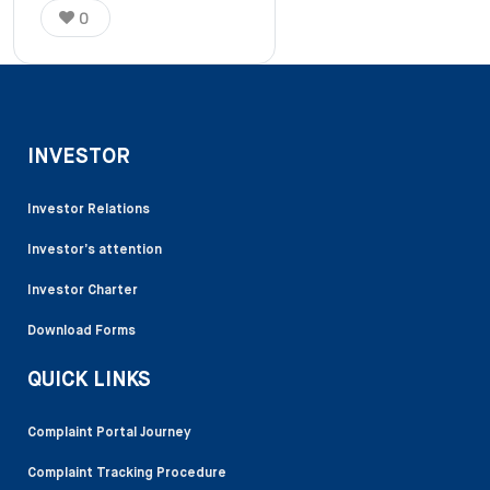
0
INVESTOR
Investor Relations
Investor’s attention
Investor Charter
Download Forms
QUICK LINKS
Complaint Portal Journey
Complaint Tracking Procedure