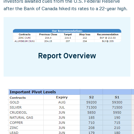
investors awaited cues from the U.S. Federal Reserve
after the Bank of Canada hiked its rates to a 22-year high.
Report Overview