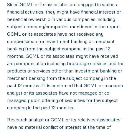
Since GCML or its associates are engaged in various
financial activities, they might have financial interest or
beneficial ownership in various companies including
subject company/companies mentioned in the report.
GCML or its associates have not received any
compensation for investment banking or merchant
banking from the subject company in the past 12
months. GCML or its associates might have received
any compensation including brokerage services and for
products or services other than investment banking or
merchant banking from the subject company in the
past 12 months. It is confirmed that GCML or research
analyst or its associates have not managed or co-
managed public offering of securities for the subject
company in the past 12 months.
Research analyst or GCML or its relatives’/associates’
have no material conflict of interest at the time of