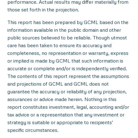
performance. Actual results may differ materially from
those set forth in the projection.
This report has been prepared by GCML based on the
information available in the public domain and other
public sources believed to be reliable. Though utmost
care has been taken to ensure its accuracy and
completeness, no representation or warranty, express
or implied is made by GCML that such information is
accurate or complete and/or is independently verified.
The contents of this report represent the assumptions
and projections of GCML and GCML does not
guarantee the accuracy or reliability of any projection,
assurances or advice made herein. Nothing in this
report constitutes investment, legal, accounting and/or
tax advice or a representation that any investment or
strategy is suitable or appropriate to recipients’
specific circumstances.