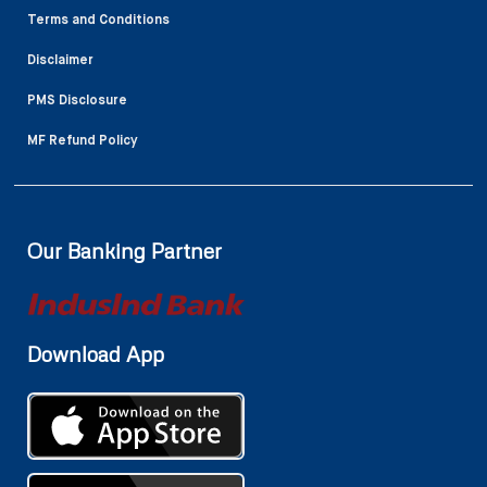
Terms and Conditions
Disclaimer
PMS Disclosure
MF Refund Policy
Our Banking Partner
Download App