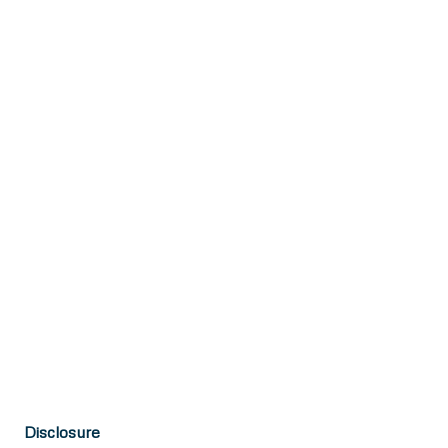
Disclosure