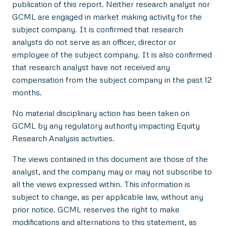
publication of this report. Neither research analyst nor
GCML are engaged in market making activity for the
subject company. It is confirmed that research
analysts do not serve as an officer, director or
employee of the subject company. It is also confirmed
that research analyst have not received any
compensation from the subject company in the past 12
months.
No material disciplinary action has been taken on
GCML by any regulatory authority impacting Equity
Research Analysis activities.
The views contained in this document are those of the
analyst, and the company may or may not subscribe to
all the views expressed within. This information is
subject to change, as per applicable law, without any
prior notice. GCML reserves the right to make
modifications and alternations to this statement, as