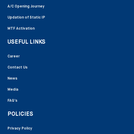
A/C Opening Journey
Updation of Static IP
MTF Activation
USEFUL LINKS
Career
Contact Us
News
Media
FAQ’s
POLICIES
Privacy Policy