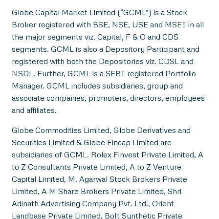
Globe Capital Market Limited (“GCML”) is a Stock
Broker registered with BSE, NSE, USE and MSEI in all
the major segments viz. Capital, F & O and CDS
segments. GCML is also a Depository Participant and
registered with both the Depositories viz. CDSL and
NSDL. Further, GCML is a SEBI registered Portfolio
Manager. GCML includes subsidiaries, group and
associate companies, promoters, directors, employees
and affiliates.
Globe Commodities Limited, Globe Derivatives and
Securities Limited & Globe Fincap Limited are
subsidiaries of GCML. Rolex Finvest Private Limited, A
to Z Consultants Private Limited, A to Z Venture
Capital Limited, M. Agarwal Stock Brokers Private
Limited, A M Share Brokers Private Limited, Shri
Adinath Advertising Company Pvt. Ltd., Orient
Landbase Private Limited, Bolt Synthetic Private