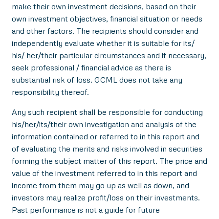
make their own investment decisions, based on their
own investment objectives, financial situation or needs
and other factors. The recipients should consider and
independently evaluate whether it is suitable for its/
his/ her/their particular circumstances and if necessary,
seek professional / financial advice as there is
substantial risk of loss. GCML does not take any
responsibility thereof.
Any such recipient shall be responsible for conducting
his/her/its/their own investigation and analysis of the
information contained or referred to in this report and
of evaluating the merits and risks involved in securities
forming the subject matter of this report. The price and
value of the investment referred to in this report and
income from them may go up as well as down, and
investors may realize profit/loss on their investments.
Past performance is not a guide for future