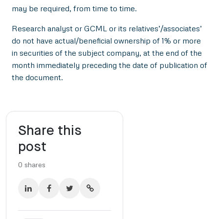
may be required, from time to time.
Research analyst or GCML or its relatives’/associates’
do not have actual/beneficial ownership of 1% or more
in securities of the subject company, at the end of the
month immediately preceding the date of publication of
the document.
Share this
post
0
shares