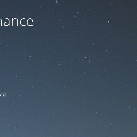
nance
ce!