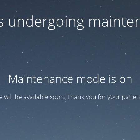
 is undergoing mainte
Maintenance mode is on
te will be available soon. Thank you for your patien