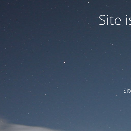
Site
Si