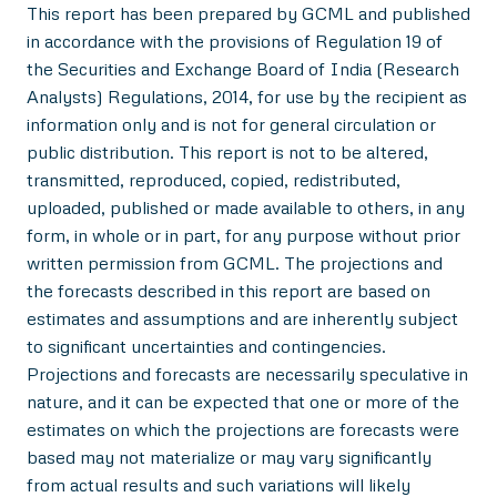
This report has been prepared by GCML and published
in accordance with the provisions of Regulation 19 of
the Securities and Exchange Board of India (Research
Analysts) Regulations, 2014, for use by the recipient as
information only and is not for general circulation or
public distribution. This report is not to be altered,
transmitted, reproduced, copied, redistributed,
uploaded, published or made available to others, in any
form, in whole or in part, for any purpose without prior
written permission from GCML. The projections and
the forecasts described in this report are based on
estimates and assumptions and are inherently subject
to significant uncertainties and contingencies.
Projections and forecasts are necessarily speculative in
nature, and it can be expected that one or more of the
estimates on which the projections are forecasts were
based may not materialize or may vary significantly
from actual results and such variations will likely