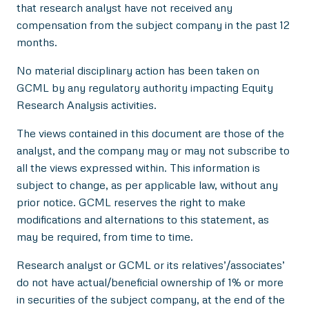
that research analyst have not received any
compensation from the subject company in the past 12
months.
No material disciplinary action has been taken on
GCML by any regulatory authority impacting Equity
Research Analysis activities.
The views contained in this document are those of the
analyst, and the company may or may not subscribe to
all the views expressed within. This information is
subject to change, as per applicable law, without any
prior notice. GCML reserves the right to make
modifications and alternations to this statement, as
may be required, from time to time.
Research analyst or GCML or its relatives’/associates’
do not have actual/beneficial ownership of 1% or more
in securities of the subject company, at the end of the