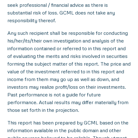
seek professional / financial advice as there is
substantial risk of loss. GCML does not take any
responsibility thereof.
Any such recipient shall be responsible for conducting
his/her/its/their own investigation and analysis of the
information contained or referred to in this report and
of evaluating the merits and risks involved in securities
forming the subject matter of this report. The price and
value of the investment referred to in this report and
income from them may go up as well as down, and
investors may realize profit/loss on their investments.
Past performance is not a guide for future
performance. Actual results may differ materially from
those set forth in the projection.
This report has been prepared by GCML based on the
information available in the public domain and other