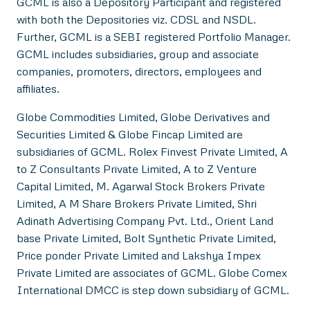
GCML is also a Depository Participant and registered
with both the Depositories viz. CDSL and NSDL.
Further, GCML is a SEBI registered Portfolio Manager.
GCML includes subsidiaries, group and associate
companies, promoters, directors, employees and
affiliates.
Globe Commodities Limited, Globe Derivatives and
Securities Limited & Globe Fincap Limited are
subsidiaries of GCML. Rolex Finvest Private Limited, A
to Z Consultants Private Limited, A to Z Venture
Capital Limited, M. Agarwal Stock Brokers Private
Limited, A M Share Brokers Private Limited, Shri
Adinath Advertising Company Pvt. Ltd., Orient Land
base Private Limited, Bolt Synthetic Private Limited,
Price ponder Private Limited and Lakshya Impex
Private Limited are associates of GCML. Globe Comex
International DMCC is step down subsidiary of GCML.