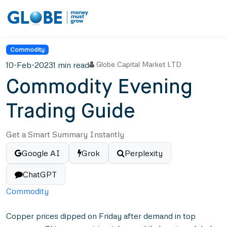
Commodity
10-Feb-2023
1 min read
Globe Capital Market LTD
Commodity Evening
Trading Guide
Get a Smart Summary Instantly
Google AI
Grok
Perplexity
ChatGPT
Commodity
Copper prices dipped on Friday after demand in top