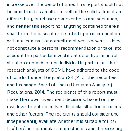
increase over the period of time. This report should not
be construed as an offer to sell or the solicitation of an
offer to buy, purchase or subscribe to any securities,
and neither this report nor anything contained therein
shall form the basis of or be relied upon in connection
with any contract or commitment whatsoever. It does
not constitute a personal recommendation or take into
account the particular investment objective, financial
situation or needs of any individual in particular. The
research analysts of GCML have adhered to the code
of conduct under Regulation 24 (2) of the Securities
and Exchange Board of India (Research Analysts)
Regulations, 2014. The recipients of this report must
make their own investment decisions, based on their
own investment objectives, financial situation or needs
and other factors. The recipients should consider and
independently evaluate whether it is suitable for its/
his/ her/their particular circumstances and if necessary,