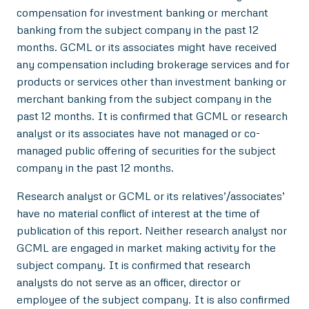
compensation for investment banking or merchant
banking from the subject company in the past 12
months. GCML or its associates might have received
any compensation including brokerage services and for
products or services other than investment banking or
merchant banking from the subject company in the
past 12 months. It is confirmed that GCML or research
analyst or its associates have not managed or co-
managed public offering of securities for the subject
company in the past 12 months.
Research analyst or GCML or its relatives’/associates’
have no material conflict of interest at the time of
publication of this report. Neither research analyst nor
GCML are engaged in market making activity for the
subject company. It is confirmed that research
analysts do not serve as an officer, director or
employee of the subject company. It is also confirmed