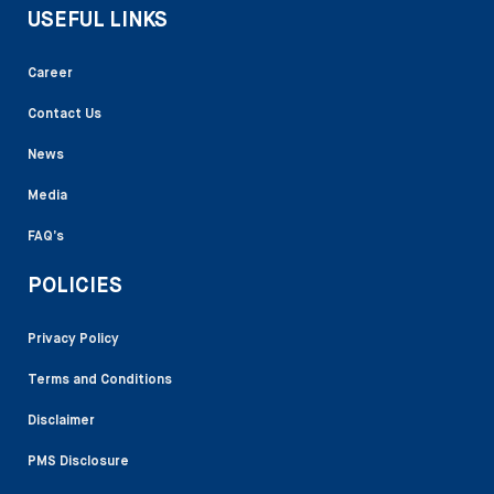
USEFUL LINKS
Career
Contact Us
News
Media
FAQ’s
POLICIES
Privacy Policy
Terms and Conditions
Disclaimer
PMS Disclosure