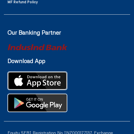
MF Refund Policy
Our Banking Partner
Download App
Equity SEBI Registration No INZ000177137, Exchange