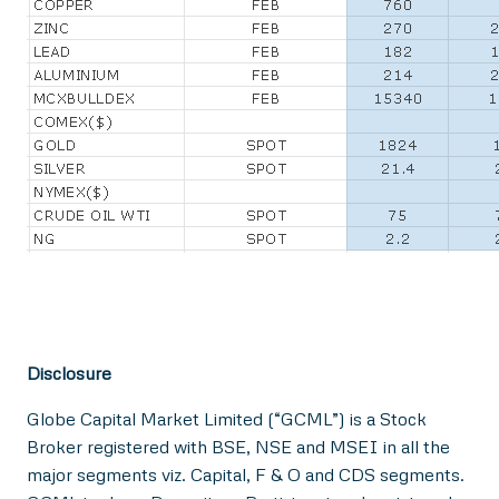
Disclosure
Globe Capital Market Limited (“GCML”) is a Stock
Broker registered with BSE, NSE and MSEI in all the
major segments viz. Capital, F & O and CDS segments.