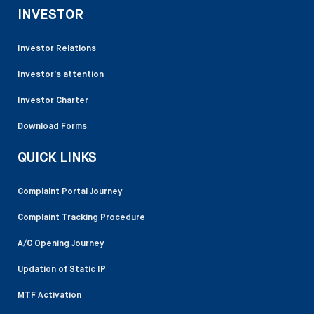
INVESTOR
Investor Relations
Investor’s attention
Investor Charter
Download Forms
QUICK LINKS
Complaint Portal Journey
Complaint Tracking Procedure
A/C Opening Journey
Updation of Static IP
MTF Activation