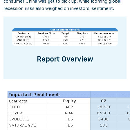
consumer China was yet to pick up, while looming global
recession risks also weighed on investors’ sentiment.
Report Overview