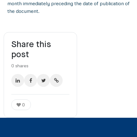
month immediately preceding the date of publication of
the document.
Share this
post
0
shares
0