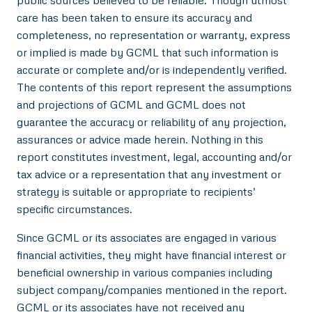
public sources believed to be reliable. Though utmost
care has been taken to ensure its accuracy and
completeness, no representation or warranty, express
or implied is made by GCML that such information is
accurate or complete and/or is independently verified.
The contents of this report represent the assumptions
and projections of GCML and GCML does not
guarantee the accuracy or reliability of any projection,
assurances or advice made herein. Nothing in this
report constitutes investment, legal, accounting and/or
tax advice or a representation that any investment or
strategy is suitable or appropriate to recipients’
specific circumstances.
Since GCML or its associates are engaged in various
financial activities, they might have financial interest or
beneficial ownership in various companies including
subject company/companies mentioned in the report.
GCML or its associates have not received any