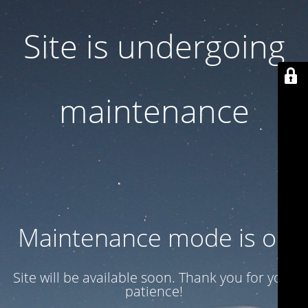
Site is undergoing
maintenance
Maintenance mode is on
Site will be available soon. Thank you for your
patience!