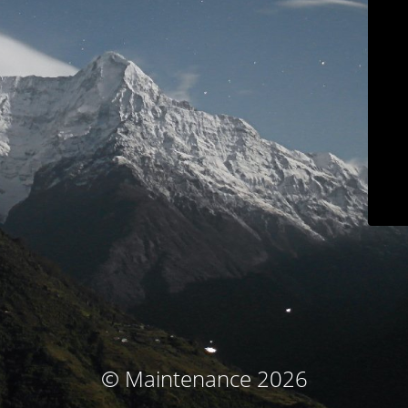
© Maintenance 2026