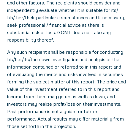
and other factors. The recipients should consider and
independently evaluate whether it is suitable for its/
his/ her/their particular circumstances and if necessary,
seek professional / financial advice as there is
substantial risk of loss. GCML does not take any
responsibility thereof.
Any such recipient shall be responsible for conducting
his/her/its/their own investigation and analysis of the
information contained or referred to in this report and
of evaluating the merits and risks involved in securities
forming the subject matter of this report. The price and
value of the investment referred to in this report and
income from them may go up as well as down, and
investors may realize profit/loss on their investments.
Past performance is not a guide for future
performance. Actual results may differ materially from
those set forth in the projection.