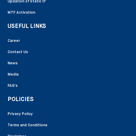
Updation of Static IP
MTF Activation
USEFUL LINKS
Career
Contact Us
News
Media
FAQ’s
POLICIES
Privacy Policy
Terms and Conditions