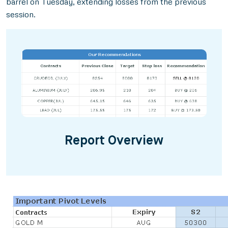
barrel on Tuesday, extending losses from the previous
session.
Report Overview