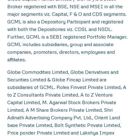
Broker registered with BSE, NSE and MSEI in all the
major segments viz. Capital, F & O and CDS segments.
GCML is also a Depository Participant and registered
with both the Depositories viz. CDSL and NSDL.
Further, GCML is a SEBI registered Portfolio Manager.
GCML includes subsidiaries, group and associate
companies, promoters, directors, employees and
affiliates.
Globe Commodities Limited, Globe Derivatives and
Securities Limited & Globe Fincap Limited are
subsidiaries of GCML. Rolex Finvest Private Limited, A
to Z Consultants Private Limited, A to Z Venture
Capital Limited, M. Agarwal Stock Brokers Private
Limited, A M Share Brokers Private Limited, Shri
Adinath Advertising Company Pvt. Ltd., Orient Land
base Private Limited, Bolt Synthetic Private Limited,
Price ponder Private Limited and Lakshya Impex