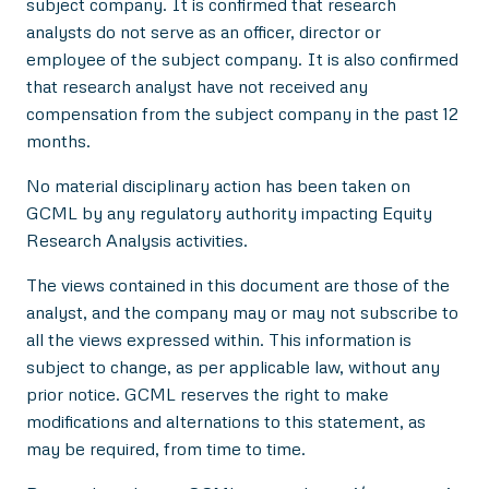
subject company. It is confirmed that research
analysts do not serve as an officer, director or
employee of the subject company. It is also confirmed
that research analyst have not received any
compensation from the subject company in the past 12
months.
No material disciplinary action has been taken on
GCML by any regulatory authority impacting Equity
Research Analysis activities.
The views contained in this document are those of the
analyst, and the company may or may not subscribe to
all the views expressed within. This information is
subject to change, as per applicable law, without any
prior notice. GCML reserves the right to make
modifications and alternations to this statement, as
may be required, from time to time.