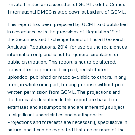
Private Limited are associates of GCML. Globe Comex
International DMCC is step down subsidiary of GCML.
This report has been prepared by GCML and published
in accordance with the provisions of Regulation 19 of
the Securities and Exchange Board of India (Research
Analysts) Regulations, 2014, for use by the recipient as
information only and is not for general circulation or
public distribution. This report is not to be altered,
transmitted, reproduced, copied, redistributed,
uploaded, published or made available to others, in any
form, in whole or in part, for any purpose without prior
written permission from GCML. The projections and
the forecasts described in this report are based on
estimates and assumptions and are inherently subject
to significant uncertainties and contingencies.
Projections and forecasts are necessarily speculative in
nature, and it can be expected that one or more of the