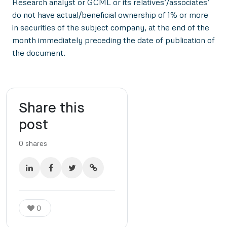
Research analyst or GCML or its relatives’/associates’
do not have actual/beneficial ownership of 1% or more
in securities of the subject company, at the end of the
month immediately preceding the date of publication of
the document.
Share this
post
0
shares
0