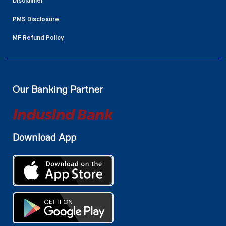
Disclaimer
PMS Disclosure
MF Refund Policy
Our Banking Partner
Download App