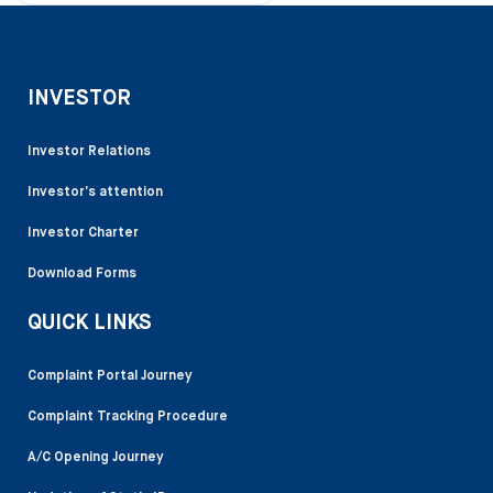
INVESTOR
Investor Relations
Investor’s attention
Investor Charter
Download Forms
QUICK LINKS
Complaint Portal Journey
Complaint Tracking Procedure
A/C Opening Journey