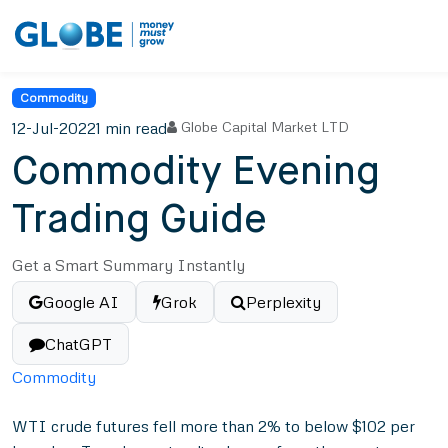
Commodity
12-Jul-2022
1 min read
Globe Capital Market LTD
Commodity Evening
Trading Guide
Get a Smart Summary Instantly
Google AI
Grok
Perplexity
ChatGPT
Commodity
WTI crude futures fell more than 2% to below $102 per