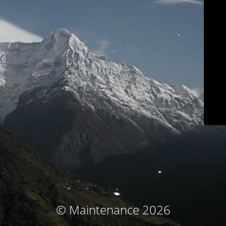
© Maintenance 2026