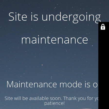
Site is undergoing
maintenance
Maintenance mode is on
Site will be available soon. Thank you for your
patience!