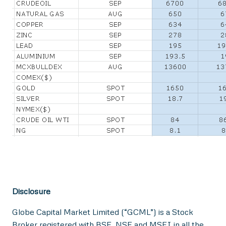
Disclosure
Globe Capital Market Limited (“GCML”) is a Stock
Broker registered with BSE, NSE and MSEI in all the