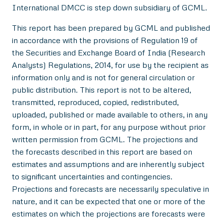
International DMCC is step down subsidiary of GCML.
This report has been prepared by GCML and published
in accordance with the provisions of Regulation 19 of
the Securities and Exchange Board of India (Research
Analysts) Regulations, 2014, for use by the recipient as
information only and is not for general circulation or
public distribution. This report is not to be altered,
transmitted, reproduced, copied, redistributed,
uploaded, published or made available to others, in any
form, in whole or in part, for any purpose without prior
written permission from GCML. The projections and
the forecasts described in this report are based on
estimates and assumptions and are inherently subject
to significant uncertainties and contingencies.
Projections and forecasts are necessarily speculative in
nature, and it can be expected that one or more of the
estimates on which the projections are forecasts were