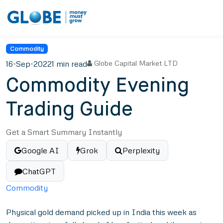
Commodity
16-Sep-2022
1 min read
Globe Capital Market LTD
Commodity Evening
Trading Guide
Get a Smart Summary Instantly
Google AI
Grok
Perplexity
ChatGPT
Commodity
Physical gold demand picked up in India this week as