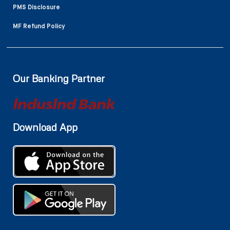
PMS Disclosure
MF Refund Policy
Our Banking Partner
Download App