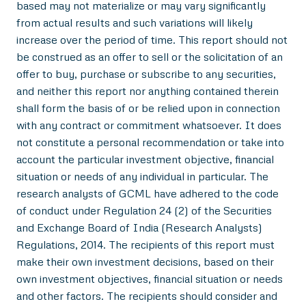
based may not materialize or may vary significantly
from actual results and such variations will likely
increase over the period of time. This report should not
be construed as an offer to sell or the solicitation of an
offer to buy, purchase or subscribe to any securities,
and neither this report nor anything contained therein
shall form the basis of or be relied upon in connection
with any contract or commitment whatsoever. It does
not constitute a personal recommendation or take into
account the particular investment objective, financial
situation or needs of any individual in particular. The
research analysts of GCML have adhered to the code
of conduct under Regulation 24 (2) of the Securities
and Exchange Board of India (Research Analysts)
Regulations, 2014. The recipients of this report must
make their own investment decisions, based on their
own investment objectives, financial situation or needs
and other factors. The recipients should consider and