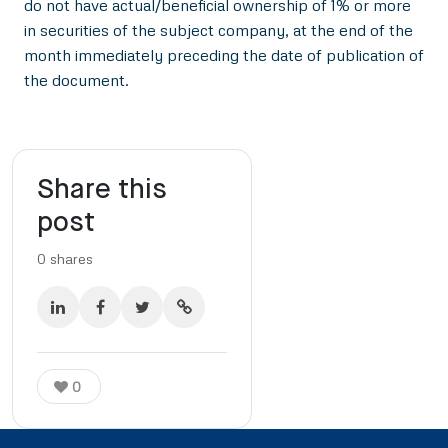
do not have actual/beneficial ownership of 1% or more
in securities of the subject company, at the end of the
month immediately preceding the date of publication of
the document.
Share this
post
0
shares
0