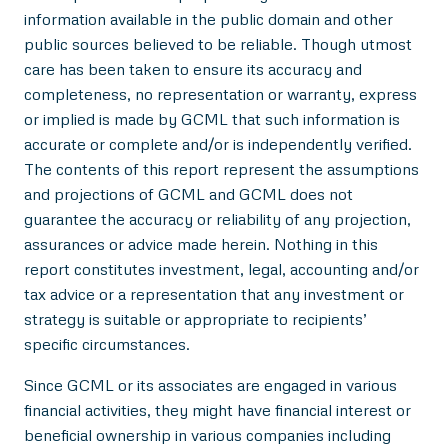
information available in the public domain and other
public sources believed to be reliable. Though utmost
care has been taken to ensure its accuracy and
completeness, no representation or warranty, express
or implied is made by GCML that such information is
accurate or complete and/or is independently verified.
The contents of this report represent the assumptions
and projections of GCML and GCML does not
guarantee the accuracy or reliability of any projection,
assurances or advice made herein. Nothing in this
report constitutes investment, legal, accounting and/or
tax advice or a representation that any investment or
strategy is suitable or appropriate to recipients’
specific circumstances.
Since GCML or its associates are engaged in various
financial activities, they might have financial interest or
beneficial ownership in various companies including