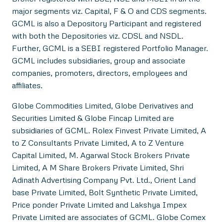
major segments viz. Capital, F & O and CDS segments.
GCML is also a Depository Participant and registered
with both the Depositories viz. CDSL and NSDL.
Further, GCML is a SEBI registered Portfolio Manager.
GCML includes subsidiaries, group and associate
companies, promoters, directors, employees and
affiliates.
Globe Commodities Limited, Globe Derivatives and
Securities Limited & Globe Fincap Limited are
subsidiaries of GCML. Rolex Finvest Private Limited, A
to Z Consultants Private Limited, A to Z Venture
Capital Limited, M. Agarwal Stock Brokers Private
Limited, A M Share Brokers Private Limited, Shri
Adinath Advertising Company Pvt. Ltd., Orient Land
base Private Limited, Bolt Synthetic Private Limited,
Price ponder Private Limited and Lakshya Impex
Private Limited are associates of GCML. Globe Comex