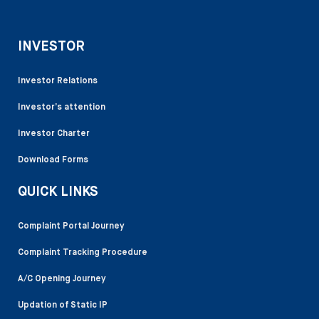
INVESTOR
Investor Relations
Investor’s attention
Investor Charter
Download Forms
QUICK LINKS
Complaint Portal Journey
Complaint Tracking Procedure
A/C Opening Journey
Updation of Static IP