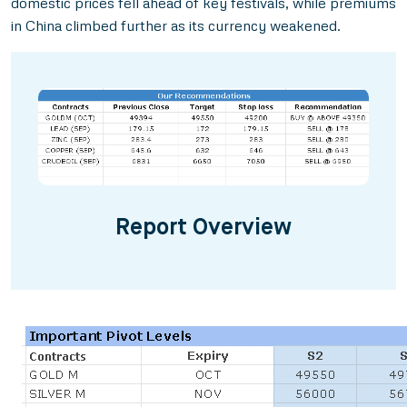
domestic prices fell ahead of key festivals, while premiums
in China climbed further as its currency weakened.
Report Overview