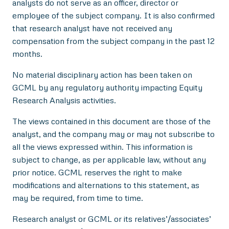
analysts do not serve as an officer, director or
employee of the subject company. It is also confirmed
that research analyst have not received any
compensation from the subject company in the past 12
months.
No material disciplinary action has been taken on
GCML by any regulatory authority impacting Equity
Research Analysis activities.
The views contained in this document are those of the
analyst, and the company may or may not subscribe to
all the views expressed within. This information is
subject to change, as per applicable law, without any
prior notice. GCML reserves the right to make
modifications and alternations to this statement, as
may be required, from time to time.
Research analyst or GCML or its relatives’/associates’