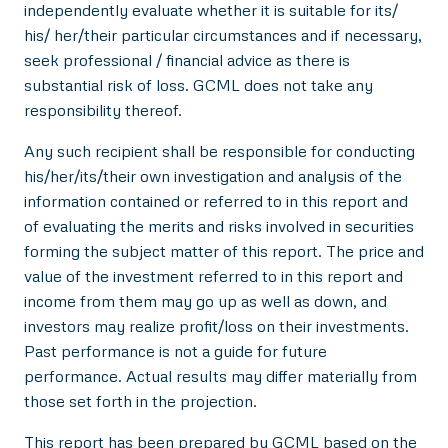
independently evaluate whether it is suitable for its/
his/ her/their particular circumstances and if necessary,
seek professional / financial advice as there is
substantial risk of loss. GCML does not take any
responsibility thereof.
Any such recipient shall be responsible for conducting
his/her/its/their own investigation and analysis of the
information contained or referred to in this report and
of evaluating the merits and risks involved in securities
forming the subject matter of this report. The price and
value of the investment referred to in this report and
income from them may go up as well as down, and
investors may realize profit/loss on their investments.
Past performance is not a guide for future
performance. Actual results may differ materially from
those set forth in the projection.
This report has been prepared by GCML based on the