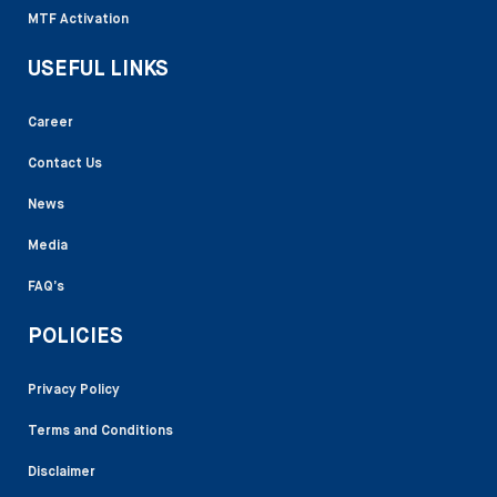
MTF Activation
USEFUL LINKS
Career
Contact Us
News
Media
FAQ’s
POLICIES
Privacy Policy
Terms and Conditions
Disclaimer