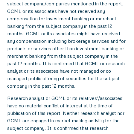
subject company/companies mentioned in the report.
GCML or its associates have not received any
compensation for investment banking or merchant
banking from the subject company in the past 12
months. GCML or its associates might have received
any compensation including brokerage services and for
products or services other than investment banking or
merchant banking from the subject company in the
past 12 months. It is confirmed that GCML or research
analyst or its associates have not managed or co-
managed public offering of securities for the subject
company in the past 12 months.
Research analyst or GCML or its relatives’/associates’
have no material conflict of interest at the time of
publication of this report. Neither research analyst nor
GCML are engaged in market making activity for the
subject company. It is confirmed that research