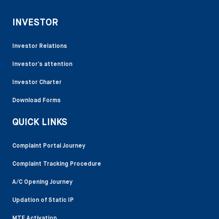
INVESTOR
Investor Relations
Investor’s attention
Investor Charter
Download Forms
QUICK LINKS
Complaint Portal Journey
Complaint Tracking Procedure
A/C Opening Journey
Updation of Static IP
MTF Activation