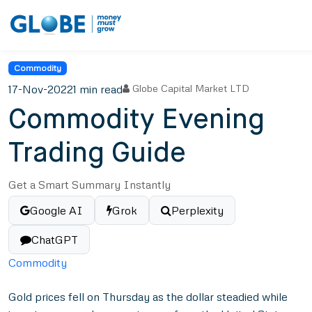
Commodity
17-Nov-2022
1 min read
Globe Capital Market LTD
Commodity Evening
Trading Guide
Get a Smart Summary Instantly
Google AI
Grok
Perplexity
ChatGPT
Commodity
Gold prices fell on Thursday as the dollar steadied while