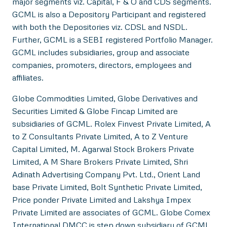
major segments viz. Capital, F & O and CDS segments.
GCML is also a Depository Participant and registered
with both the Depositories viz. CDSL and NSDL.
Further, GCML is a SEBI registered Portfolio Manager.
GCML includes subsidiaries, group and associate
companies, promoters, directors, employees and
affiliates.
Globe Commodities Limited, Globe Derivatives and
Securities Limited & Globe Fincap Limited are
subsidiaries of GCML. Rolex Finvest Private Limited, A
to Z Consultants Private Limited, A to Z Venture
Capital Limited, M. Agarwal Stock Brokers Private
Limited, A M Share Brokers Private Limited, Shri
Adinath Advertising Company Pvt. Ltd., Orient Land
base Private Limited, Bolt Synthetic Private Limited,
Price ponder Private Limited and Lakshya Impex
Private Limited are associates of GCML. Globe Comex
International DMCC is step down subsidiary of GCML.