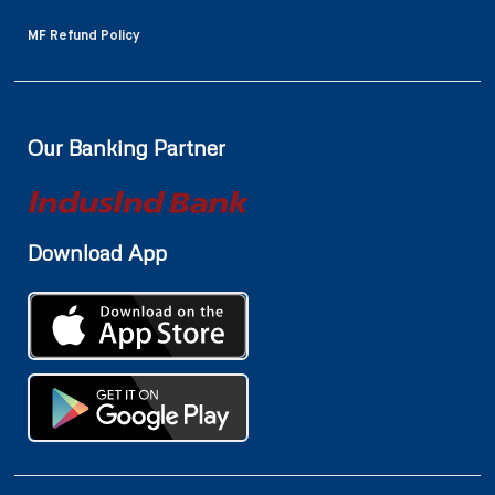
MF Refund Policy
Our Banking Partner
Download App