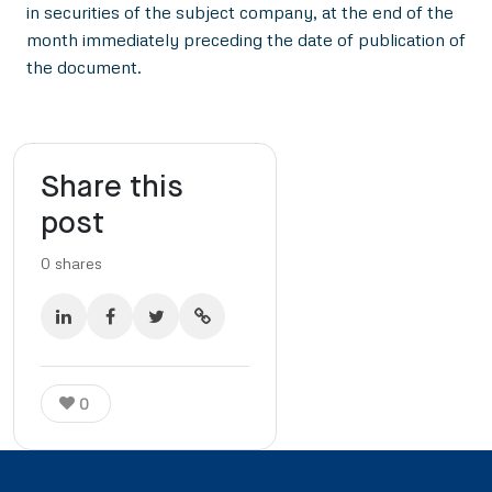
in securities of the subject company, at the end of the
month immediately preceding the date of publication of
the document.
Share this
post
0
shares
0