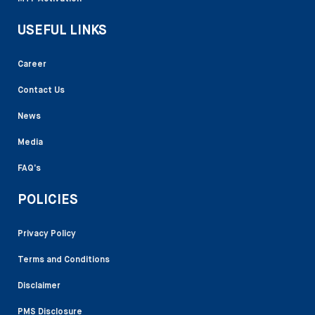
USEFUL LINKS
Career
Contact Us
News
Media
FAQ’s
POLICIES
Privacy Policy
Terms and Conditions
Disclaimer
PMS Disclosure