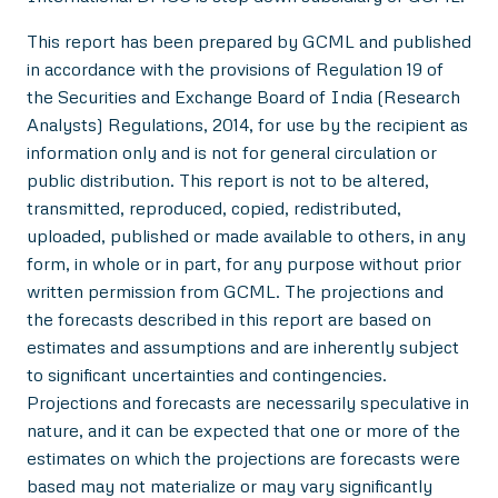
This report has been prepared by GCML and published
in accordance with the provisions of Regulation 19 of
the Securities and Exchange Board of India (Research
Analysts) Regulations, 2014, for use by the recipient as
information only and is not for general circulation or
public distribution. This report is not to be altered,
transmitted, reproduced, copied, redistributed,
uploaded, published or made available to others, in any
form, in whole or in part, for any purpose without prior
written permission from GCML. The projections and
the forecasts described in this report are based on
estimates and assumptions and are inherently subject
to significant uncertainties and contingencies.
Projections and forecasts are necessarily speculative in
nature, and it can be expected that one or more of the
estimates on which the projections are forecasts were
based may not materialize or may vary significantly