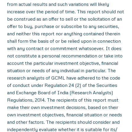
from actual results and such variations will likely
increase over the period of time. This report should not
be construed as an offer to sell or the solicitation of an
offer to buy, purchase or subscribe to any securities,
and neither this report nor anything contained therein
shall form the basis of or be relied upon in connection
with any contract or commitment whatsoever. It does
not constitute a personal recommendation or take into
account the particular investment objective, financial
situation or needs of any individual in particular. The
research analysts of GCML have adhered to the code
of conduct under Regulation 24 (2) of the Securities
and Exchange Board of India (Research Analysts)
Regulations, 2014. The recipients of this report must
make their own investment decisions, based on their
own investment objectives, financial situation or needs
and other factors. The recipients should consider and
independently evaluate whether it is suitable for its/