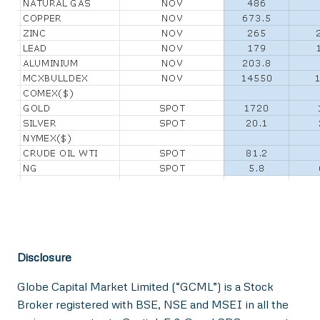
Disclosure
Globe Capital Market Limited (“GCML”) is a Stock
Broker registered with BSE, NSE and MSEI in all the