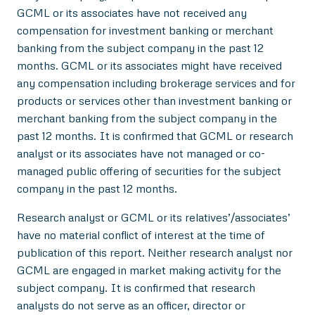
GCML or its associates have not received any
compensation for investment banking or merchant
banking from the subject company in the past 12
months. GCML or its associates might have received
any compensation including brokerage services and for
products or services other than investment banking or
merchant banking from the subject company in the
past 12 months. It is confirmed that GCML or research
analyst or its associates have not managed or co-
managed public offering of securities for the subject
company in the past 12 months.
Research analyst or GCML or its relatives’/associates’
have no material conflict of interest at the time of
publication of this report. Neither research analyst nor
GCML are engaged in market making activity for the
subject company. It is confirmed that research
analysts do not serve as an officer, director or