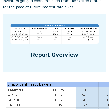
investors gauged economic cues from the United States
for the pace of future interest rate hikes.
Report Overview