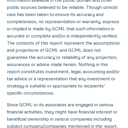
public sources believed to be reliable. Though utmost
care has been taken to ensure its accuracy and
completeness, no representation or warranty, express
or implied is made by GCML that such information is
accurate or complete and/or is independently verified.
The contents of this report represent the assumptions
and projections of GCML and GCML does not
guarantee the accuracy or reliability of any projection,
assurances or advice made herein. Nothing in this
report constitutes investment, legal, accounting and/or
tax advice or a representation that any investment or
strategy is suitable or appropriate to recipients’
specific circumstances.
Since GCML or its associates are engaged in various
financial activities, they might have financial interest or
beneficial ownership in various companies including
subject company/companies mentioned in the report.