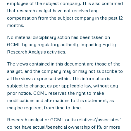
employee of the subject company. It is also confirmed
that research analyst have not received any
compensation from the subject company in the past 12
months.
No material disciplinary action has been taken on
GCML by any regulatory authority impacting Equity
Research Analysis activities.
The views contained in this document are those of the
analyst, and the company may or may not subscribe to
all the views expressed within. This information is
subject to change, as per applicable law, without any
prior notice. GCML reserves the right to make
modifications and alternations to this statement, as
may be required, from time to time.
Research analyst or GCML or its relatives’/associates’
do not have actual/beneficial ownership of 1% or more