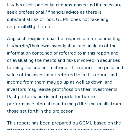
his/ her/their particular circumstances and if necessary,
seek professional / financial advice as there is
substantial risk of loss. GCML does not take any
responsibility thereof.
Any such recipient shall be responsible for conducting
his/her/its/their own investigation and analysis of the
information contained or referred to in this report and
of evaluating the merits and risks involved in securities
forming the subject matter of this report. The price and
value of the investment referred to in this report and
income from them may go up as well as down, and
investors may realize profit/loss on their investments.
Past performance is not a guide for future
performance. Actual results may differ materially from
those set forth in the projection.
This report has been prepared by GCML based on the
information available in the public domain and other