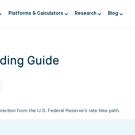
Platforms & Calculators
Research
Blog
ding Guide
 direction from the U.S. Federal Reserve’s rate hike path.