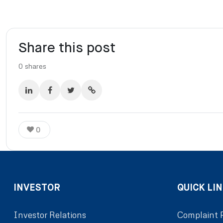
Share this post
0
shares
0
INVESTOR
QUICK LIN
Investor Relations
Complaint 