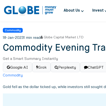
About Us
Invest
Commodity
18-Jan-2023
1 min read
Globe Capital Market LTD
Commodity Evening Tra
Get a Smart Summary Instantly
Google AI
Grok
Perplexity
ChatGPT
Commodity
Gold fell as the dollar ticked up, while investors still sought