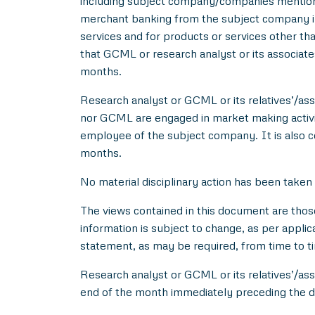
including subject company/companies mentione
merchant banking from the subject company in
services and for products or services other t
that GCML or research analyst or its associat
months.
Research analyst or GCML or its relatives’/asso
nor GCML are engaged in market making activity
employee of the subject company. It is also c
months.
No material disciplinary action has been taken
The views contained in this document are thos
information is subject to change, as per applic
statement, as may be required, from time to t
Research analyst or GCML or its relatives’/ass
end of the month immediately preceding the d