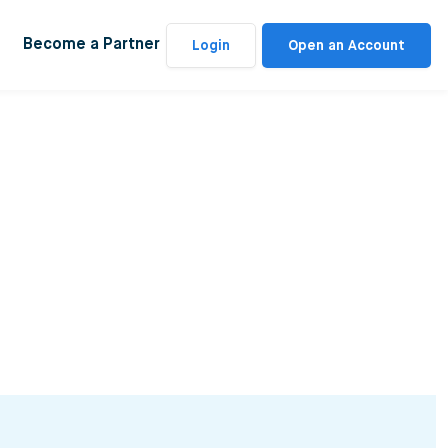
Become a Partner
Login
Open an Account