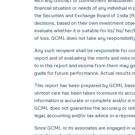
with any contract or commitment whatsoever. I
financial situation or needs of any individual 
the Securities and Exchange Board of India (R
decisions, based on their own investment objec
evaluate whether it is suitable for its/ his/ her
of loss. GCML does not take any responsibility
Any such recipient shall be responsible for con
report and of evaluating the merits and risks i
to in this report and income from them may go 
guide for future performance. Actual results ma
This report has been prepared by GCML based o
utmost care has been taken to ensure its acc
information is accurate or complete and/or is
GCML does not guarantee the accuracy or reliab
legal, accounting and/or tax advice or a repres
Since GCML or its associates are engaged in var