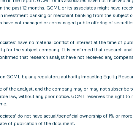
d in the report. GCML or its associates have not received an
 the past 12 months. GCML or its associates might have rece
han investment banking or merchant banking from the subject c
es have not managed or co-managed public offering of securitie
ciates’ have no material conflict of interest at the time of publ
 for the subject company. It is confirmed that research analyst
onfirmed that research analyst have not received any compens
 on GCML by any regulatory authority impacting Equity Researc
e of the analyst, and the company may or may not subscribe to 
able law, without any prior notice. GCML reserves the right to 
ime.
ociates’ do not have actual/beneficial ownership of 1% or more 
ate of publication of the document.