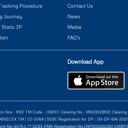
Tracking Procedure
Contact Us
g Journey
News
 Static IP
Media
tion
FAQ’s
Download App
ion Nos : NSE TM Code – 06637, Clearing No.- M50302|BSE Clearing
1085|ICEX TM | ID-2084 | SEBI Registration for DP : IN-DP-614-2
tment No: 5075 |. ** SEBI PMS Registration No:INP000002361 CMBP