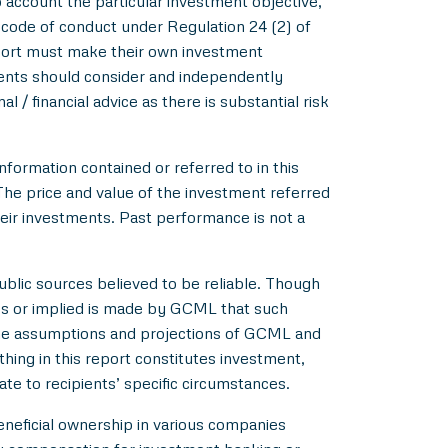
account the particular investment objective,
e code of conduct under Regulation 24 (2) of
eport must make their own investment
pients should consider and independently
l / financial advice as there is substantial risk
nformation contained or referred to in this
 The price and value of the investment referred
heir investments. Past performance is not a
blic sources believed to be reliable. Though
ss or implied is made by GCML that such
 the assumptions and projections of GCML and
hing in this report constitutes investment,
ate to recipients’ specific circumstances.
beneficial ownership in various companies