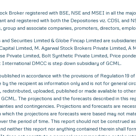
ock Broker registered with BSE, NSE and MSEI in all the majo
ant and registered with both the Depositories viz. CDSL and 
, group and associate companies, promoters, directors, employe
and Securities Limited & Globe Fincap Limited are subsidiarie
Capital Limited, M. Agarwal Stock Brokers Private Limited, A 
se Private Limited, Bolt Synthetic Private Limited, Price pond
 International DMCC is step down subsidiary of GCML.
lished in accordance with the provisions of Regulation 19 of
y the recipient as information only and is not for general circul
 redistributed, uploaded, published or made available to others,
 GCML. The projections and the forecasts described in this r
tainties and contingencies. Projections and forecasts are necessa
which the projections are forecasts were based may not materi
over the period of time. This report should not be construed as an
nd neither this report nor anything contained therein shall for