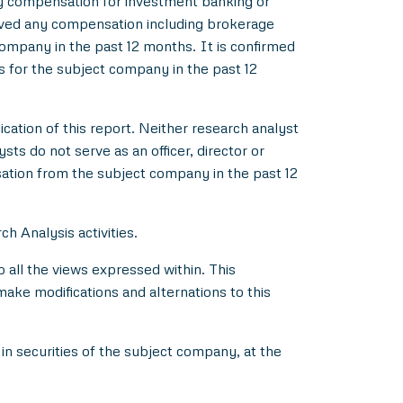
y compensation for investment banking or
ived any compensation including brokerage
ompany in the past 12 months. It is confirmed
s for the subject company in the past 12
ication of this report. Neither research analyst
s do not serve as an officer, director or
ation from the subject company in the past 12
h Analysis activities.
all the views expressed within. This
make modifications and alternations to this
in securities of the subject company, at the