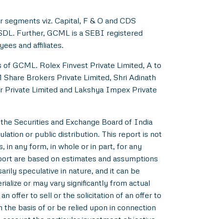
r segments viz. Capital, F & O and CDS
NSDL. Further, GCML is a SEBI registered
es and affiliates.
s of GCML. Rolex Finvest Private Limited, A to
M Share Brokers Private Limited, Shri Adinath
er Private Limited and Lakshya Impex Private
 the Securities and Exchange Board of India
ation or public distribution. This report is not
 in any form, in whole or in part, for any
eport are based on estimates and assumptions
rily speculative in nature, and it can be
alize or may vary significantly from actual
 offer to sell or the solicitation of an offer to
m the basis of or be relied upon in connection