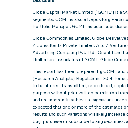
Disclosure
Globe Capital Market Limited (“GCML”) is a St
segments. GCML is also a Depository Particip
Portfolio Manager. GCML includes subsidiaries
Globe Commodities Limited, Globe Derivatives 
Z Consultants Private Limited, A to Z Venture 
Advertising Company Pvt. Ltd., Orient Land ba
Limited are associates of GCML. Globe Comex
This report has been prepared by GCML and pub
(Research Analysts) Regulations, 2014, for use b
to be altered, transmitted, reproduced, copied,
purpose without prior written permission from
and are inherently subject to significant uncer
expected that one or more of the estimates on 
results and such variations will likely increase 
buy, purchase or subscribe to any securities, a