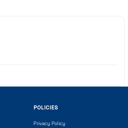
POLICIES
Privacy Policy