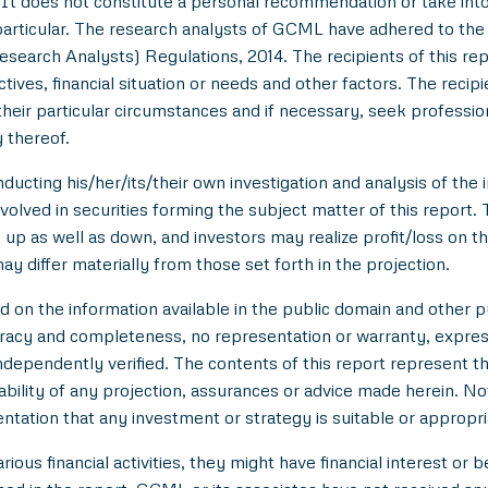
t does not constitute a personal recommendation or take into 
in particular. The research analysts of GCML have adhered to th
esearch Analysts) Regulations, 2014. The recipients of this r
tives, financial situation or needs and other factors. The reci
/their particular circumstances and if necessary, seek professiona
 thereof.
ducting his/her/its/their own investigation and analysis of the i
nvolved in securities forming the subject matter of this report.
up as well as down, and investors may realize profit/loss on t
y differ materially from those set forth in the projection.
n the information available in the public domain and other pu
uracy and completeness, no representation or warranty, expre
 independently verified. The contents of this report represent
ility of any projection, assurances or advice made herein. Not
entation that any investment or strategy is suitable or appropri
ious financial activities, they might have financial interest or 