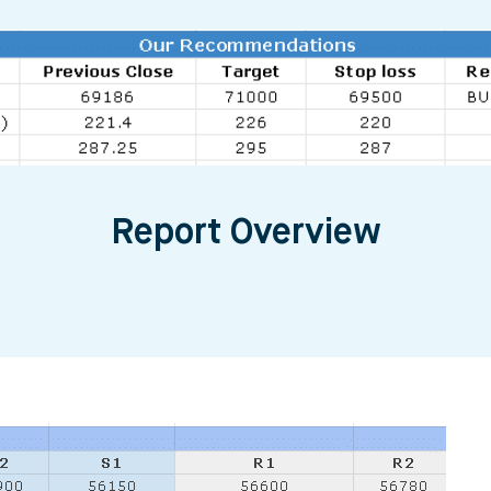
Report Overview