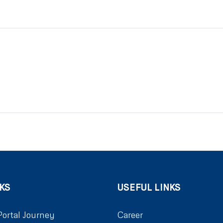
KS
USEFUL LINKS
Portal Journey
Career