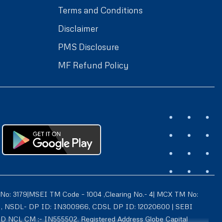
Terms and Conditions
Disclaimer
PMS Disclosure
MF Refund Policy
 No: 3179|MSEI TM Code – 1004 ,Clearing No.- 4| MCX TM No:
021 , NSDL- DP ID: IN300966, CDSL DP ID: 12020600 | SEBI
ID NCL CM :- IN555502. Registered Address Globe Capital