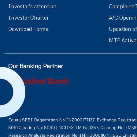
Investor’s attention
Complaint 
Investor Charter
A/C Openin
Download Forms
Updation of
MTF Activa
Our Banking Partner
Equity SEBI Registration No INZ000177137, Exchange Registrat
8091,Clearing No: 8090 | NCDEX TM No:1287, Clearing No: -M5
Research Analysts Registration No :INH100001187 |. BSE Enlis