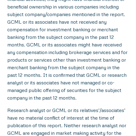
beneficial ownership in various companies including
subject company/companies mentioned in the report.
GCML or its associates have not received any
compensation for investment banking or merchant
banking from the subject company in the past 12
months. GCML or its associates might have received
any compensation including brokerage services and for
products or services other than investment banking or
merchant banking from the subject company in the
past 12 months. It is confirmed that GCML or research
analyst or its associates have not managed or co-
managed public offering of securities for the subject
company in the past 12 months.
Research analyst or GCML or its relatives’/associates’
have no material conflict of interest at the time of
publication of this report. Neither research analyst nor
GCML are engaged in market making activity for the