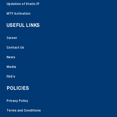
Updation of Static IP
MTF Activation
USEFUL LINKS
Career
Contact Us
News
Media
FAQ’s
POLICIES
Privacy Policy
Terms and Conditions