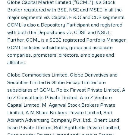
Globe Capital Market Limited (“GCML”) is a Stock
Broker registered with BSE, NSE and MSEI in all the
major segments viz. Capital, F & O and CDS segments.
GCML is also a Depository Participant and registered
with both the Depositories viz. CDSL and NSDL.
Further, GCML is a SEBI registered Portfolio Manager.
GCML includes subsidiaries, group and associate
companies, promoters, directors, employees and
affiliates.
Globe Commodities Limited, Globe Derivatives and
Securities Limited & Globe Fincap Limited are
subsidiaries of GCML. Rolex Finvest Private Limited, A
to Z Consultants Private Limited, A to Z Venture
Capital Limited, M. Agarwal Stock Brokers Private
Limited, A M Share Brokers Private Limited, Shri
Adinath Advertising Company Pvt. Ltd., Orient Land
base Private Limited, Bolt Synthetic Private Limited,