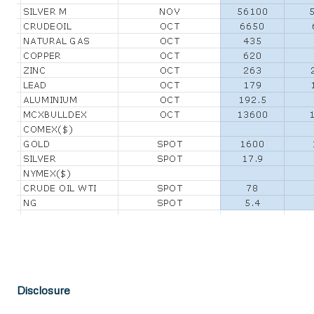
Disclosure