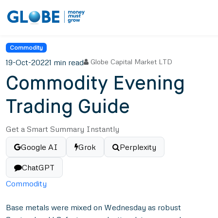
Commodity
19-Oct-2022
1 min read
Globe Capital Market LTD
Commodity Evening
Trading Guide
Get a Smart Summary Instantly
Google AI
Grok
Perplexity
ChatGPT
Commodity
Base metals were mixed on Wednesday as robust