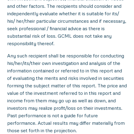
and other factors. The recipients should consider and
independently evaluate whether it is suitable for its/
his/ her/their particular circumstances and if necessary,
seek professional / financial advice as there is
substantial risk of loss. GCML does not take any
responsibility thereof.
Any such recipient shall be responsible for conducting
his/her/its/their own investigation and analysis of the
information contained or referred to in this report and
of evaluating the merits and risks involved in securities
forming the subject matter of this report. The price and
value of the investment referred to in this report and
income from them may go up as well as down, and
investors may realize profit/loss on their investments.
Past performance is not a guide for future
performance. Actual results may differ materially from
those set forth in the projection.