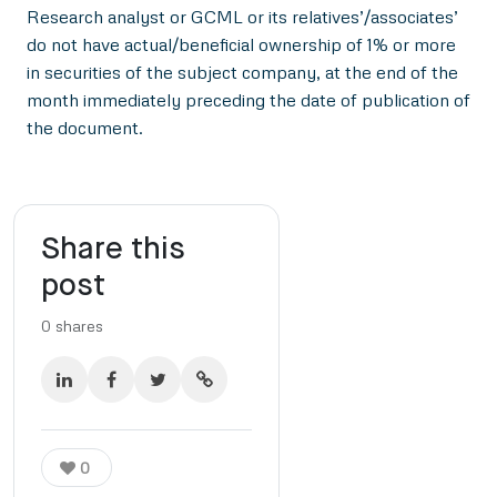
Research analyst or GCML or its relatives’/associates’
do not have actual/beneficial ownership of 1% or more
in securities of the subject company, at the end of the
month immediately preceding the date of publication of
the document.
Share this
post
0
shares
0