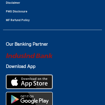
Disclaimer
PMS Disclosure
MF Refund Policy
Our Banking Partner
Download App