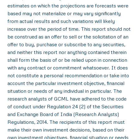
estimates on which the projections are forecasts were
based may not materialize or may vary significantly
from actual results and such variations will likely
increase over the period of time. This report should not
be construed as an offer to sell or the solicitation of an
offer to buy, purchase or subscribe to any securities,
and neither this report nor anything contained therein
shall form the basis of or be relied upon in connection
with any contract or commitment whatsoever. It does
not constitute a personal recommendation or take into
account the particular investment objective, financial
situation or needs of any individual in particular. The
research analysts of GCML have adhered to the code
of conduct under Regulation 24 (2) of the Securities
and Exchange Board of India (Research Analysts)
Regulations, 2014. The recipients of this report must
make their own investment decisions, based on their
own investment objectives, financial situation or needs