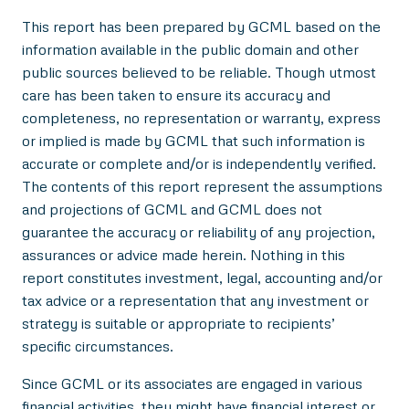
This report has been prepared by GCML based on the
information available in the public domain and other
public sources believed to be reliable. Though utmost
care has been taken to ensure its accuracy and
completeness, no representation or warranty, express
or implied is made by GCML that such information is
accurate or complete and/or is independently verified.
The contents of this report represent the assumptions
and projections of GCML and GCML does not
guarantee the accuracy or reliability of any projection,
assurances or advice made herein. Nothing in this
report constitutes investment, legal, accounting and/or
tax advice or a representation that any investment or
strategy is suitable or appropriate to recipients’
specific circumstances.
Since GCML or its associates are engaged in various
financial activities, they might have financial interest or