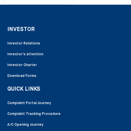
INVESTOR
Investor Relations
Investor’s attention
Investor Charter
Download Forms
QUICK LINKS
Complaint Portal Journey
Complaint Tracking Procedure
A/C Opening Journey