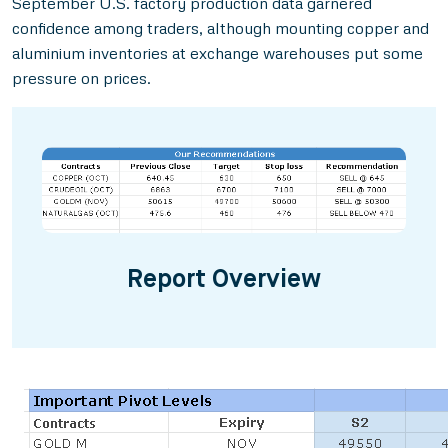
September U.S. factory production data garnered
confidence among traders, although mounting copper and
aluminium inventories at exchange warehouses put some
pressure on prices.
Report Overview