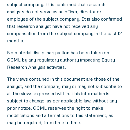
subject company. It is confirmed that research
analysts do not serve as an officer, director or
employee of the subject company. It is also confirmed
that research analyst have not received any
compensation from the subject company in the past 12
months.
No material disciplinary action has been taken on
GCML by any regulatory authority impacting Equity
Research Analysis activities.
The views contained in this document are those of the
analyst, and the company may or may not subscribe to
all the views expressed within. This information is
subject to change, as per applicable law, without any
prior notice. GCML reserves the right to make
modifications and alternations to this statement, as
may be required, from time to time.