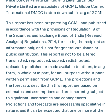
Price ponder Private Limited and Lakshya Impex
Private Limited are associates of GCML. Globe Comex
International DMCC is step down subsidiary of GCML.
This report has been prepared by GCML and published
in accordance with the provisions of Regulation 19 of
the Securities and Exchange Board of India (Research
Analysts) Regulations, 2014, for use by the recipient as
information only and is not for general circulation or
public distribution. This report is not to be altered,
transmitted, reproduced, copied, redistributed,
uploaded, published or made available to others, in any
form, in whole or in part, for any purpose without prior
written permission from GCML. The projections and
the forecasts described in this report are based on
estimates and assumptions and are inherently subject
to significant uncertainties and contingencies.
Projections and forecasts are necessarily speculative in
nature, and it can be expected that one or more of the