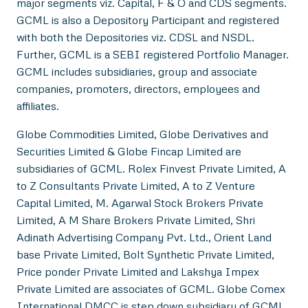
major segments viz. Capital, F & O and CDS segments.
GCML is also a Depository Participant and registered
with both the Depositories viz. CDSL and NSDL.
Further, GCML is a SEBI registered Portfolio Manager.
GCML includes subsidiaries, group and associate
companies, promoters, directors, employees and
affiliates.
Globe Commodities Limited, Globe Derivatives and
Securities Limited & Globe Fincap Limited are
subsidiaries of GCML. Rolex Finvest Private Limited, A
to Z Consultants Private Limited, A to Z Venture
Capital Limited, M. Agarwal Stock Brokers Private
Limited, A M Share Brokers Private Limited, Shri
Adinath Advertising Company Pvt. Ltd., Orient Land
base Private Limited, Bolt Synthetic Private Limited,
Price ponder Private Limited and Lakshya Impex
Private Limited are associates of GCML. Globe Comex
International DMCC is step down subsidiary of GCML.