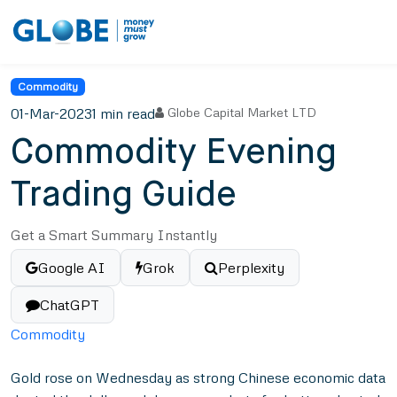
Commodity
01-Mar-2023
1 min read
Globe Capital Market LTD
Commodity Evening
Trading Guide
Get a Smart Summary Instantly
Google AI
Grok
Perplexity
ChatGPT
Commodity
Gold rose on Wednesday as strong Chinese economic data