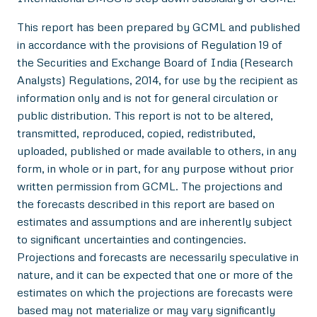
This report has been prepared by GCML and published
in accordance with the provisions of Regulation 19 of
the Securities and Exchange Board of India (Research
Analysts) Regulations, 2014, for use by the recipient as
information only and is not for general circulation or
public distribution. This report is not to be altered,
transmitted, reproduced, copied, redistributed,
uploaded, published or made available to others, in any
form, in whole or in part, for any purpose without prior
written permission from GCML. The projections and
the forecasts described in this report are based on
estimates and assumptions and are inherently subject
to significant uncertainties and contingencies.
Projections and forecasts are necessarily speculative in
nature, and it can be expected that one or more of the
estimates on which the projections are forecasts were
based may not materialize or may vary significantly