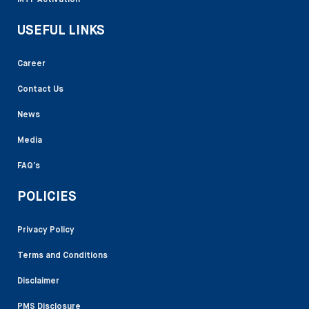
USEFUL LINKS
Career
Contact Us
News
Media
FAQ’s
POLICIES
Privacy Policy
Terms and Conditions
Disclaimer
PMS Disclosure