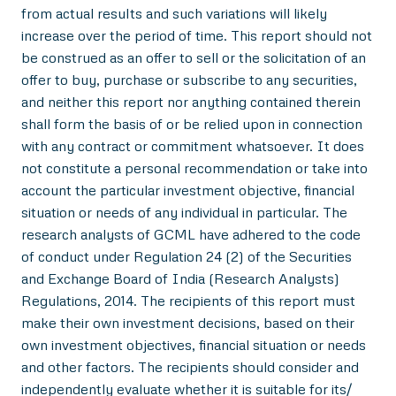
from actual results and such variations will likely
increase over the period of time. This report should not
be construed as an offer to sell or the solicitation of an
offer to buy, purchase or subscribe to any securities,
and neither this report nor anything contained therein
shall form the basis of or be relied upon in connection
with any contract or commitment whatsoever. It does
not constitute a personal recommendation or take into
account the particular investment objective, financial
situation or needs of any individual in particular. The
research analysts of GCML have adhered to the code
of conduct under Regulation 24 (2) of the Securities
and Exchange Board of India (Research Analysts)
Regulations, 2014. The recipients of this report must
make their own investment decisions, based on their
own investment objectives, financial situation or needs
and other factors. The recipients should consider and
independently evaluate whether it is suitable for its/