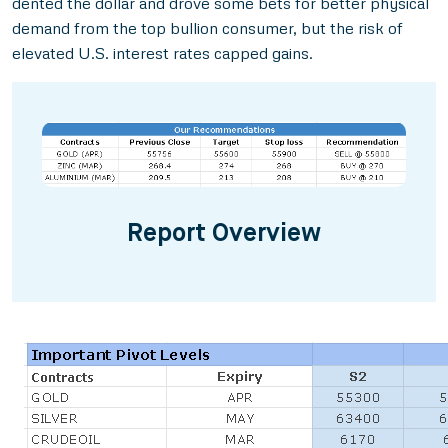
dented the dollar and drove some bets for better physical
demand from the top bullion consumer, but the risk of
elevated U.S. interest rates capped gains.
Report Overview