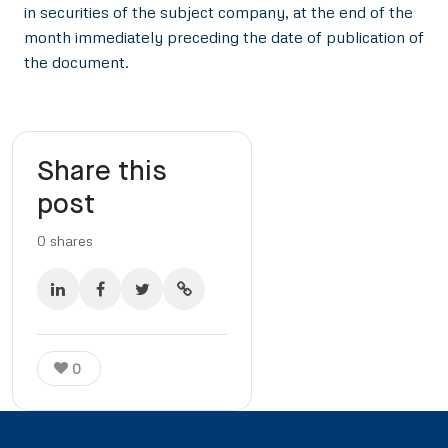
in securities of the subject company, at the end of the
month immediately preceding the date of publication of
the document.
Share this
post
0
shares
0