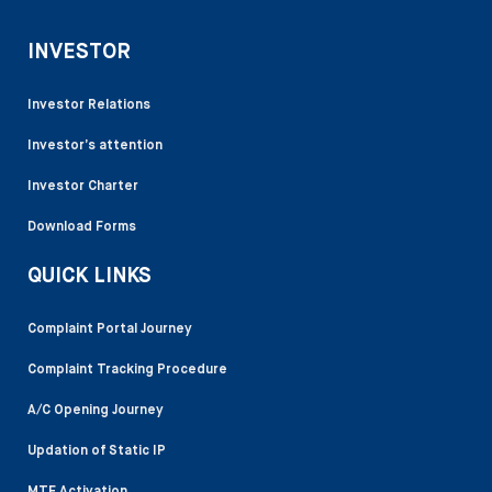
INVESTOR
Investor Relations
Investor’s attention
Investor Charter
Download Forms
QUICK LINKS
Complaint Portal Journey
Complaint Tracking Procedure
A/C Opening Journey
Updation of Static IP
MTF Activation