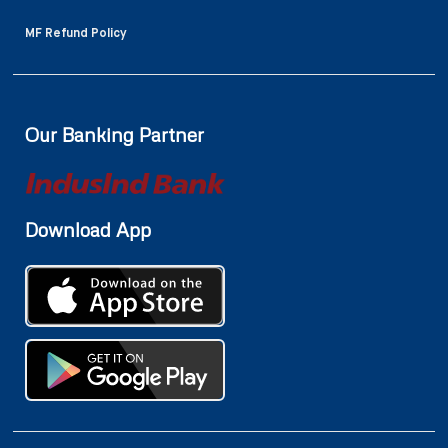
MF Refund Policy
Our Banking Partner
Download App