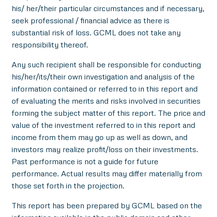
his/ her/their particular circumstances and if necessary,
seek professional / financial advice as there is
substantial risk of loss. GCML does not take any
responsibility thereof.
Any such recipient shall be responsible for conducting
his/her/its/their own investigation and analysis of the
information contained or referred to in this report and
of evaluating the merits and risks involved in securities
forming the subject matter of this report. The price and
value of the investment referred to in this report and
income from them may go up as well as down, and
investors may realize profit/loss on their investments.
Past performance is not a guide for future
performance. Actual results may differ materially from
those set forth in the projection.
This report has been prepared by GCML based on the