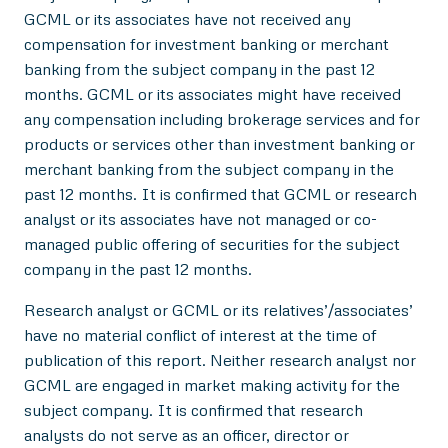
GCML or its associates have not received any
compensation for investment banking or merchant
banking from the subject company in the past 12
months. GCML or its associates might have received
any compensation including brokerage services and for
products or services other than investment banking or
merchant banking from the subject company in the
past 12 months. It is confirmed that GCML or research
analyst or its associates have not managed or co-
managed public offering of securities for the subject
company in the past 12 months.
Research analyst or GCML or its relatives’/associates’
have no material conflict of interest at the time of
publication of this report. Neither research analyst nor
GCML are engaged in market making activity for the
subject company. It is confirmed that research
analysts do not serve as an officer, director or