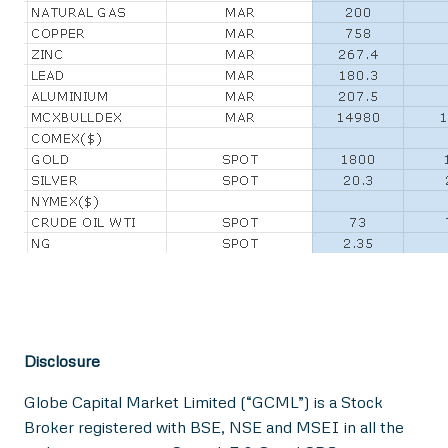
Disclosure
Globe Capital Market Limited (“GCML”) is a Stock
Broker registered with BSE, NSE and MSEI in all the