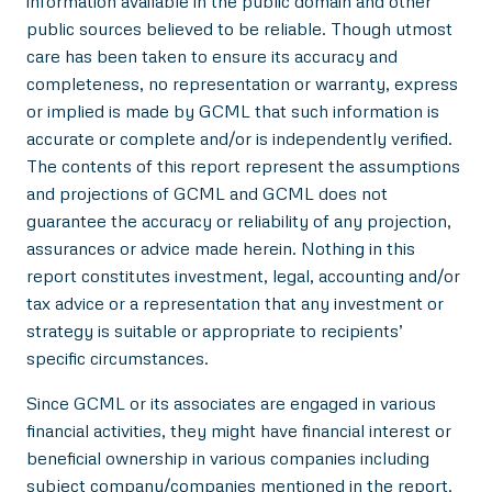
information available in the public domain and other
public sources believed to be reliable. Though utmost
care has been taken to ensure its accuracy and
completeness, no representation or warranty, express
or implied is made by GCML that such information is
accurate or complete and/or is independently verified.
The contents of this report represent the assumptions
and projections of GCML and GCML does not
guarantee the accuracy or reliability of any projection,
assurances or advice made herein. Nothing in this
report constitutes investment, legal, accounting and/or
tax advice or a representation that any investment or
strategy is suitable or appropriate to recipients’
specific circumstances.
Since GCML or its associates are engaged in various
financial activities, they might have financial interest or
beneficial ownership in various companies including
subject company/companies mentioned in the report.