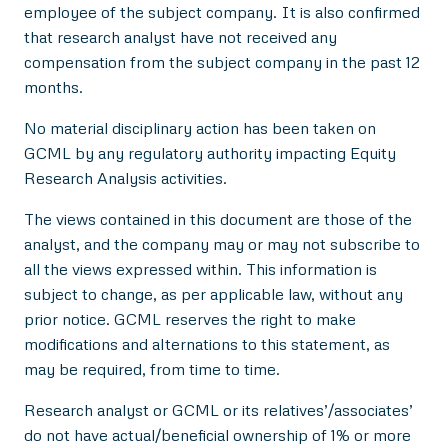
employee of the subject company. It is also confirmed
that research analyst have not received any
compensation from the subject company in the past 12
months.
No material disciplinary action has been taken on
GCML by any regulatory authority impacting Equity
Research Analysis activities.
The views contained in this document are those of the
analyst, and the company may or may not subscribe to
all the views expressed within. This information is
subject to change, as per applicable law, without any
prior notice. GCML reserves the right to make
modifications and alternations to this statement, as
may be required, from time to time.
Research analyst or GCML or its relatives’/associates’
do not have actual/beneficial ownership of 1% or more