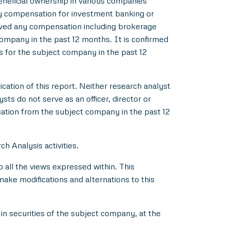
beneficial ownership in various companies
y compensation for investment banking or
ived any compensation including brokerage
ompany in the past 12 months. It is confirmed
s for the subject company in the past 12
ication of this report. Neither research analyst
s do not serve as an officer, director or
ation from the subject company in the past 12
h Analysis activities.
all the views expressed within. This
make modifications and alternations to this
in securities of the subject company, at the