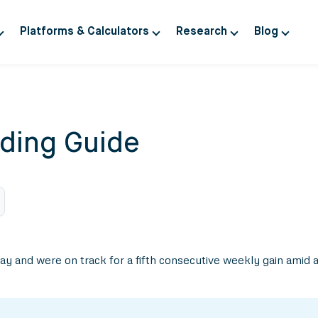
Platforms & Calculators
Research
Blog
ding Guide
iday and were on track for a fifth consecutive weekly gain amid 