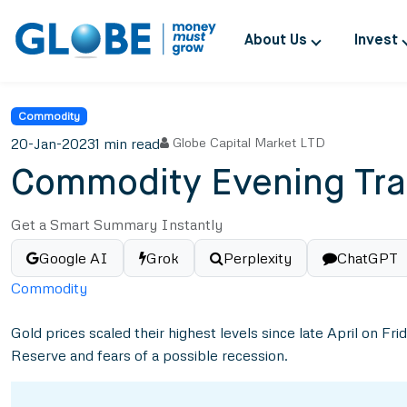
About Us
Invest
Commodity
20-Jan-2023
1 min read
Globe Capital Market LTD
Commodity Evening Tra
Get a Smart Summary Instantly
Google AI
Grok
Perplexity
ChatGPT
Commodity
Gold prices scaled their highest levels since late April on Fr
Reserve and fears of a possible recession.