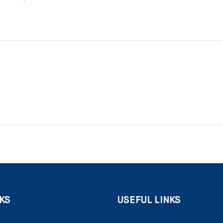
KS
USEFUL LINKS