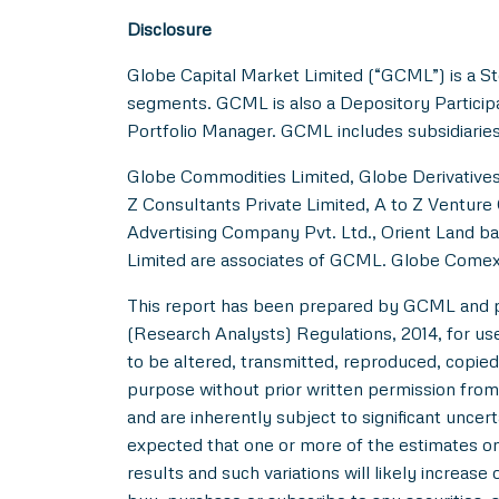
Disclosure
Globe Capital Market Limited (“GCML”) is a St
segments. GCML is also a Depository Particip
Portfolio Manager. GCML includes subsidiaries
Globe Commodities Limited, Globe Derivatives 
Z Consultants Private Limited, A to Z Venture 
Advertising Company Pvt. Ltd., Orient Land ba
Limited are associates of GCML. Globe Comex
This report has been prepared by GCML and pub
(Research Analysts) Regulations, 2014, for use b
to be altered, transmitted, reproduced, copied,
purpose without prior written permission from
and are inherently subject to significant uncer
expected that one or more of the estimates on 
results and such variations will likely increase 