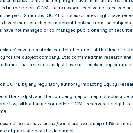
ious financial activities, they might have financial interest or 
d in the report. GCML or its associates have not received an
 the past 12 months. GCML or its associates might have rece
han investment banking or merchant banking from the subject c
es have not managed or co-managed public offering of securitie
ciates’ have no material conflict of interest at the time of publ
 for the subject company. It is confirmed that research analyst
onfirmed that research analyst have not received any compens
 on GCML by any regulatory authority impacting Equity Researc
e of the analyst, and the company may or may not subscribe to 
able law, without any prior notice. GCML reserves the right to 
ime.
ociates’ do not have actual/beneficial ownership of 1% or more 
ate of publication of the document.