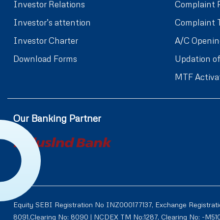
Investor Relations
Complaint 
Investor’s attention
Complaint 
Investor Charter
A/C Openin
Download Forms
Updation of
MTF Activa
Our Banking Partner
Equity SEBI Registration No INZ000177137, Exchange Registrat
8091,Clearing No: 8090 | NCDEX TM No:1287, Clearing No: -M5