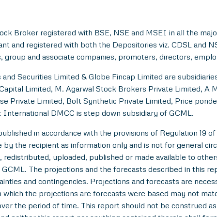
ock Broker registered with BSE, NSE and MSEI in all the majo
ant and registered with both the Depositories viz. CDSL and 
, group and associate companies, promoters, directors, employe
and Securities Limited & Globe Fincap Limited are subsidiarie
Capital Limited, M. Agarwal Stock Brokers Private Limited, A 
se Private Limited, Bolt Synthetic Private Limited, Price pond
 International DMCC is step down subsidiary of GCML.
lished in accordance with the provisions of Regulation 19 of
y the recipient as information only and is not for general circul
 redistributed, uploaded, published or made available to others,
 GCML. The projections and the forecasts described in this r
tainties and contingencies. Projections and forecasts are necessa
which the projections are forecasts were based may not materi
over the period of time. This report should not be construed as an