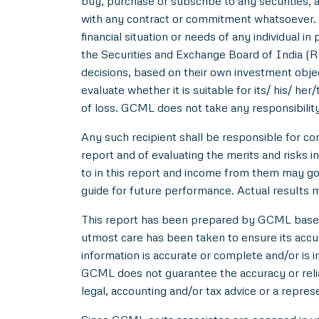
buy, purchase or subscribe to any securities, a
with any contract or commitment whatsoever. I
financial situation or needs of any individual 
the Securities and Exchange Board of India (R
decisions, based on their own investment objec
evaluate whether it is suitable for its/ his/ her
of loss. GCML does not take any responsibility
Any such recipient shall be responsible for con
report and of evaluating the merits and risks i
to in this report and income from them may go 
guide for future performance. Actual results ma
This report has been prepared by GCML based o
utmost care has been taken to ensure its acc
information is accurate or complete and/or is
GCML does not guarantee the accuracy or reliab
legal, accounting and/or tax advice or a repres