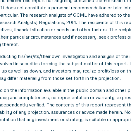
nd neither this report nor anything contained therein shall for
t does not constitute a personal recommendation or take into 
in particular. The research analysts of GCML have adhered to th
esearch Analysts) Regulations, 2014. The recipients of this r
tives, financial situation or needs and other factors. The reci
/their particular circumstances and if necessary, seek professiona
 thereof.
ducting his/her/its/their own investigation and analysis of the i
nvolved in securities forming the subject matter of this report.
up as well as down, and investors may realize profit/loss on t
y differ materially from those set forth in the projection.
n the information available in the public domain and other pu
uracy and completeness, no representation or warranty, expre
 independently verified. The contents of this report represent
ility of any projection, assurances or advice made herein. Not
entation that any investment or strategy is suitable or appropri