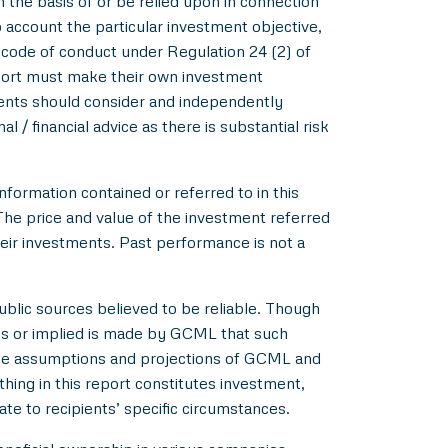
m the basis of or be relied upon in connection
account the particular investment objective,
e code of conduct under Regulation 24 (2) of
eport must make their own investment
pients should consider and independently
l / financial advice as there is substantial risk
nformation contained or referred to in this
 The price and value of the investment referred
heir investments. Past performance is not a
blic sources believed to be reliable. Though
ss or implied is made by GCML that such
 the assumptions and projections of GCML and
hing in this report constitutes investment,
ate to recipients’ specific circumstances.