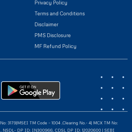
Privacy Policy
Terms and Conditions
Disclaimer
PMS Disclosure
MF Refund Policy
 No: 3179|MSEI TM Code – 1004 ,Clearing No.- 4| MCX TM No:
021 , NSDL- DP ID: IN300966, CDSL DP ID: 12020600 | SEBI