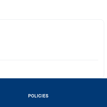
POLICIES