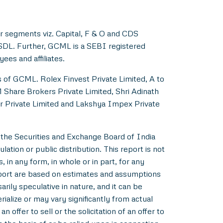
r segments viz. Capital, F & O and CDS
NSDL. Further, GCML is a SEBI registered
es and affiliates.
s of GCML. Rolex Finvest Private Limited, A to
M Share Brokers Private Limited, Shri Adinath
er Private Limited and Lakshya Impex Private
 the Securities and Exchange Board of India
ation or public distribution. This report is not
 in any form, in whole or in part, for any
eport are based on estimates and assumptions
rily speculative in nature, and it can be
alize or may vary significantly from actual
 offer to sell or the solicitation of an offer to