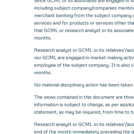
Since GCML or its associates are engaged in var
including subject company/companies mentione
merchant banking from the subject company in
services and for products or services other t
that GCML or research analyst or its associat
months.
Research analyst or GCML or its relatives’/asso
nor GCML are engaged in market making activity
employee of the subject company. It is also c
months.
No material disciplinary action has been taken
The views contained in this document are thos
information is subject to change, as per applic
statement, as may be required, from time to t
Research analyst or GCML or its relatives’/ass
end of the month immediately preceding the d