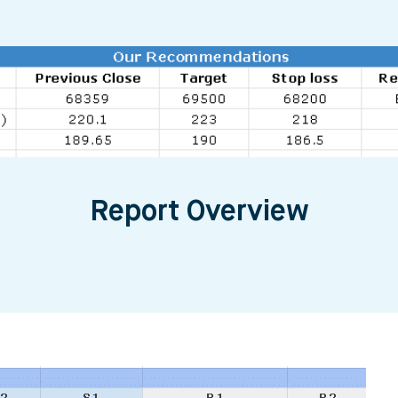
Report Overview