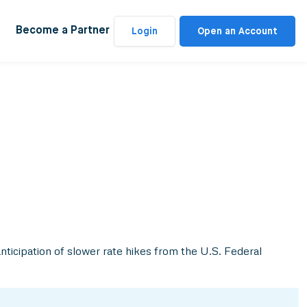
Become a Partner
Login
Open an Account
anticipation of slower rate hikes from the U.S. Federal