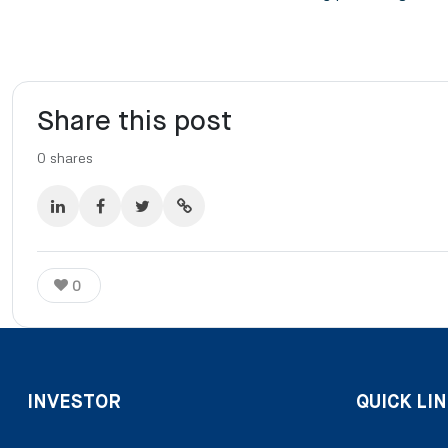
Share this post
0
shares
0
INVESTOR
QUICK LIN