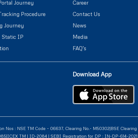
Portal Journey
Career
Tracking Procedure
Contact Us
g Journey
News
 Static IP
Media
tion
FAQ’s
Download App
ion Nos : NSE TM Code – 06637, Clearing No.- M50302|BSE Clearing
1085|ICEX TM | ID-2084 | SEBI Registration for DP : IN-DP-614-2