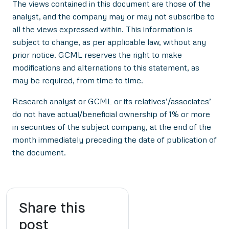
The views contained in this document are those of the
analyst, and the company may or may not subscribe to
all the views expressed within. This information is
subject to change, as per applicable law, without any
prior notice. GCML reserves the right to make
modifications and alternations to this statement, as
may be required, from time to time.
Research analyst or GCML or its relatives’/associates’
do not have actual/beneficial ownership of 1% or more
in securities of the subject company, at the end of the
month immediately preceding the date of publication of
the document.
Share this
post