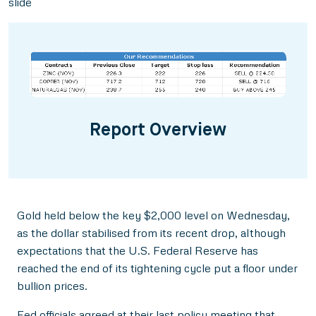
slide
Report Overview
Gold held below the key $2,000 level on Wednesday,
as the dollar stabilised from its recent drop, although
expectations that the U.S. Federal Reserve has
reached the end of its tightening cycle put a floor under
bullion prices.
Fed officials agreed at their last policy meeting that