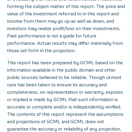
forming the subject matter of this report. The price and
value of the investment referred to in this report and
income from them may go up as well as down, and
investors may realize profit/loss on their investments.
Past performance is not a guide for future
performance. Actual results may differ materially from
those set forth in the projection.
This report has been prepared by GCML based on the
information available in the public domain and other
public sources believed to be reliable. Though utmost
care has been taken to ensure its accuracy and
completeness, no representation or warranty, express
or implied is made by GCML that such information is
accurate or complete and/or is independently verified.
The contents of this report represent the assumptions
and projections of GCML and GCML does not
guarantee the accuracy or reliability of any projection,