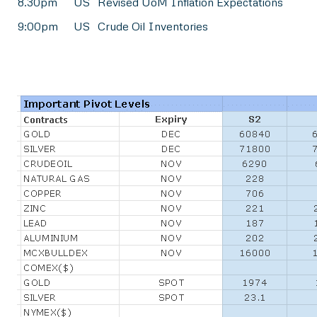
8.30pm
US
Revised UoM Inflation Expectations
9:00pm
US
Crude Oil Inventories