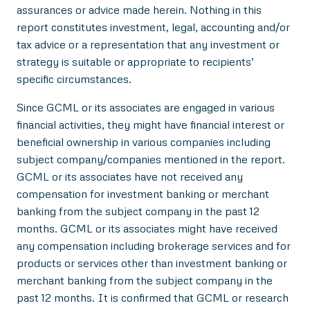
assurances or advice made herein. Nothing in this
report constitutes investment, legal, accounting and/or
tax advice or a representation that any investment or
strategy is suitable or appropriate to recipients’
specific circumstances.
Since GCML or its associates are engaged in various
financial activities, they might have financial interest or
beneficial ownership in various companies including
subject company/companies mentioned in the report.
GCML or its associates have not received any
compensation for investment banking or merchant
banking from the subject company in the past 12
months. GCML or its associates might have received
any compensation including brokerage services and for
products or services other than investment banking or
merchant banking from the subject company in the
past 12 months. It is confirmed that GCML or research