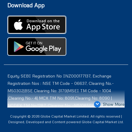
Download App
Equity SEBI Registration No INZ000177137, Exchange
Registration Nos : NSE TM Code – 06637, Clearing No.-
M50302|BSE Clearing No: 3179|MSEI TM Code – 1004
,Clearing No.- 4| MCX TM No: 8091,Clearing No: 8090 |
Show More
NCDEX TM No:1287, Clearing No: -M51085|ICEX TM | ID-
2084 | SEBI Registration for DP : IN-DP-614-2021 , NSDL-
Copyright © 2026 Globe Capital Market Limited. All rights reserved |
DP ID: IN300966, CDSL DP ID: 12020600 | SEBI Research
Designed, Developed and Content powered Globe Capital Market Ltd.
Analysts Registration No :INH100001187 |. BSE Enlistment