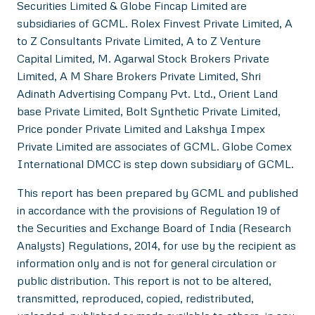
Securities Limited & Globe Fincap Limited are
subsidiaries of GCML. Rolex Finvest Private Limited, A
to Z Consultants Private Limited, A to Z Venture
Capital Limited, M. Agarwal Stock Brokers Private
Limited, A M Share Brokers Private Limited, Shri
Adinath Advertising Company Pvt. Ltd., Orient Land
base Private Limited, Bolt Synthetic Private Limited,
Price ponder Private Limited and Lakshya Impex
Private Limited are associates of GCML. Globe Comex
International DMCC is step down subsidiary of GCML.
This report has been prepared by GCML and published
in accordance with the provisions of Regulation 19 of
the Securities and Exchange Board of India (Research
Analysts) Regulations, 2014, for use by the recipient as
information only and is not for general circulation or
public distribution. This report is not to be altered,
transmitted, reproduced, copied, redistributed,