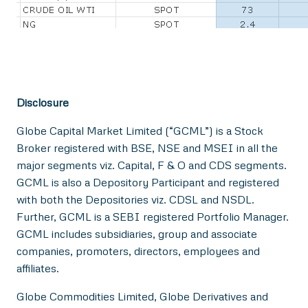
Disclosure
Globe Capital Market Limited (“GCML”) is a Stock
Broker registered with BSE, NSE and MSEI in all the
major segments viz. Capital, F & O and CDS segments.
GCML is also a Depository Participant and registered
with both the Depositories viz. CDSL and NSDL.
Further, GCML is a SEBI registered Portfolio Manager.
GCML includes subsidiaries, group and associate
companies, promoters, directors, employees and
affiliates.
Globe Commodities Limited, Globe Derivatives and