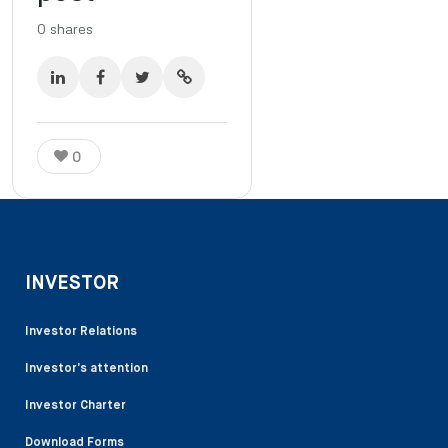
0
shares
0
INVESTOR
Investor Relations
Investor’s attention
Investor Charter
Download Forms