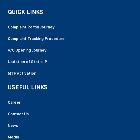
QUICK LINKS
Complaint Portal Journey
Complaint Tracking Procedure
A/C Opening Journey
Updation of Static IP
MTF Activation
USEFUL LINKS
Career
Contact Us
News
Media