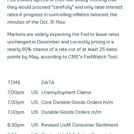
they would proceed “carefully” and only raise interest
rates if progress in controlling inflation faltered, the
minutes of the Oct. 31-Nov.
Markets are widely expecting the Fed to leave rates
unchanged in December and currently pricing in a
nearly 60% chance of a rate cut of at least 25 basis
points by May, according to CME’s FedWatch Tool.
TIME
DATA
7:00pm
US
Unemployment Claims
7.00pm
US
Core Durable Goods Orders m/m
7.00pm
US
Durable Goods Orders m/m
8.30pm
US
Revised UoM Consumer Sentiment