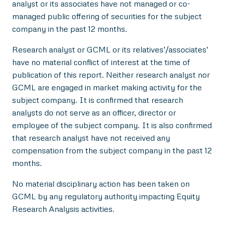
analyst or its associates have not managed or co-
managed public offering of securities for the subject
company in the past 12 months.
Research analyst or GCML or its relatives’/associates’
have no material conflict of interest at the time of
publication of this report. Neither research analyst nor
GCML are engaged in market making activity for the
subject company. It is confirmed that research
analysts do not serve as an officer, director or
employee of the subject company. It is also confirmed
that research analyst have not received any
compensation from the subject company in the past 12
months.
No material disciplinary action has been taken on
GCML by any regulatory authority impacting Equity
Research Analysis activities.