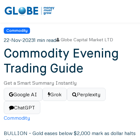
Commodity
22-Nov-2023
1 min read
Globe Capital Market LTD
Commodity Evening
Trading Guide
Get a Smart Summary Instantly
Google AI
Grok
Perplexity
ChatGPT
Commodity
BULLION – Gold eases below $2,000 mark as dollar halts