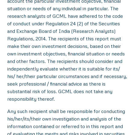
account the particular investment objective, financial
situation or needs of any individual in particular. The
research analysts of GCML have adhered to the code
of conduct under Regulation 24 (2) of the Securities
and Exchange Board of India (Research Analysts)
Regulations, 2014. The recipients of this report must
make their own investment decisions, based on their
own investment objectives, financial situation or needs
and other factors. The recipients should consider and
independently evaluate whether it is suitable for its/
his/ her/their particular circumstances and if necessary,
seek professional / financial advice as there is
substantial risk of loss. GCML does not take any
responsibility thereof.
Any such recipient shall be responsible for conducting
his/her/its/their own investigation and analysis of the
information contained or referred to in this report and
of evaluating the merits and risks involved in securities