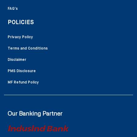
FAQ’s
POLICIES
Privacy Policy
Terms and Conditions
Disclaimer
PMS Disclosure
MF Refund Policy
Our Banking Partner