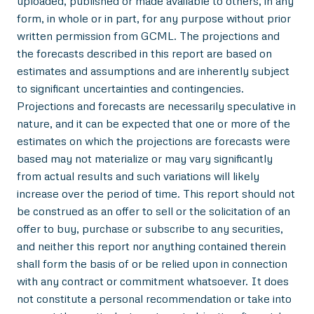
uploaded, published or made available to others, in any
form, in whole or in part, for any purpose without prior
written permission from GCML. The projections and
the forecasts described in this report are based on
estimates and assumptions and are inherently subject
to significant uncertainties and contingencies.
Projections and forecasts are necessarily speculative in
nature, and it can be expected that one or more of the
estimates on which the projections are forecasts were
based may not materialize or may vary significantly
from actual results and such variations will likely
increase over the period of time. This report should not
be construed as an offer to sell or the solicitation of an
offer to buy, purchase or subscribe to any securities,
and neither this report nor anything contained therein
shall form the basis of or be relied upon in connection
with any contract or commitment whatsoever. It does
not constitute a personal recommendation or take into