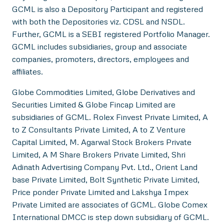
GCML is also a Depository Participant and registered
with both the Depositories viz. CDSL and NSDL.
Further, GCML is a SEBI registered Portfolio Manager.
GCML includes subsidiaries, group and associate
companies, promoters, directors, employees and
affiliates.
Globe Commodities Limited, Globe Derivatives and
Securities Limited & Globe Fincap Limited are
subsidiaries of GCML. Rolex Finvest Private Limited, A
to Z Consultants Private Limited, A to Z Venture
Capital Limited, M. Agarwal Stock Brokers Private
Limited, A M Share Brokers Private Limited, Shri
Adinath Advertising Company Pvt. Ltd., Orient Land
base Private Limited, Bolt Synthetic Private Limited,
Price ponder Private Limited and Lakshya Impex
Private Limited are associates of GCML. Globe Comex
International DMCC is step down subsidiary of GCML.