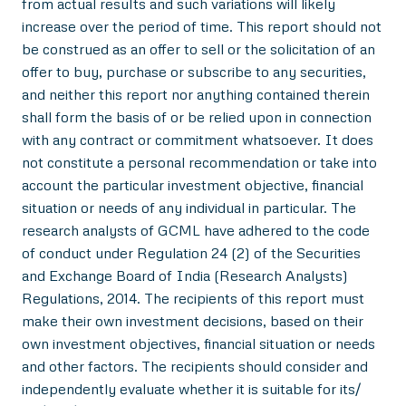
from actual results and such variations will likely
increase over the period of time. This report should not
be construed as an offer to sell or the solicitation of an
offer to buy, purchase or subscribe to any securities,
and neither this report nor anything contained therein
shall form the basis of or be relied upon in connection
with any contract or commitment whatsoever. It does
not constitute a personal recommendation or take into
account the particular investment objective, financial
situation or needs of any individual in particular. The
research analysts of GCML have adhered to the code
of conduct under Regulation 24 (2) of the Securities
and Exchange Board of India (Research Analysts)
Regulations, 2014. The recipients of this report must
make their own investment decisions, based on their
own investment objectives, financial situation or needs
and other factors. The recipients should consider and
independently evaluate whether it is suitable for its/