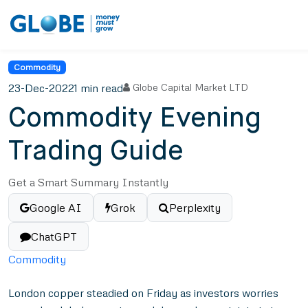
Commodity
23-Dec-2022
1 min read
Globe Capital Market LTD
Commodity Evening
Trading Guide
Get a Smart Summary Instantly
Google AI
Grok
Perplexity
ChatGPT
Commodity
London copper steadied on Friday as investors worries