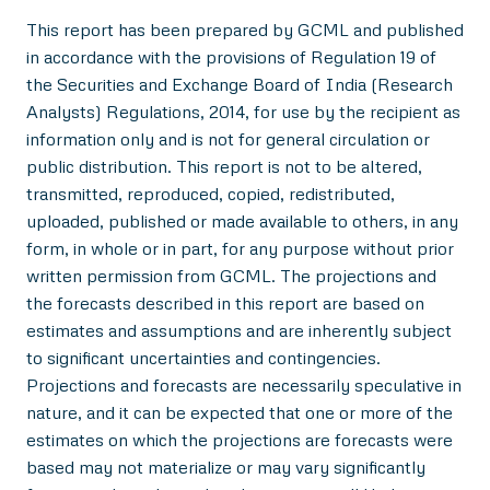
This report has been prepared by GCML and published
in accordance with the provisions of Regulation 19 of
the Securities and Exchange Board of India (Research
Analysts) Regulations, 2014, for use by the recipient as
information only and is not for general circulation or
public distribution. This report is not to be altered,
transmitted, reproduced, copied, redistributed,
uploaded, published or made available to others, in any
form, in whole or in part, for any purpose without prior
written permission from GCML. The projections and
the forecasts described in this report are based on
estimates and assumptions and are inherently subject
to significant uncertainties and contingencies.
Projections and forecasts are necessarily speculative in
nature, and it can be expected that one or more of the
estimates on which the projections are forecasts were
based may not materialize or may vary significantly