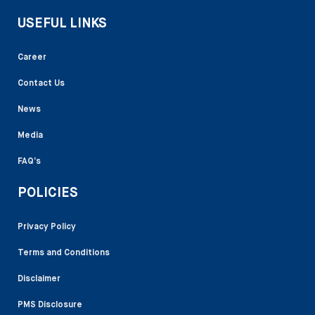
USEFUL LINKS
Career
Contact Us
News
Media
FAQ’s
POLICIES
Privacy Policy
Terms and Conditions
Disclaimer
PMS Disclosure