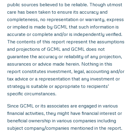
public sources believed to be reliable. Though utmost
care has been taken to ensure its accuracy and
completeness, no representation or warranty, express
or implied is made by GCML that such information is
accurate or complete and/or is independently verified.
The contents of this report represent the assumptions
and projections of GCML and GCML does not
guarantee the accuracy or reliability of any projection,
assurances or advice made herein. Nothing in this
report constitutes investment, legal, accounting and/or
tax advice or a representation that any investment or
strategy is suitable or appropriate to recipients’
specific circumstances.
Since GCML or its associates are engaged in various
financial activities, they might have financial interest or
beneficial ownership in various companies including
subject company/companies mentioned in the report.