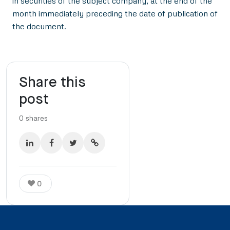
in securities of the subject company, at the end of the
month immediately preceding the date of publication of
the document.
Share this
post
0
shares
0