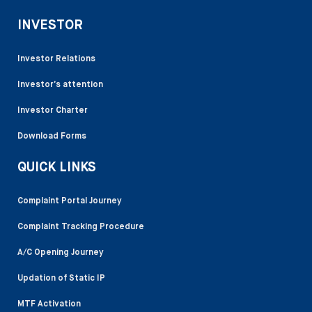
INVESTOR
Investor Relations
Investor’s attention
Investor Charter
Download Forms
QUICK LINKS
Complaint Portal Journey
Complaint Tracking Procedure
A/C Opening Journey
Updation of Static IP
MTF Activation