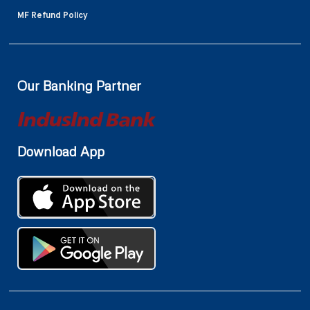
MF Refund Policy
Our Banking Partner
Download App