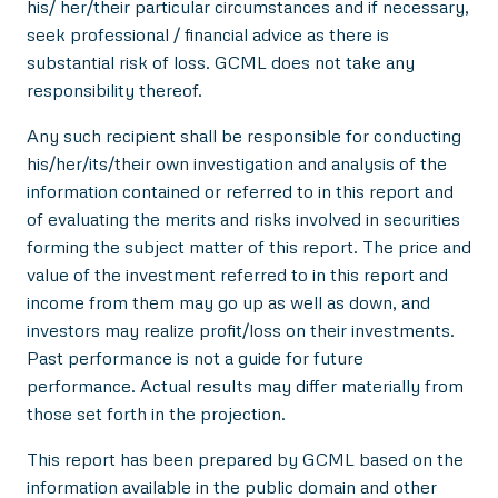
his/ her/their particular circumstances and if necessary,
seek professional / financial advice as there is
substantial risk of loss. GCML does not take any
responsibility thereof.
Any such recipient shall be responsible for conducting
his/her/its/their own investigation and analysis of the
information contained or referred to in this report and
of evaluating the merits and risks involved in securities
forming the subject matter of this report. The price and
value of the investment referred to in this report and
income from them may go up as well as down, and
investors may realize profit/loss on their investments.
Past performance is not a guide for future
performance. Actual results may differ materially from
those set forth in the projection.
This report has been prepared by GCML based on the
information available in the public domain and other