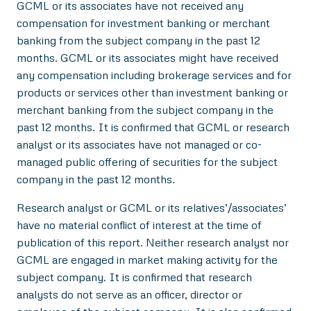
GCML or its associates have not received any
compensation for investment banking or merchant
banking from the subject company in the past 12
months. GCML or its associates might have received
any compensation including brokerage services and for
products or services other than investment banking or
merchant banking from the subject company in the
past 12 months. It is confirmed that GCML or research
analyst or its associates have not managed or co-
managed public offering of securities for the subject
company in the past 12 months.
Research analyst or GCML or its relatives’/associates’
have no material conflict of interest at the time of
publication of this report. Neither research analyst nor
GCML are engaged in market making activity for the
subject company. It is confirmed that research
analysts do not serve as an officer, director or