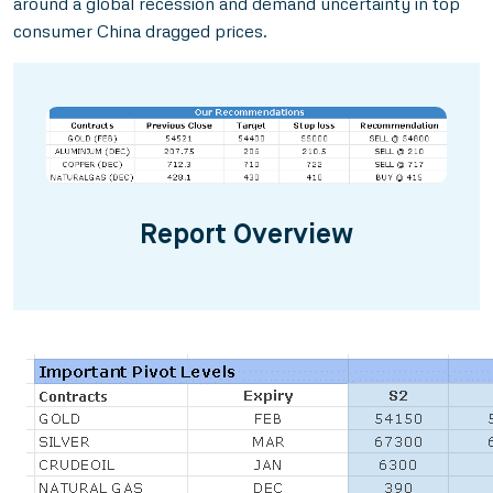
around a global recession and demand uncertainty in top
consumer China dragged prices.
Report Overview