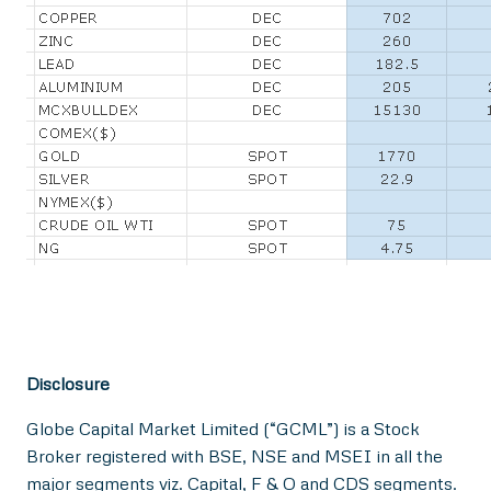
Disclosure
Globe Capital Market Limited (“GCML”) is a Stock
Broker registered with BSE, NSE and MSEI in all the
major segments viz. Capital, F & O and CDS segments.