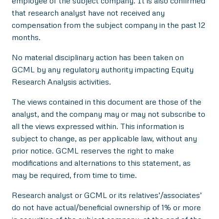
employee of the subject company. It is also confirmed
that research analyst have not received any
compensation from the subject company in the past 12
months.
No material disciplinary action has been taken on
GCML by any regulatory authority impacting Equity
Research Analysis activities.
The views contained in this document are those of the
analyst, and the company may or may not subscribe to
all the views expressed within. This information is
subject to change, as per applicable law, without any
prior notice. GCML reserves the right to make
modifications and alternations to this statement, as
may be required, from time to time.
Research analyst or GCML or its relatives’/associates’
do not have actual/beneficial ownership of 1% or more