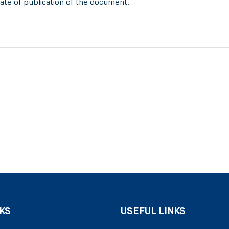
ate of publication of the document.
KS
USEFUL LINKS