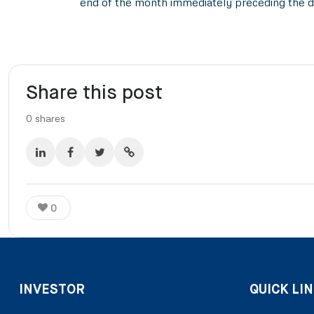
end of the month immediately preceding the d
Share this post
0
shares
0
INVESTOR
QUICK LIN