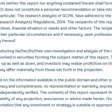
nd neither this report nor anything contained therein shall for
t does not constitute a personal recommendation or take into 
in particular. The research analysts of GCML have adhered to th
esearch Analysts) Regulations, 2014. The recipients of this r
tives, financial situation or needs and other factors. The reci
/their particular circumstances and if necessary, seek professiona
 thereof.
ducting his/her/its/their own investigation and analysis of the i
nvolved in securities forming the subject matter of this report.
up as well as down, and investors may realize profit/loss on t
y differ materially from those set forth in the projection.
n the information available in the public domain and other pu
uracy and completeness, no representation or warranty, expre
 independently verified. The contents of this report represent
ility of any projection, assurances or advice made herein. Not
entation that any investment or strategy is suitable or appropri