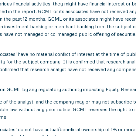
ious financial activities, they might have financial interest or 
d in the report. GCML or its associates have not received an
 the past 12 months. GCML or its associates might have rece
han investment banking or merchant banking from the subject c
es have not managed or co-managed public offering of securitie
ciates’ have no material conflict of interest at the time of publ
 for the subject company. It is confirmed that research analyst
onfirmed that research analyst have not received any compens
 on GCML by any regulatory authority impacting Equity Researc
e of the analyst, and the company may or may not subscribe to 
able law, without any prior notice. GCML reserves the right to 
ime.
ociates’ do not have actual/beneficial ownership of 1% or more 