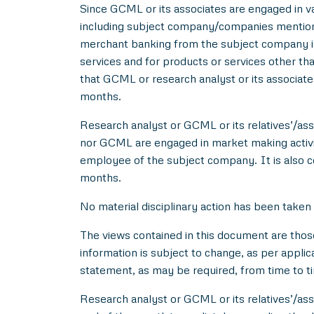
Since GCML or its associates are engaged in var
including subject company/companies mentione
merchant banking from the subject company in
services and for products or services other t
that GCML or research analyst or its associat
months.
Research analyst or GCML or its relatives’/asso
nor GCML are engaged in market making activity
employee of the subject company. It is also c
months.
No material disciplinary action has been taken
The views contained in this document are thos
information is subject to change, as per applic
statement, as may be required, from time to t
Research analyst or GCML or its relatives’/ass