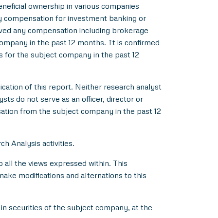
beneficial ownership in various companies
y compensation for investment banking or
ived any compensation including brokerage
ompany in the past 12 months. It is confirmed
s for the subject company in the past 12
ication of this report. Neither research analyst
s do not serve as an officer, director or
ation from the subject company in the past 12
h Analysis activities.
all the views expressed within. This
make modifications and alternations to this
in securities of the subject company, at the