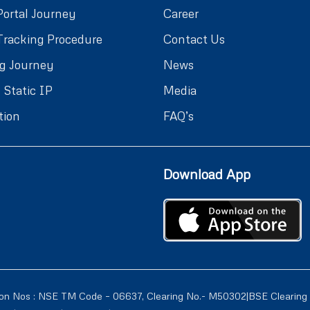
Portal Journey
Career
Tracking Procedure
Contact Us
g Journey
News
 Static IP
Media
tion
FAQ’s
Download App
ion Nos : NSE TM Code – 06637, Clearing No.- M50302|BSE Clearing