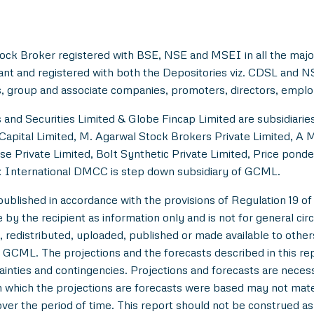
ock Broker registered with BSE, NSE and MSEI in all the majo
ant and registered with both the Depositories viz. CDSL and 
, group and associate companies, promoters, directors, employe
and Securities Limited & Globe Fincap Limited are subsidiarie
Capital Limited, M. Agarwal Stock Brokers Private Limited, A 
se Private Limited, Bolt Synthetic Private Limited, Price pond
 International DMCC is step down subsidiary of GCML.
lished in accordance with the provisions of Regulation 19 of
y the recipient as information only and is not for general circul
 redistributed, uploaded, published or made available to others,
 GCML. The projections and the forecasts described in this r
tainties and contingencies. Projections and forecasts are necessa
which the projections are forecasts were based may not materi
over the period of time. This report should not be construed as an