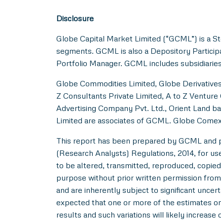
Disclosure
Globe Capital Market Limited (“GCML”) is a St
segments. GCML is also a Depository Particip
Portfolio Manager. GCML includes subsidiaries
Globe Commodities Limited, Globe Derivatives 
Z Consultants Private Limited, A to Z Venture 
Advertising Company Pvt. Ltd., Orient Land ba
Limited are associates of GCML. Globe Comex
This report has been prepared by GCML and pub
(Research Analysts) Regulations, 2014, for use b
to be altered, transmitted, reproduced, copied,
purpose without prior written permission from
and are inherently subject to significant uncer
expected that one or more of the estimates on 
results and such variations will likely increase 