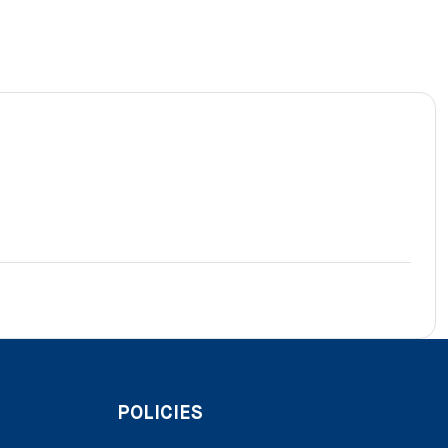
POLICIES