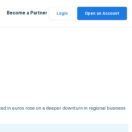
Become a Partner
Login
Open an Account
iced in euros rose on a deeper downturn in regional business