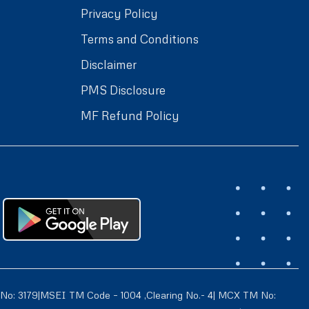
Privacy Policy
Terms and Conditions
Disclaimer
PMS Disclosure
MF Refund Policy
 No: 3179|MSEI TM Code – 1004 ,Clearing No.- 4| MCX TM No: