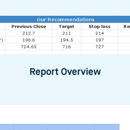
Report Overview