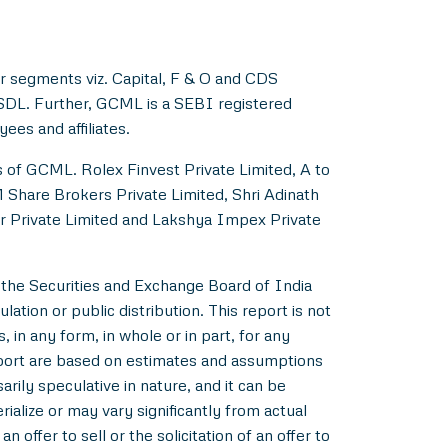
r segments viz. Capital, F & O and CDS
NSDL. Further, GCML is a SEBI registered
es and affiliates.
s of GCML. Rolex Finvest Private Limited, A to
M Share Brokers Private Limited, Shri Adinath
er Private Limited and Lakshya Impex Private
 the Securities and Exchange Board of India
ation or public distribution. This report is not
 in any form, in whole or in part, for any
eport are based on estimates and assumptions
rily speculative in nature, and it can be
alize or may vary significantly from actual
 offer to sell or the solicitation of an offer to