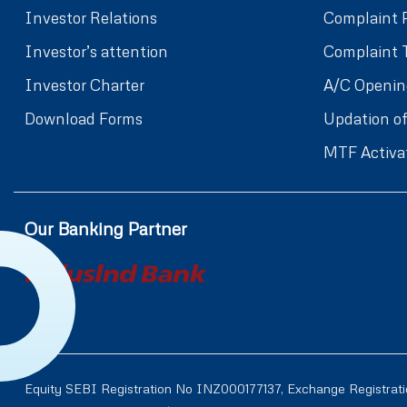
Investor Relations
Complaint 
Investor’s attention
Complaint 
Investor Charter
A/C Openin
Download Forms
Updation of
MTF Activa
Our Banking Partner
Equity SEBI Registration No INZ000177137, Exchange Registrat