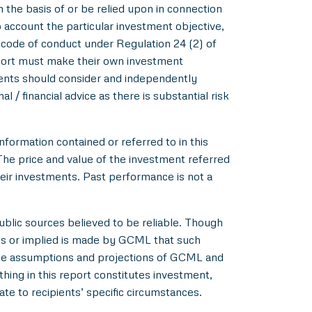
m the basis of or be relied upon in connection
account the particular investment objective,
e code of conduct under Regulation 24 (2) of
eport must make their own investment
pients should consider and independently
l / financial advice as there is substantial risk
nformation contained or referred to in this
 The price and value of the investment referred
heir investments. Past performance is not a
blic sources believed to be reliable. Though
ss or implied is made by GCML that such
 the assumptions and projections of GCML and
hing in this report constitutes investment,
ate to recipients’ specific circumstances.