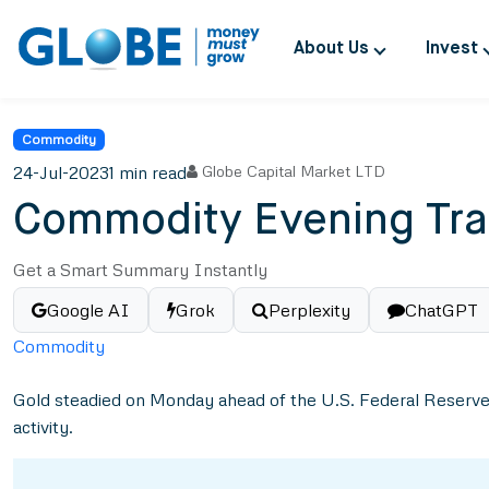
About Us
Invest
Commodity
24-Jul-2023
1 min read
Globe Capital Market LTD
Commodity Evening Tra
Get a Smart Summary Instantly
Google AI
Grok
Perplexity
ChatGPT
Commodity
Gold steadied on Monday ahead of the U.S. Federal Reserve’s 
activity.