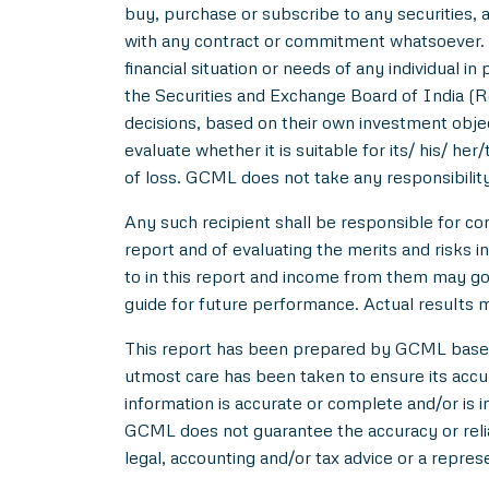
buy, purchase or subscribe to any securities, a
with any contract or commitment whatsoever. I
financial situation or needs of any individual 
the Securities and Exchange Board of India (R
decisions, based on their own investment objec
evaluate whether it is suitable for its/ his/ her
of loss. GCML does not take any responsibility
Any such recipient shall be responsible for con
report and of evaluating the merits and risks i
to in this report and income from them may go 
guide for future performance. Actual results ma
This report has been prepared by GCML based o
utmost care has been taken to ensure its acc
information is accurate or complete and/or is
GCML does not guarantee the accuracy or reliab
legal, accounting and/or tax advice or a repres