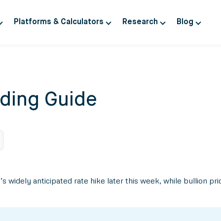
Platforms & Calculators
Research
Blog
ding Guide
widely anticipated rate hike later this week, while bullion pr